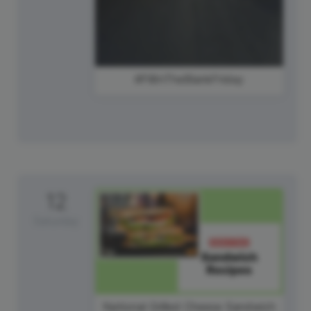
#FillInTheBlankFriday
12
Saturday
National Grilled Cheese Sandwich