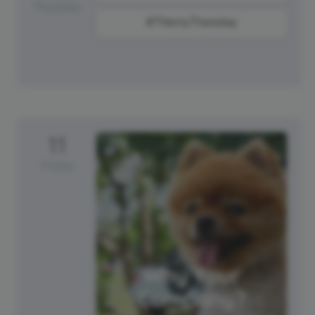
Thursday
#ThirstyThursday
11
Friday