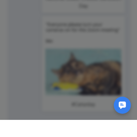
Day
#Caturday