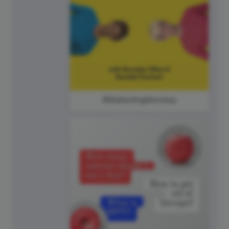
#MarketingMonday