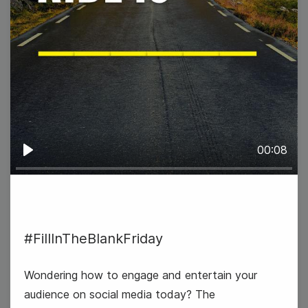
#TrendyTipTuesday
00:08
Play
9
#FillInTheBlankFriday
Wednesday
Wondering how to engage and entertain your
audience on social media today? The