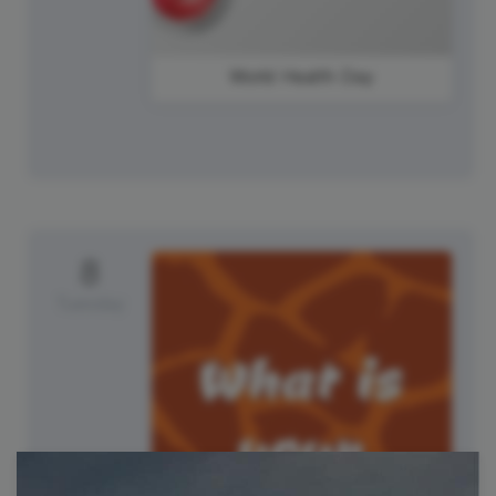
World Health Day
8
Tuesday