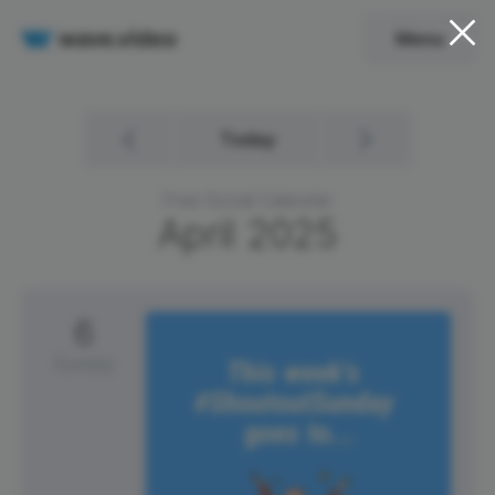
Menu
Today
Free Social Calendar
April
2025
6
Sunday