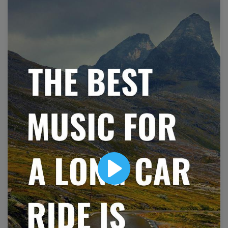
National Zoo Lovers Day
Play