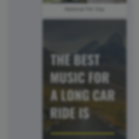
National Pet Day