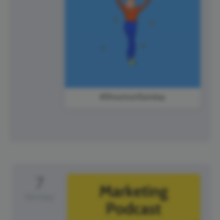
#ShoutoutSunday
7
Monday