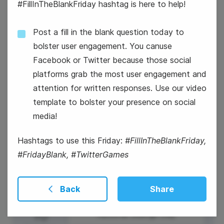
#FillInTheBlankFriday hashtag is here to help!
Post a fill in the blank question today to
bolster user engagement. You canuse
Facebook or Twitter because those social
platforms grab the most user engagement and
Easter Sunday
attention for written responses. Use our video
#WaybackWednesday
template to bolster your presence on social
media!
Winston Churchill Day
Hashtags to use this Friday:
#FillInTheBlankFriday,
#FridayBlank, #TwitterGames
Back
Share
10
National Siblings Day