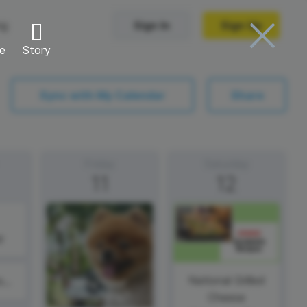
ng
Sign In
Sign Up
re
Story
Trending Templates
Sync with My Calendar
Share
Collage Videos
Zoom Virtual Backgrounds
Friday
Saturday
11
12
 hosting
Converters
Holiday Videos
Frame Videos
video hosting
YouTube to MP4 converter
y
Video Intro & Outro
d video
YouTube to MP3 converter
ord protect video
Instagram to MP4 converter
National Grilled
#ThirstyThursday
Cheese
See all templates