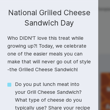
Live streaming
Templa
New!
National Grilled Cheese
Sandwich Day
Live streaming
S
Today
Multistreaming
Live streaming soft
Who DIDN'T love this treat while
Countdown
Y
growing up?! Today, we celebrate
Video recorder
Streaming overlay m
one of the easier meals you can
Lower Third
F
Webcam test
Facebook live strea
Sunday
Monday
make that will never go out of style
6
7
Online video editing
Stock libraries
Audio edit
Thumbnail
I
Live stream chat
YouTube live stream
-the Grilled Cheese Sandwich!
Starting Soon Screen
F
Online video maker
Free stock video
Add music 
Live streaming studio
Co stream
Do you put lunch meat into
Live Stream Intro
R
Combine video clips
Royalty-free music
Automatic 
Webcam recorder
Online meetings
your Grill Cheese Sandwich?
What type of cheese do you
Animated text generator
Free stock images
Text to sp
typically use? Share your recipe