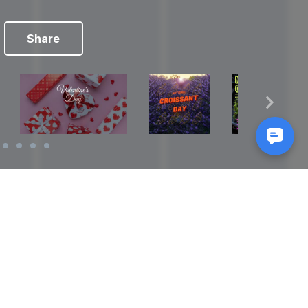
Share
Reads
izes
How to Make a Video Storyboard