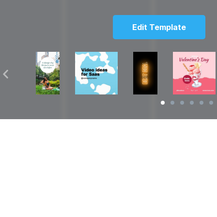
Edit Template
Solutions
Resources
over
Social Media Video Maker
Facebook Video S