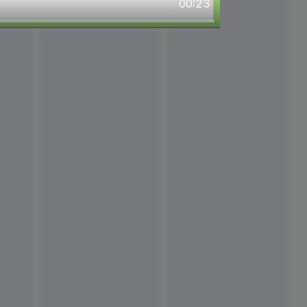
00:23