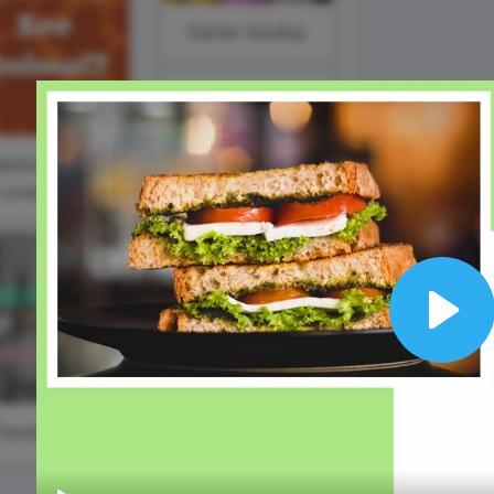
Animated text
Make videos for YouTube
Frame video
Brand
eover
Content Calendar
Easter Sunday
Meme maker
Send 
See all →
See all →
#WaybackWednesday
See all →
See a
ational Zoo
Winston
Lovers Day
Churchill Day
Play
#TrendyTipTuesday