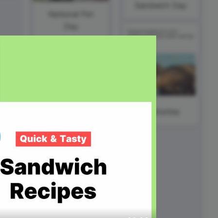
ed video player
Instagram video downloader
Sandwich Day
National Pet
video in e-mail
Day
ll →
See all →
#Caturday
#FillInTheBlankFriday