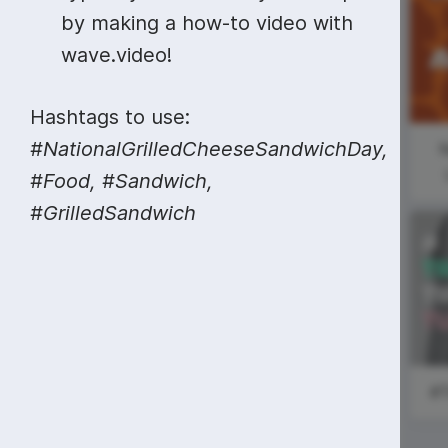
Video collage maker
Video voic
by making a how-to video with
#MarketingMonday
GIF maker
Subtitler
wave.video!
See all →
#ShoutoutSunday
See all →
See all →
Hashtags to use:
#NationalGrilledCheeseSandwichDay,
N
#Food, #Sandwich,
#GrilledSandwich
World Health
Day