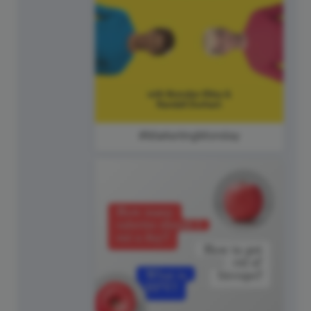
#MarketingMonday