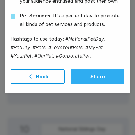
your audience enthused and post their own.
Pet Services.
It's a perfect day to promote
all kinds of pet services and products.
Hashtags to use today:
#NationalPetDay,
Easter Sunday
#PetDay, #Pets, #LoveYourPets, #MyPet,
#YourPet, #OurPet, #CorporatePet.
#WaybackWednesday
Winston Churchill Day
Back
Share
10
National Siblings Day