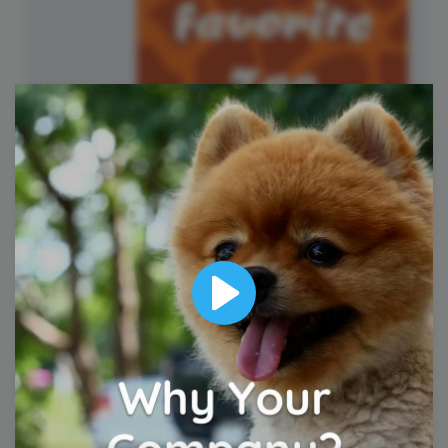
National Zoo Lovers Day
Play