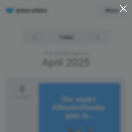
Menu
Today
Free Social Calendar
April
2025
6
Sunday