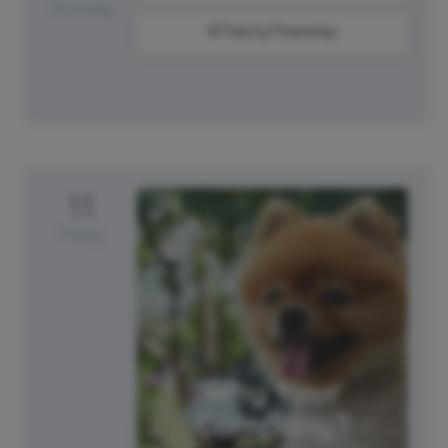
Thursday
#ThirstyThursday
11
Friday