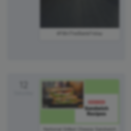
#FillInTheBlankFriday
12
Saturday
National Grilled Cheese Sandwich