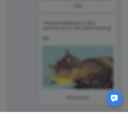
Day
#Caturday