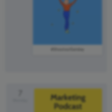
#ShoutoutSunday
7
Monday