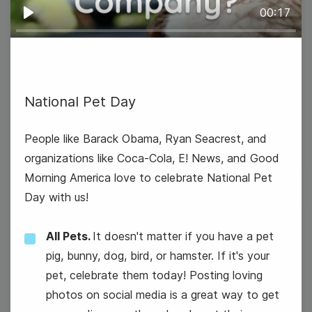
00:17
Play
National Pet Day
#TrendyTipTuesday
People like Barack Obama, Ryan Seacrest, and
organizations like Coca-Cola, E! News, and Good
Morning America love to celebrate National Pet
Day with us!
9
All Pets.
It doesn't matter if you have a pet
Wednesday
pig, bunny, dog, bird, or hamster. If it's your
pet, celebrate them today! Posting loving
photos on social media is a great way to get