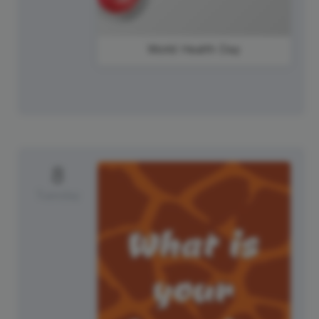
World Health Day
8
Tuesday