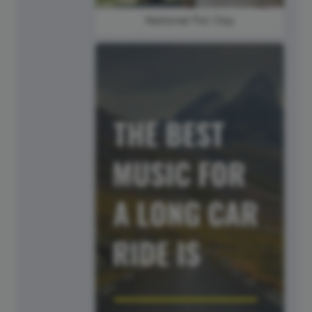
National Pet Day