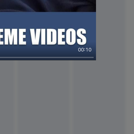
00:10