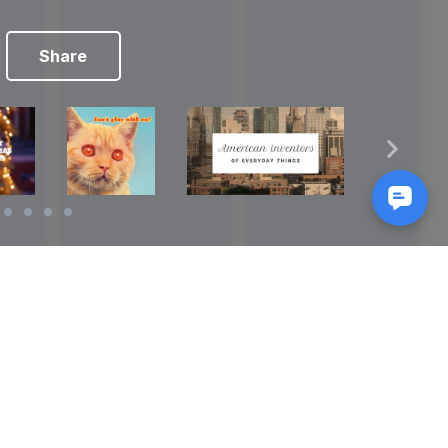
Share
Reads
izes
How to Make a Video Storyboard