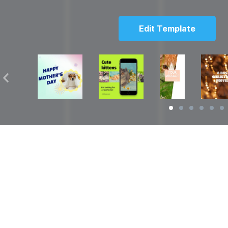
Edit Template
Solutions
Resources
over
Social Media Video Maker
Facebook Video S