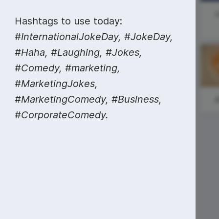
Video collage maker
Video voic
Social Media
I
Hashtags to use today:
GIF maker
Subtitler
Day
See all →
#InternationalJokeDay, #JokeDay,
See all →
See all →
#Haha, #Laughing, #Jokes,
#Comedy, #marketing,
#MarketingJokes,
#MarketingComedy, #Business,
#SundaySweat
#CorporateComedy.
#MondayMotivation