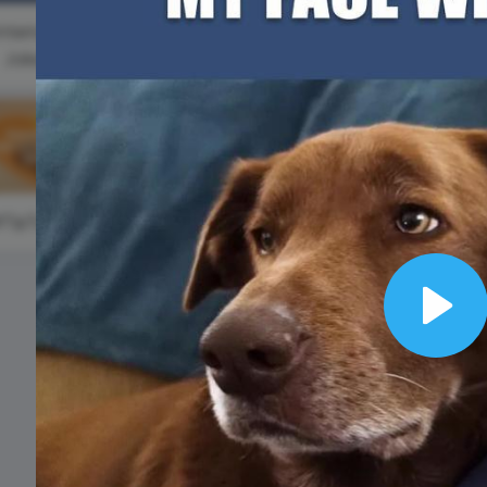
Animated text
Make videos for YouTube
Frame video
Brand
eover
Content Calendar
nternational
Meme maker
Send 
#WaybackWednesday
Joke Day
See all →
See all →
See all →
See a
#TipTuesday
Internation
Plastic Ba
Free Day
Play