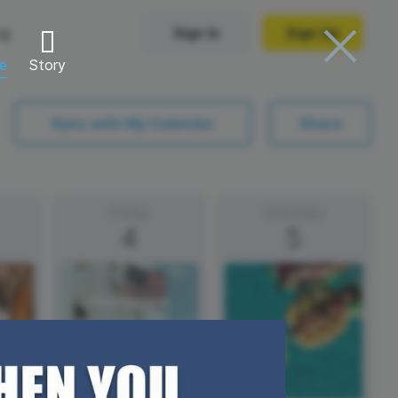
ng
Sign In
Sign Up
re
Story
Trending Templates
Sync with My Calendar
Share
Collage Videos
Zoom Virtual Backgrounds
Friday
Saturday
4
5
 hosting
Converters
Holiday Videos
Frame Videos
video hosting
YouTube to MP4 converter
Video Intro & Outro
d video
YouTube to MP3 converter
ord protect video
Instagram to MP4 converter
Independence
Day (US)
See all templates