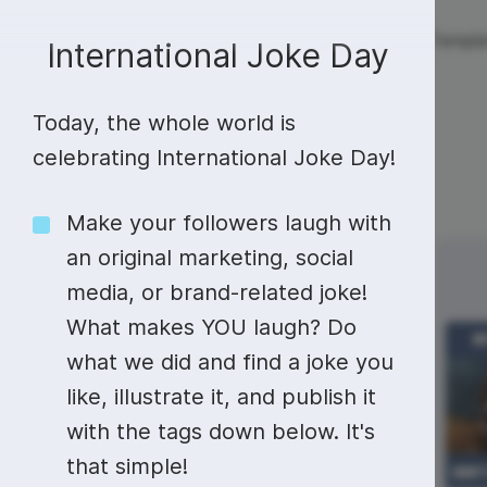
Live streaming
Templa
New!
International Joke Day
Today, the whole world is
Live streaming
S
Today
Multistreaming
Live streaming soft
celebrating International Joke Day!
Countdown
Y
Video recorder
Streaming overlay m
Make your followers laugh with
Lower Third
F
Webcam test
Facebook live strea
an original marketing, social
Sunday
Monday
29
30
Online video editing
Stock libraries
Audio edit
media, or brand-related joke!
Thumbnail
I
Live stream chat
YouTube live stream
What makes YOU laugh? Do
Starting Soon Screen
F
Online video maker
Free stock video
Add music 
Live streaming studio
Co stream
what we did and find a joke you
Live Stream Intro
R
Combine video clips
Royalty-free music
Automatic 
like, illustrate it, and publish it
Webcam recorder
Online meetings
with the tags down below. It's
Animated text generator
Free stock images
Text to sp
National
that simple!
Camera Day