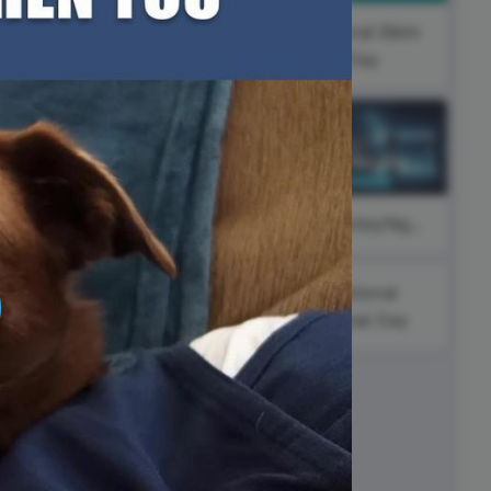
ed video player
Instagram video downloader
National Bikini
video in e-mail
Day
#ThursdayThoughts
ll →
See all →
#FitnessFriday
#SaturdayNight
al
g
National
Hawaii Day