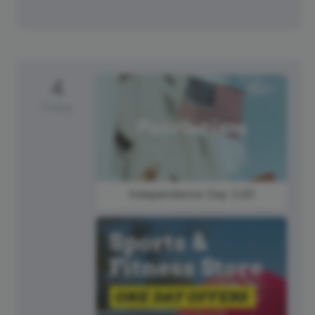
4
Friday
Independence Day (US)