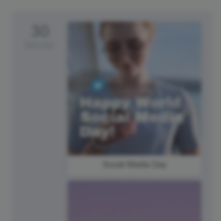
30
Monday
Social Media Day