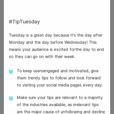
#TipTuesday
Tuesday is a great day because it's the day after
Monday and the day before Wednesday! This
#TipTuesday
means your audience is excited forthe day to end
so they can go on with their week.
To keep usersengaged and motivated, give
them trendy tips to follow and look forward
to visiting your social media pages every day.
2
World UFO Day
Wednesday
Make sure your tips are relevant to a majority
of the industries available, as irrelevant tips
are the major cause of unfollowing and decline