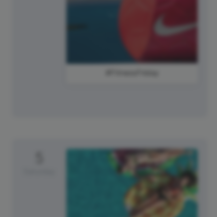
#FitnessFriday
5
Saturday