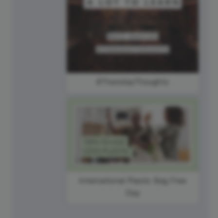
#ThursdayThoughts
International Plastic Bag Free
Day