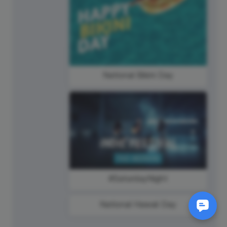
National Bikini Day
#SaturdayNight
National Hawaii Day