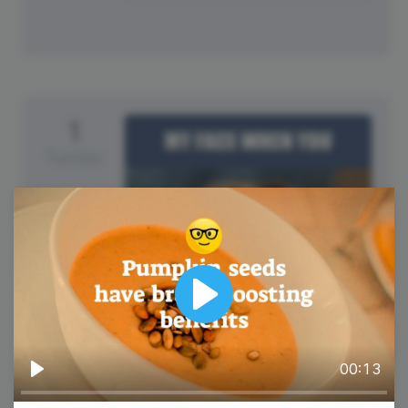
1
Tuesday
Play
00:13
International Joke Day
Play