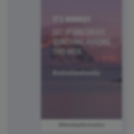
#MondayMotivation