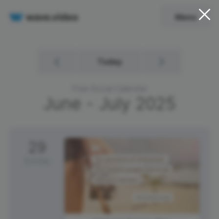
Menu
Today
Free Social Calendar
June - July
2025
29
Sunday