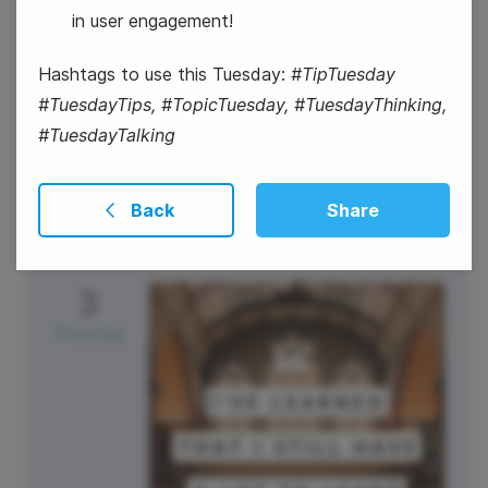
in user engagement!
Hashtags to use this Tuesday:
#TipTuesday
#TuesdayTips, #TopicTuesday, #TuesdayThinking,
#WaybackWednesday
#TuesdayTalking
Back
Share
3
Thursday