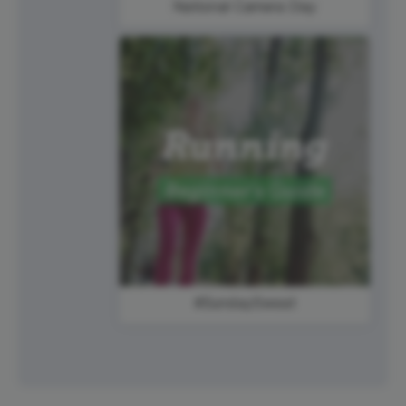
National Camera Day
#SundaySweat