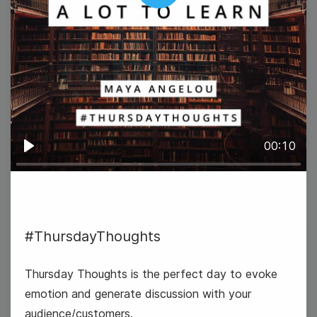
Play
#TipTuesday
00:10
Play
#ThursdayThoughts
2
World UFO Day
Wednesday
Thursday Thoughts is the perfect day to evoke
emotion and generate discussion with your
audience/customers.