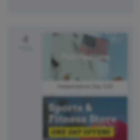
4
Friday
Independence Day (US)