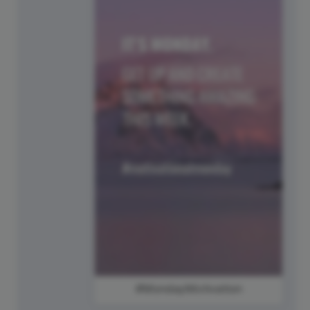
#MondayMotivation