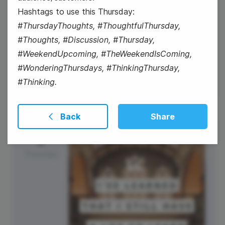
Hashtags to use this Thursday:
#ThursdayThoughts, #ThoughtfulThursday,
#Thoughts, #Discussion, #Thursday,
#WaybackWednesday
#WeekendUpcoming, #TheWeekendIsComing,
#WonderingThursdays, #ThinkingThursday,
#Thinking.
Back
Share
3
Thursday