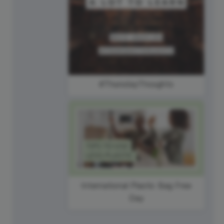
#ThursdayThoughts
International Plastic Bag Free
Day