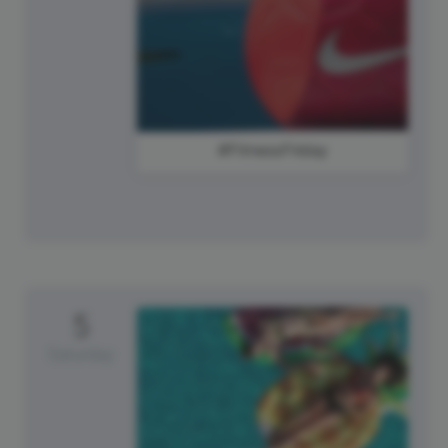
#FitnessFriday
5
Saturday