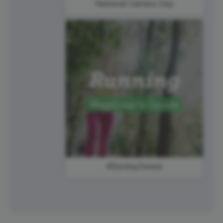
National Camera Day
#SundaySweat