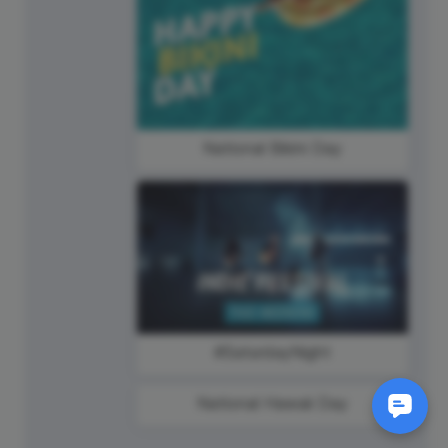
National Bikini Day
#SaturdayNight
National Hawaii Day