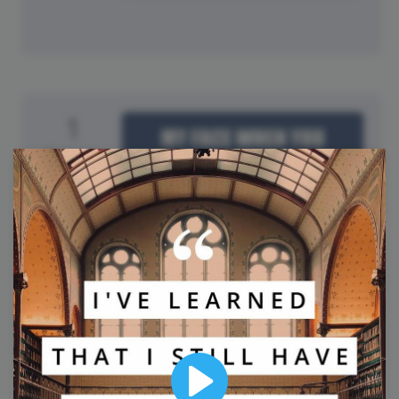
1
Tuesday
International Joke Day