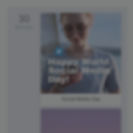
30
Monday
Social Media Day