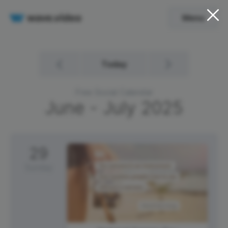
Menu
Today
Free Social Calendar
June - July
2025
29
Sunday