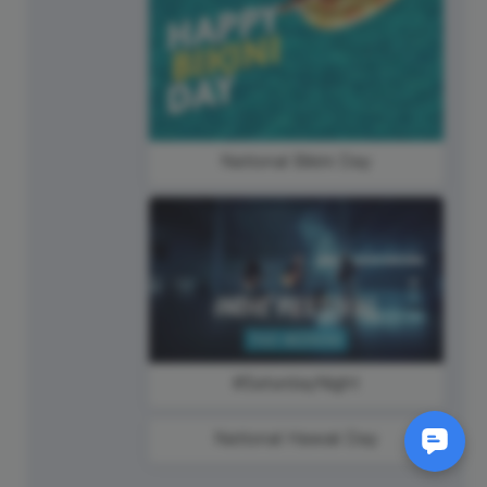
National Bikini Day
#SaturdayNight
National Hawaii Day