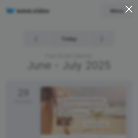
Menu
Today
Free Social Calendar
June - July
2025
29
Sunday