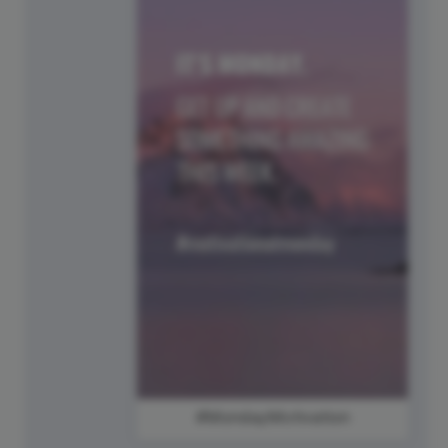
#MondayMotivation