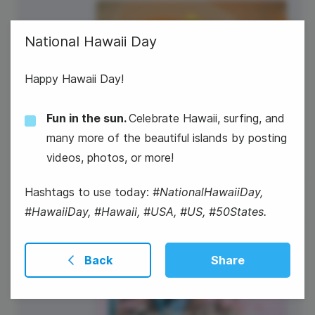
National Hawaii Day
Happy Hawaii Day!
Fun in the sun.
Celebrate Hawaii, surfing, and
#TipTuesday
many more of the beautiful islands by posting
videos, photos, or more!
Hashtags to use today:
#NationalHawaiiDay,
#HawaiiDay, #Hawaii, #USA, #US, #50States.
2
World UFO Day
Back
Share
Wednesday