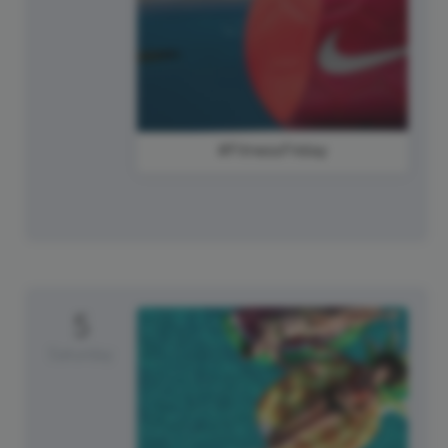
#FitnessFriday
5
Saturday