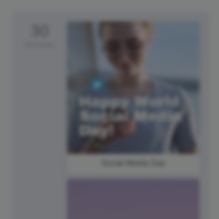
30
Monday
Social Media Day