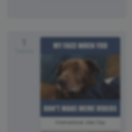
1
Tuesday
International Joke Day