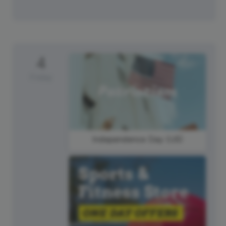
4
Friday
Independence Day (US)