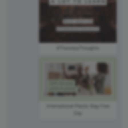
#ThursdayThoughts
International Plastic Bag Free
Day