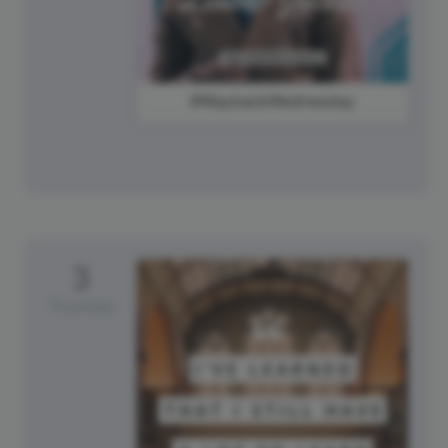
#WaybackWednesday
3
Thursday