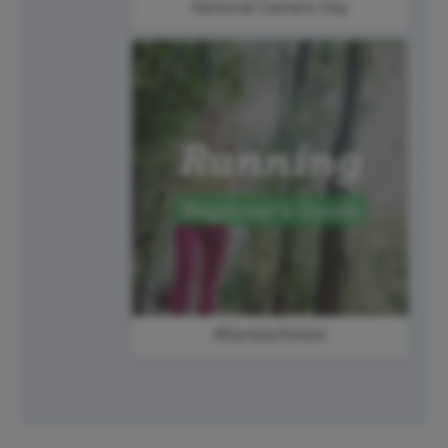
National Camera Day
#SundaySweat