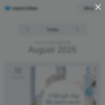
Menu
Today
Free Social Calendar
August
2025
10
Sunday