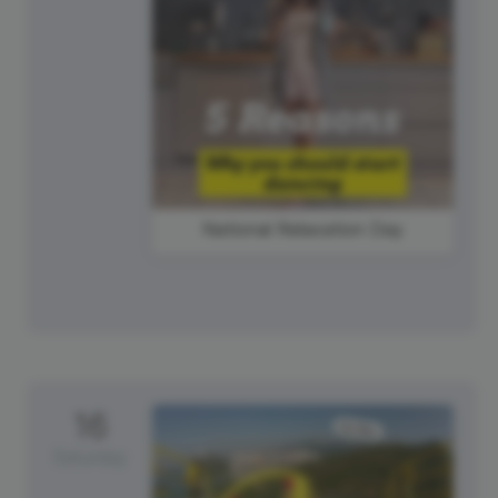
National Relaxation Day
16
Saturday