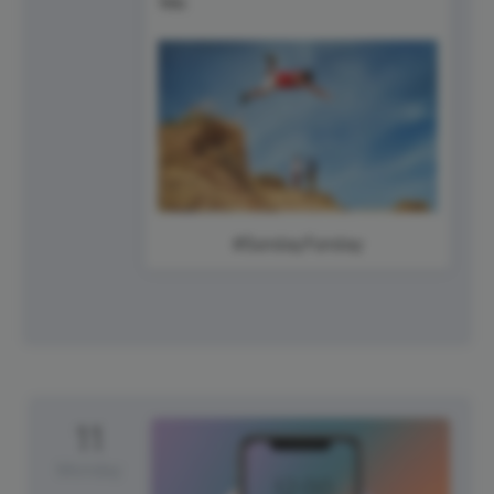
#SundayFunday
11
Monday