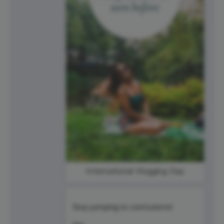
International Vlogging Day