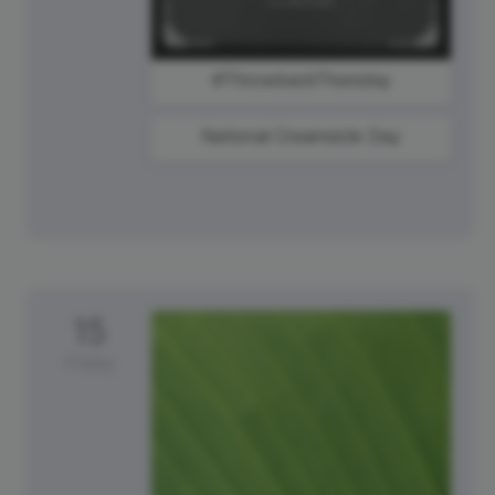
#ThrowbackThursday
National Creamsicle Day
15
Friday