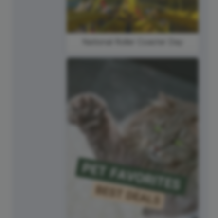
National Roller Coaster Day