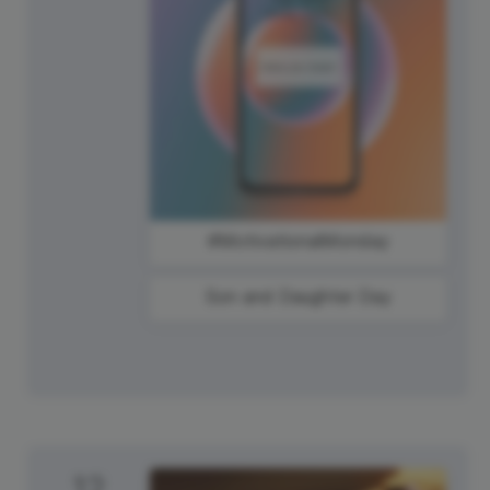
#MotivationalMonday
Son and Daughter Day
12