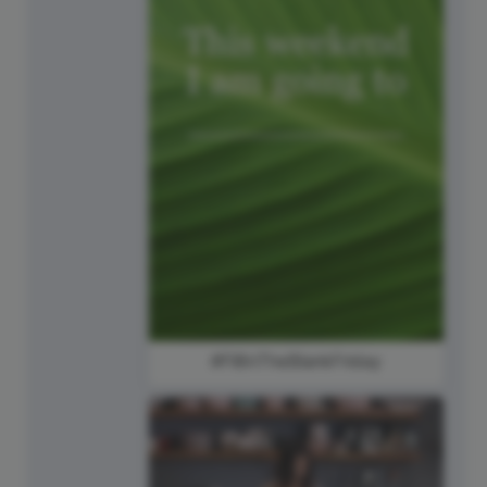
#FillInTheBlankFriday