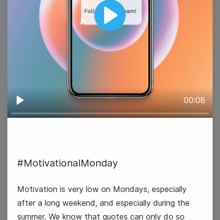
Play
#GoodNewsTuesday
00:08
Play
13
#MotivationalMonday
Wednesday
Motivation is very low on Mondays, especially
after a long weekend, and especially during the
summer. We know that quotes can only do so