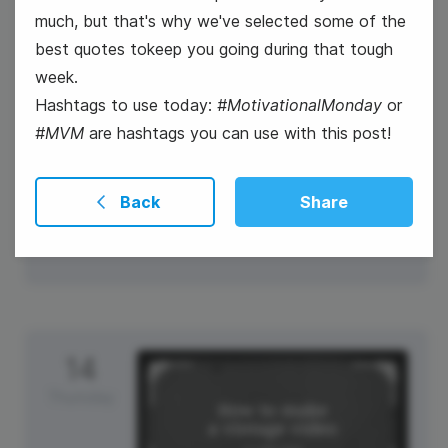
much, but that's why we've selected some of the
best quotes tokeep you going during that tough
week.
Hashtags to use today:
#MotivationalMonday
or
#MVM
are hashtags you can use with this post!
#WellnessWednesday
International Left-Handers Day
Back
Share
14
Thursday