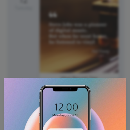
Tuesday
Vinyl Record Day