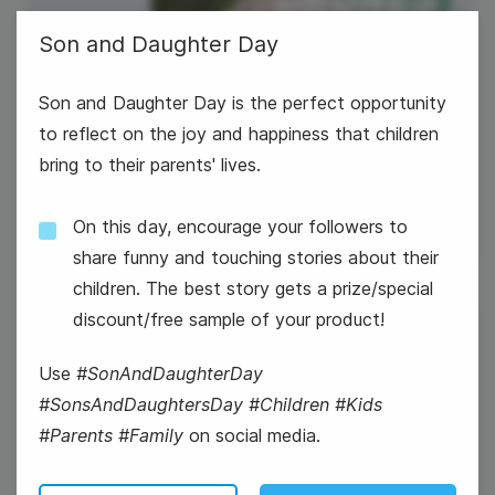
Son and Daughter Day
Son and Daughter Day is the perfect opportunity
to reflect on the joy and happiness that children
#GoodNewsTuesday
bring to their parents' lives.
On this day, encourage your followers to
share funny and touching stories about their
children. The best story gets a prize/special
discount/free sample of your product!
13
Use
#SonAndDaughterDay
Wednesday
#SonsAndDaughtersDay #Children #Kids
#Parents #Family
on social media.