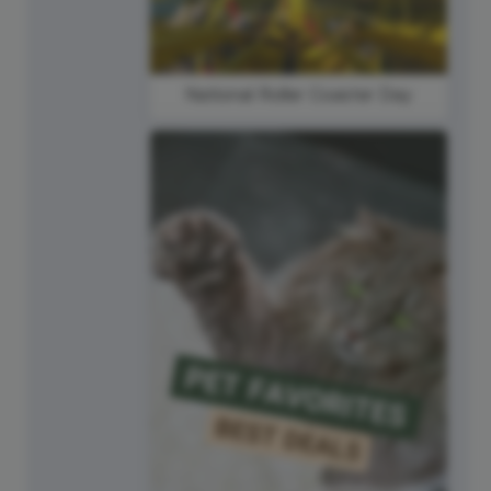
National Roller Coaster Day