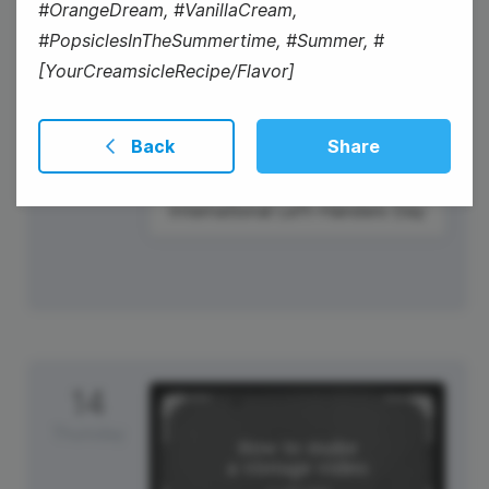
#OrangeDream, #VanillaCream,
#PopsiclesInTheSummertime, #Summer, #
[YourCreamsicleRecipe/Flavor]
Back
Share
#WellnessWednesday
International Left-Handers Day
14
Thursday