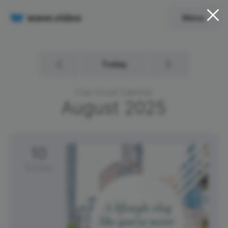
Menu
Today
Free Social Calendar
August
2025
10
Sunday