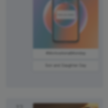
#MotivationalMonday
Son and Daughter Day
12