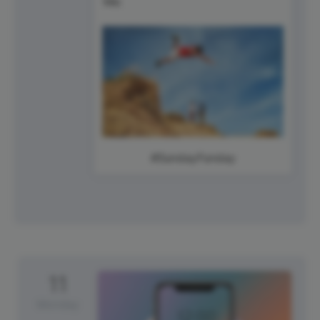
#SundayFunday
11
Monday