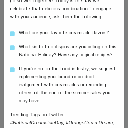
go so well together? Today is the day we
celebrate that delicious combination.To engage
with your audience, ask them the following:
What are your favorite creamsicle flavors?
#GoodNewsTuesday
What kind of cool spins are you pulling on this
National Holiday? Have any original recipes?
If you're not in the food industry, we suggest
implementing your brand or product
inalignment with creamsicles or reminding
13
others of the end of the summer sales you
Wednesday
may have.
Trending Tags on Twitter:
#NationalCreamsicleDay, #OrangeCreamDream,