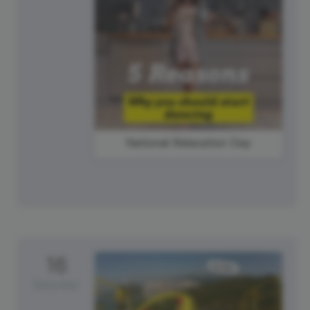
National Relaxation Day
16
Saturday