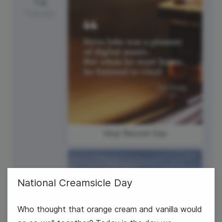
Tuesday
Vinyl Record Day
National Creamsicle Day
Who thought that orange cream and vanilla would