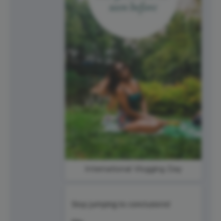
International Vlogging Day