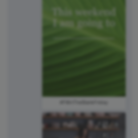
#FillInTheBlankFriday