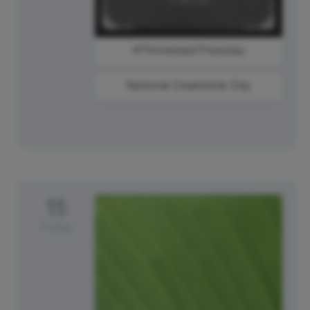
#ThrowbackThursday
National Creamsicle Day
15
Friday