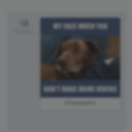
18
Thursday
#ThursdayFun