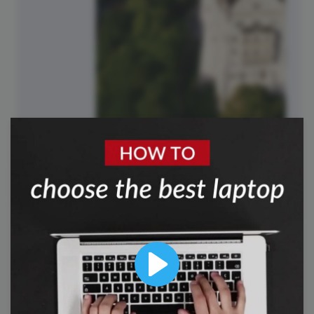
#TriviaTuesday
Play