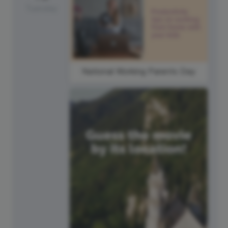
Tuesday
National Working Parents Day