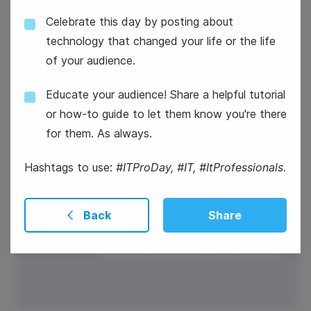
Celebrate this day by posting about
technology that changed your life or the life
of your audience.
Educate your audience! Share a helpful tutorial
17
or how-to guide to let them know you're there
Wednesday
for them. As always.
Hashtags to use:
#ITProDay, #IT, #ItProfessionals.
#WednesdayHumor
Back
Share
Constitution Day