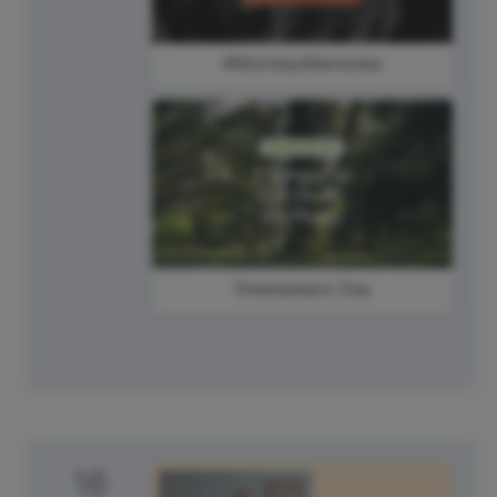
#MondayMemories
Greenpeace Day
16