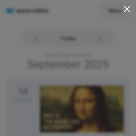
Menu
Today
Free Social Calendar
September
2025
14
Sunday