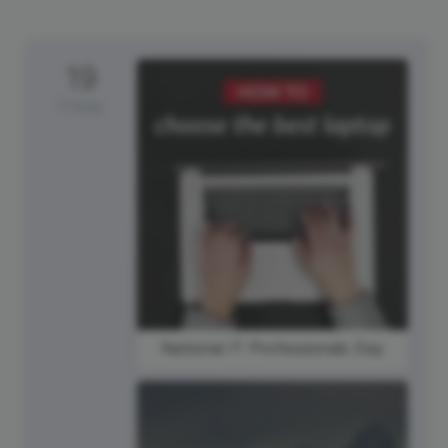
19
Friday
National IT Professionals Day