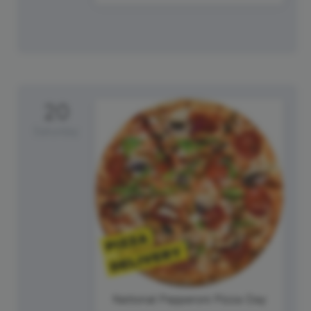
20
Saturday
National Pepperoni Pizza Day