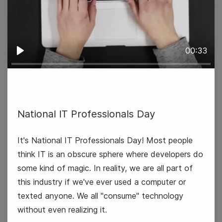
International Eat an Apple Day
00:33
Play
National IT Professionals Day
It's National IT Professionals Day! Most people
think IT is an obscure sphere where developers do
some kind of magic. In reality, we are all part of
this industry if we've ever used a computer or
texted anyone. We all "consume" technology
National Dance Day
without even realizing it.