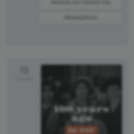
National Live Creative Day
#SundayMood
15
Monday