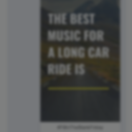
#FillInTheBlankFriday