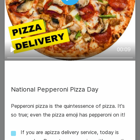
Play
International Eat an Apple Day
00:09
Play
National Pepperoni Pizza Day
Pepperoni pizza is the quintessence of pizza. It's
so true; even the pizza emoji has pepperoni on it!
National Dance Day
If you are apizza delivery service, today is