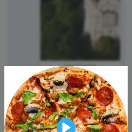
#TriviaTuesday