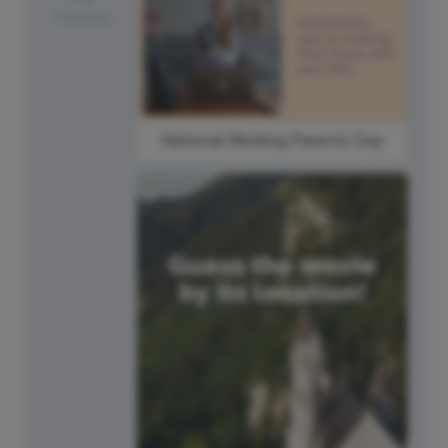
Tuesday
National Working Parents Day