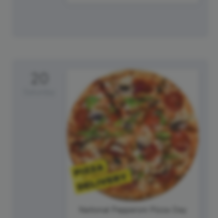
20
Saturday
National Pepperoni Pizza Day