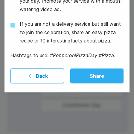
your day. Promote your service with a mouth-
watering video ad.
If you are not a delivery service but still want
to join the celebration, share an easy pizza
recipe or 10 interestingfacts about pizza.
17
Wednesday
Hashtags to use:
#PepperoniPizzaDay #Pizza.
Back
Share
#WednesdayHumor
Constitution Day