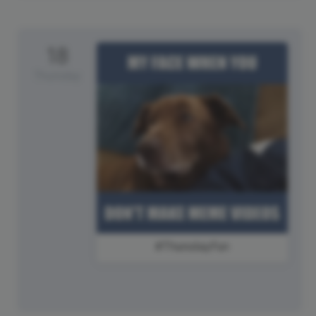
18
Thursday
#ThursdayFun