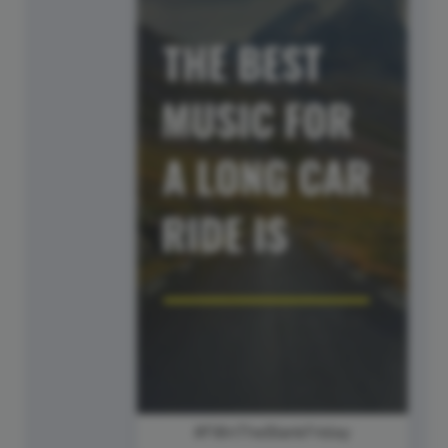
#FillInTheBlankFriday