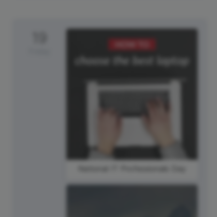
19
Friday
National IT Professionals Day