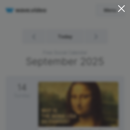
Menu
Today
Free Social Calendar
September
2025
14
Sunday