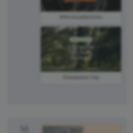
#MondayMemories
Greenpeace Day
16