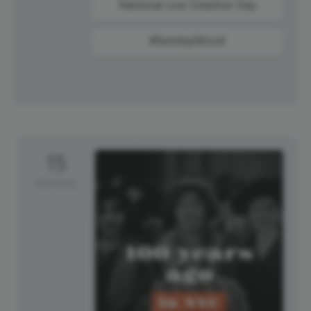
National Live Creative Day
#SundayMood
15
Monday