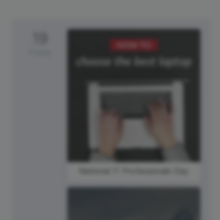
19
Friday
National IT Professionals Day