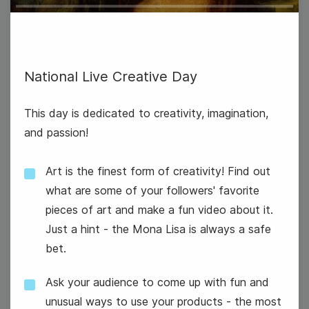
Play
International Eat an Apple Day
National Live Creative Day
This day is dedicated to creativity, imagination,
and passion!
Art is the finest form of creativity! Find out
what are some of your followers' favorite
pieces of art and make a fun video about it.
Just a hint - the Mona Lisa is always a safe
bet.
Ask your audience to come up with fun and
National Dance Day
unusual ways to use your products - the most