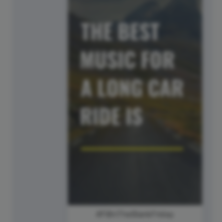
#FillInTheBlankFriday