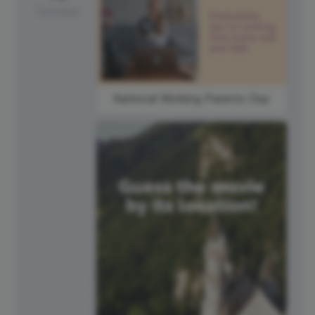
Tuesday
National Working Parents Day