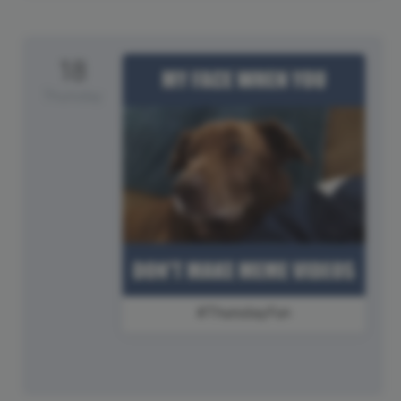
18
Thursday
#ThursdayFun