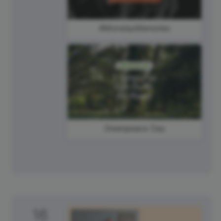
#MondayMemories
Greenpeace Day
16