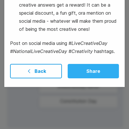
creative answers get a reward! It can be a
special discount, a fun gift, ora mention on
social media - whatever will make them proud
of being the most creative ones!
17
Post on social media using
#LiveCreativeDay
Wednesday
#NationalLiveCreativeDay #Creativity
hashtags.
Back
Share
#WednesdayHumor
Constitution Day