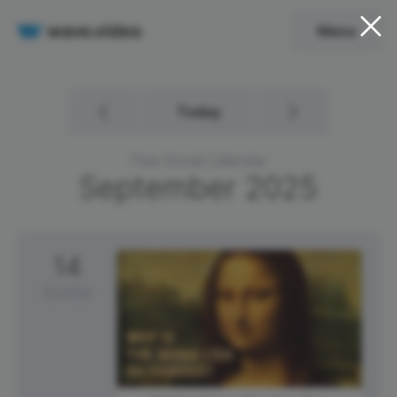
Menu
Today
Free Social Calendar
September
2025
14
Sunday