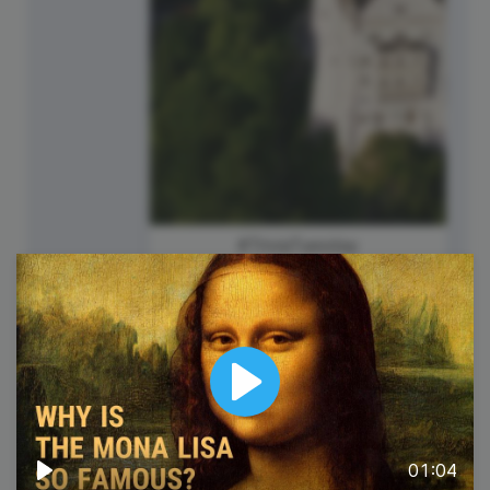
#TriviaTuesday
Play
01:04