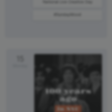
National Live Creative Day
#SundayMood
15
Monday