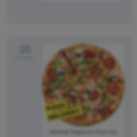
20
Saturday
National Pepperoni Pizza Day