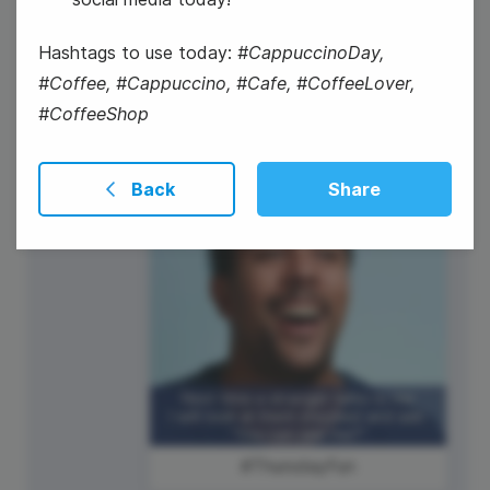
Hashtags to use today:
#CappuccinoDay,
#Coffee, #Cappuccino, #Cafe, #CoffeeLover,
#CoffeeShop
National Nachos Day
Back
Share
#ThursdayFun