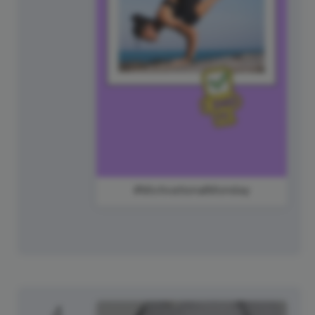
#MotivationalMonday
4