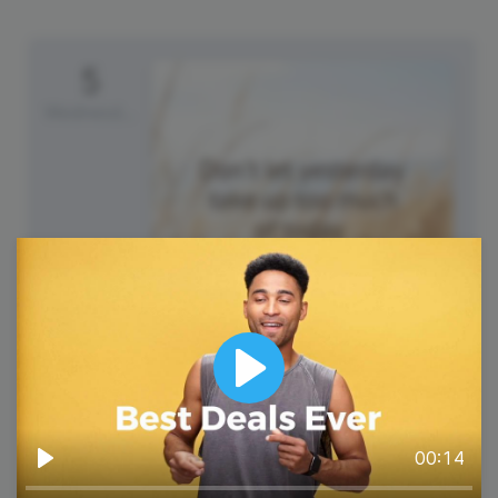
5
Wednesday
#WisdomWednesday
Play
00:14
Play