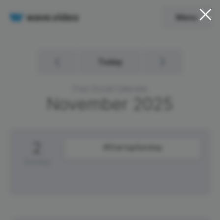
Menu
Today
Free Social Calendar
November
2025
2
#StartupSunday
Sunday