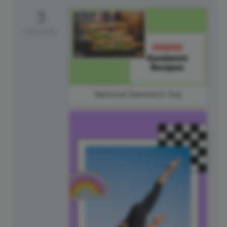
3
Monday
National Sandwich Day