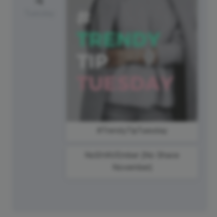
Tuesday
#TrendyTipTuesday
NoSHAVEmber {No Shave
November}