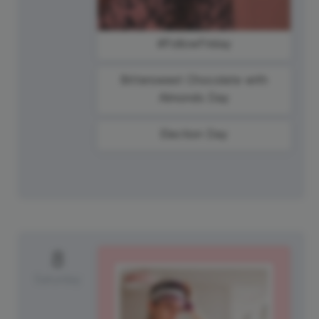
#FollowFriday
Bittersweet Chocolate with
Almonds Day
Election Day
8
Saturday