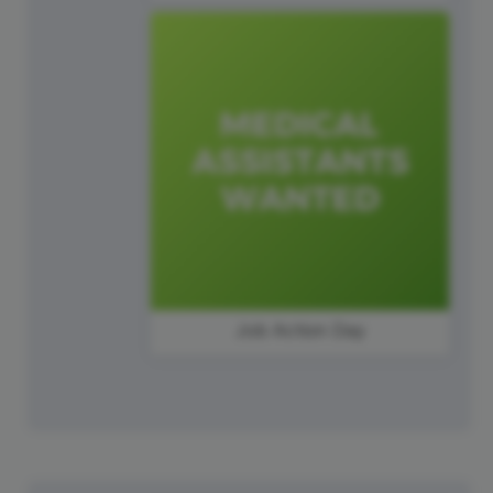
Job Action Day