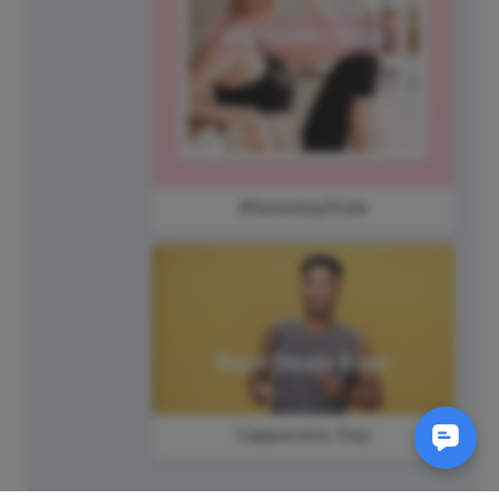
#SaturdayStyle
Cappuccino Day