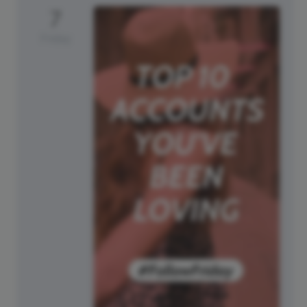
7
Friday