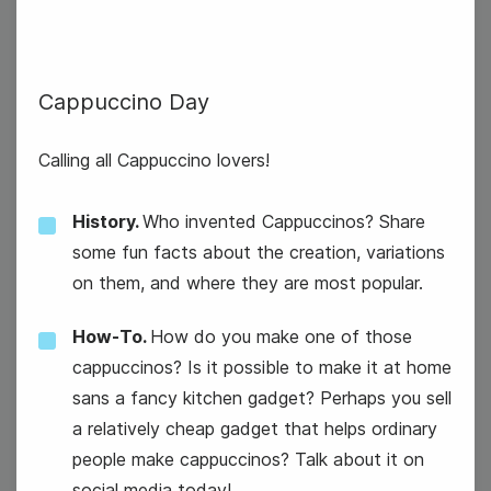
6
Cappuccino Day
Thursday
Calling all Cappuccino lovers!
History.
Who invented Cappuccinos? Share
some fun facts about the creation, variations
on them, and where they are most popular.
How-To.
How do you make one of those
cappuccinos? Is it possible to make it at home
sans a fancy kitchen gadget? Perhaps you sell
a relatively cheap gadget that helps ordinary
people make cappuccinos? Talk about it on
social media today!