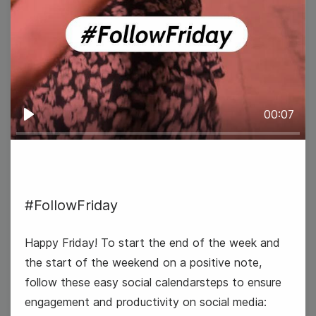
6
Thursday
00:07
Play
#FollowFriday
Happy Friday! To start the end of the week and
the start of the weekend on a positive note,
follow these easy social calendarsteps to ensure
engagement and productivity on social media: