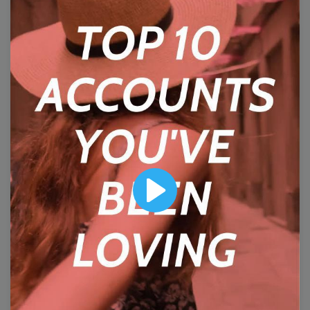
5
Wednesday
Play
#WisdomWednesday