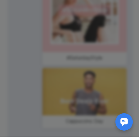
#SaturdayStyle
Cappuccino Day