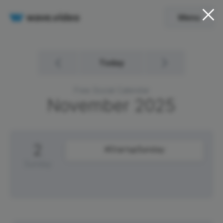
Menu
Today
Free Social Calendar
November
2025
2
#StartupSunday
Sunday