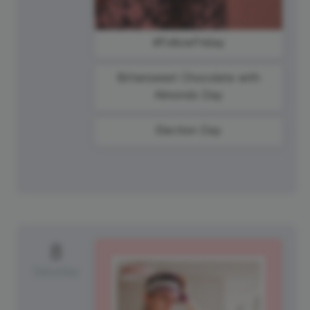
#FollowFriday
Bittersweet Chocolate with
Almonds Day
Election Day
8
Saturday