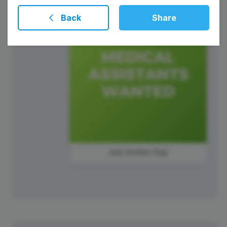
Back
Share
Job Action Day