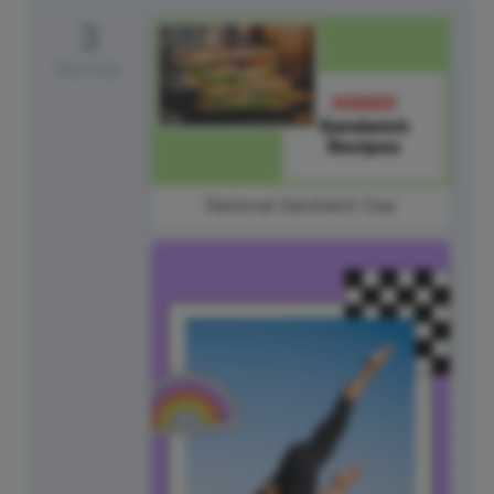
3
Monday
National Sandwich Day