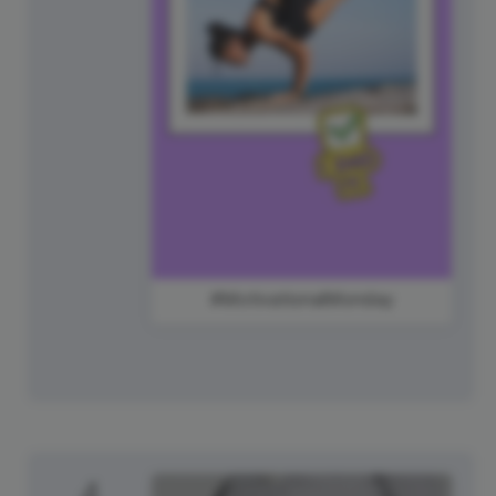
#MotivationalMonday
4