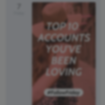
7
Friday