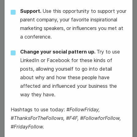
Support.
Use this opportunity to support your
parent company, your favorite inspirational
marketing speakers, or influencers you met at
National Nachos Day
a conference.
Change your social pattern up.
Try to use
LinkedIn or Facebook for these kinds of
posts, allowing yourself to go into detail
about why and how these people have
affected and influenced your business the
way they have.
Hashtags to use today:
#FollowFriday,
#ThanksForTheFollows, #F4F, #FollowforFollow,
#FridayFollow.
#ThursdayFun