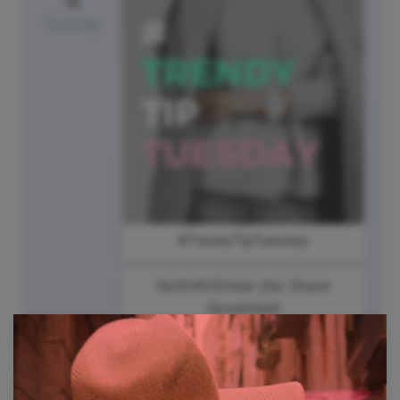
Tuesday
#TrendyTipTuesday
NoSHAVEmber {No Shave
November}