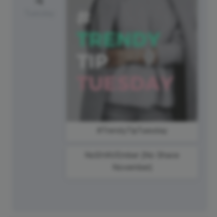
Tuesday
#TrendyTipTuesday
NoSHAVEmber {No Shave
November}