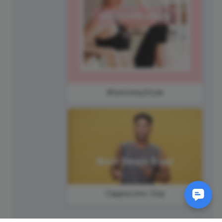
#SaturdayStyle
Cappuccino Day