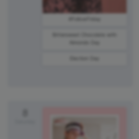
#FollowFriday
Bittersweet Chocolate with
Almonds Day
Election Day
8
Saturday