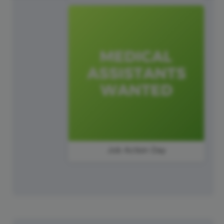
Job Action Day