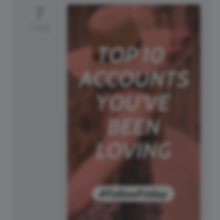
7
Friday