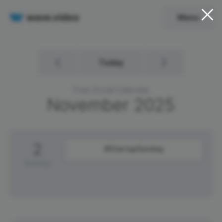
Menu
Today
Free Social Calendar
November
2025
2
#StartupSunday
Sunday