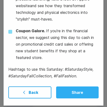
websiteand see how they transformed
technology and physical electronics into
"stylish" must-haves.
National Nachos Day
Coupon Galore.
If you're in the financial
sector, we suggest using this day to cash in
on promotional credit card sales or offering
new student benefits if they shop at a
featured store.
Hashtags to use this Saturday:
#SaturdayStyle,
#SaturdayFallCollection, #FallFashion.
Back
Share
#ThursdayFun