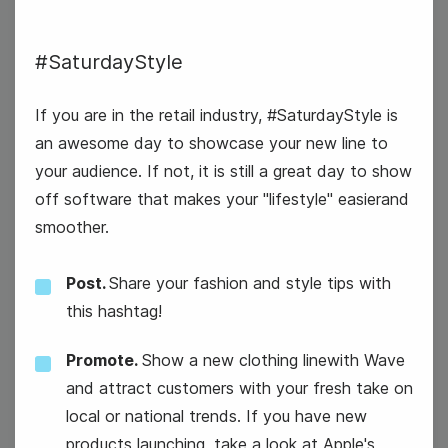
#SaturdayStyle
6
Thursday
If you are in the retail industry, #SaturdayStyle is
an awesome day to showcase your new line to
your audience. If not, it is still a great day to show
off software that makes your "lifestyle" easierand
smoother.
Post.
Share your fashion and style tips with
this hashtag!
Promote.
Show a new clothing linewith Wave
and attract customers with your fresh take on
local or national trends. If you have new
products launching, take a look at Apple's