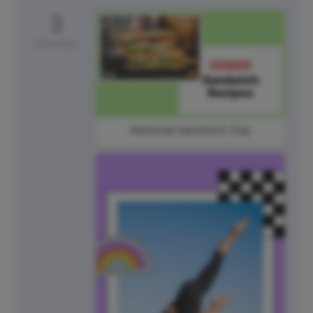
3
Monday
National Sandwich Day