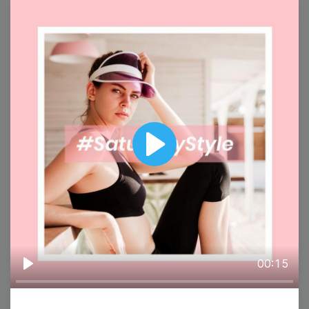
5
Wednesday
Play
#WisdomWednesday
00:15
Play