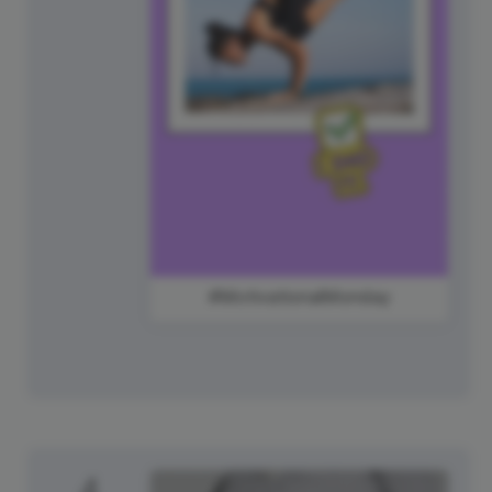
#MotivationalMonday
4