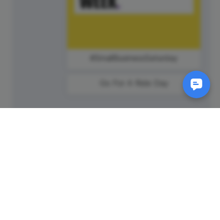
#SmallBusinessSaturday
Go For A Ride Day
SM
© 2011-
2026
Animatron Inc. - Wave.video
(wavevideo) - All rights