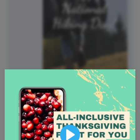
National Hiking Day