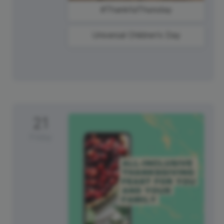
#ThankfulThursday
Universal Children's Day
21
Friday