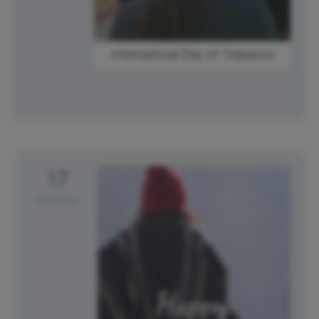
International Day of Tolerance
17
Monday