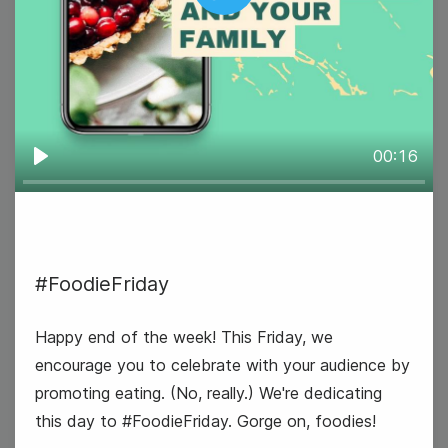
Play
#MarketingMonday
00:16
Play
18
Tuesday
#FoodieFriday
Happy end of the week! This Friday, we
encourage you to celebrate with your audience by
promoting eating. (No, really.) We're dedicating
this day to #FoodieFriday. Gorge on, foodies!