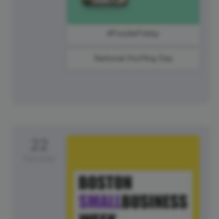
#FoodieFriday
National Stuffing Day
22
Saturday