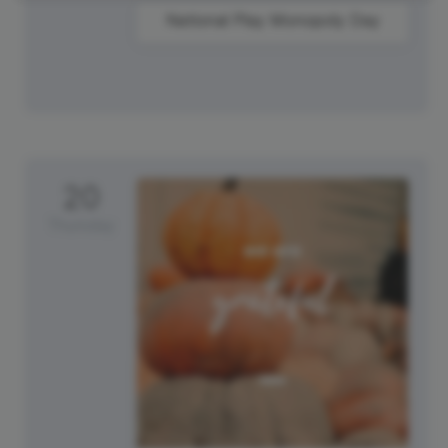
National Play Monopoly Day
20
Thursday