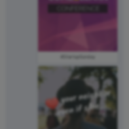
#StartupSunday