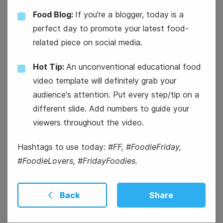
Food Blog:
If you're a blogger, today is a
#TechTuesday
perfect day to promote your latest food-
related piece on social media.
Mickey Mouse's Birthday
Hot Tip:
An unconventional educational food
video template will definitely grab your
audience's attention. Put every step/tip on a
different slide. Add numbers to guide your
viewers throughout the video.
19
Wednesday
Hashtags to use today:
#FF, #FoodieFriday,
#FoodieLovers, #FridayFoodies.
Back
Share
#WisdomWednesday