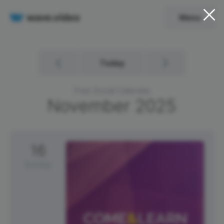
Menu
Today
Free Social Calendar
November
2025
16
Sunday