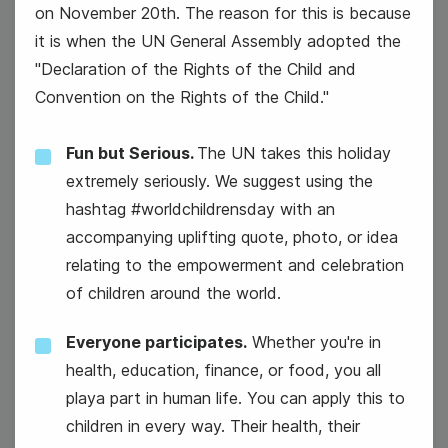
on November 20th. The reason for this is because
#MarketingMonday
it is when the UN General Assembly adopted the
"Declaration of the Rights of the Child and
Convention on the Rights of the Child."
Fun but Serious.
The UN takes this holiday
extremely seriously. We suggest using the
hashtag #worldchildrensday with an
18
accompanying uplifting quote, photo, or idea
Tuesday
relating to the empowerment and celebration
of children around the world.
Everyone participates.
Whether you're in
health, education, finance, or food, you all
playa part in human life. You can apply this to
children in every way. Their health, their