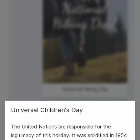
National Hiking Day
Universal Children's Day
The United Nations are responsible for the
legitimacy of this holiday. It was solidified in 1954