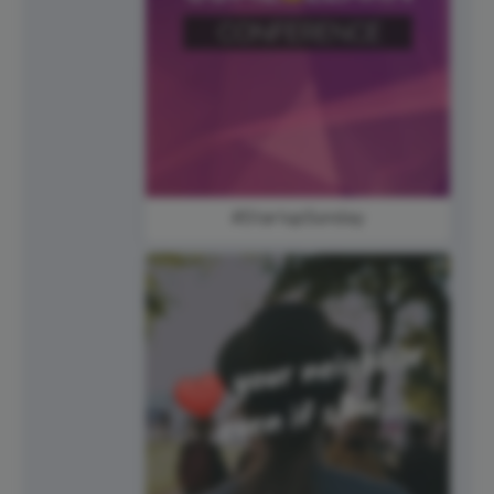
#StartupSunday