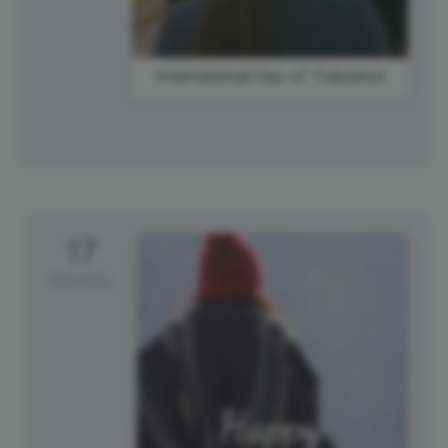
International Day of Tolerance
17
Monday