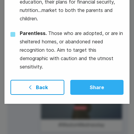
education, their plans for financial security,
nutrition...market to both the parents and
#TechTuesday
children.
Mickey Mouse's Birthday
Parentless.
Those who are adopted, or are in
sheltered homes, or abandoned need
recognition too. Aim to target this
demographic with caution and the utmost
sensitivity.
19
Back
Share
Wednesday
#WisdomWednesday