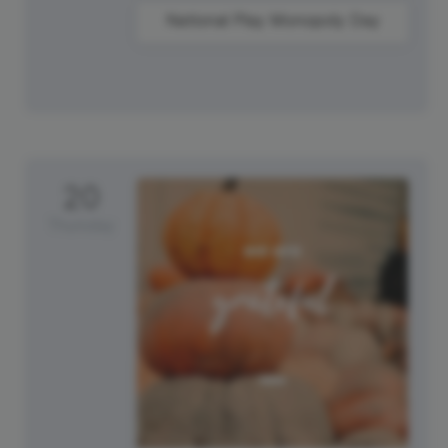
National Play Monopoly Day
20
Thursday