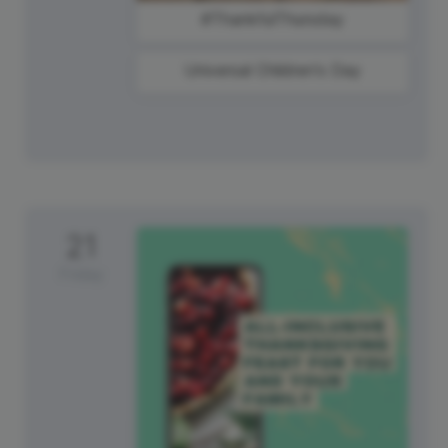
#ThankfulThursday
Universal Children's Day
21
Friday