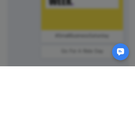
#SmallBusinessSaturday
Go For A Ride Day
SM
© 2011-
2026
Animatron Inc. - Wave.video
(wavevideo) - All rights