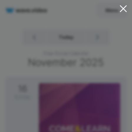
Menu
Today
Free Social Calendar
November
2025
16
Sunday