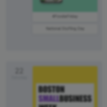
#FoodieFriday
National Stuffing Day
22
Saturday