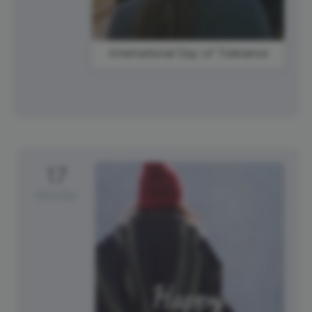
International Day of Tolerance
17
Monday