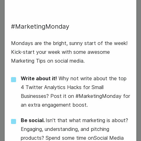
#MarketingMonday
#MarketingMonday
Mondays are the bright, sunny start of the week!
Kick-start your week with some awesome
Marketing Tips on social media.
18
Tuesday
Write about it!
Why not write about the top
4 Twitter Analytics Hacks for Small
Businesses? Post it on #MarketingMonday for
an extra engagement boost.
Be social.
Isn't that what marketing is about?
Engaging, understanding, and pitching
products? Spend some time onSocial Media