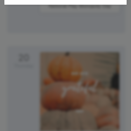
National Play Monopoly Day
20
Thursday