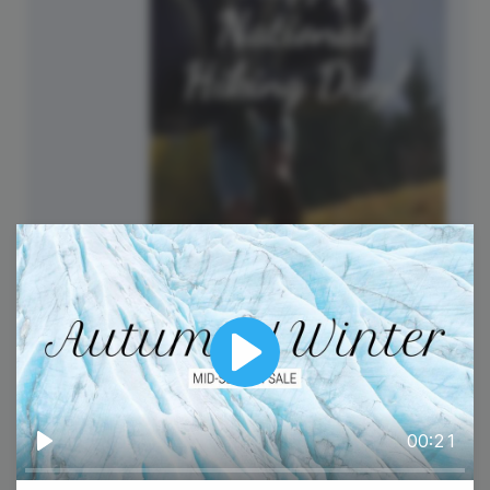
National Hiking Day
Play
00:21
Play