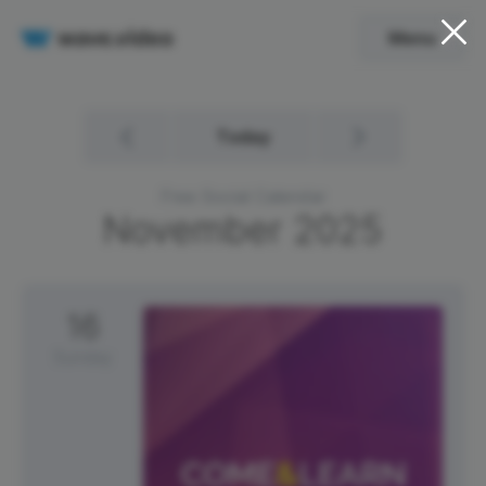
Menu
Today
Free Social Calendar
November
2025
16
Sunday