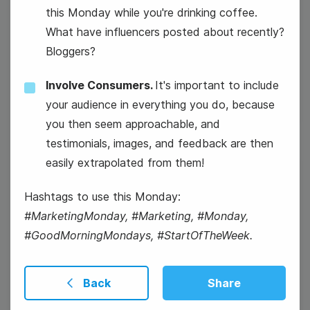
this Monday while you're drinking coffee.
#TechTuesday
What have influencers posted about recently?
Bloggers?
Mickey Mouse's Birthday
Involve Consumers.
It's important to include
your audience in everything you do, because
you then seem approachable, and
testimonials, images, and feedback are then
easily extrapolated from them!
19
Hashtags to use this Monday:
Wednesday
#MarketingMonday, #Marketing, #Monday,
#GoodMorningMondays, #StartOfTheWeek.
Back
Share
#WisdomWednesday