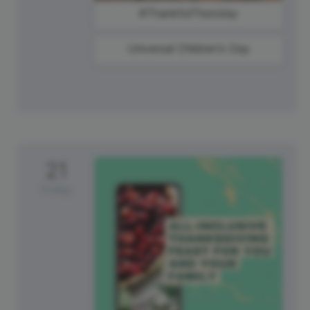
#ThankfulThursday
Universal Children's Day
21
Friday