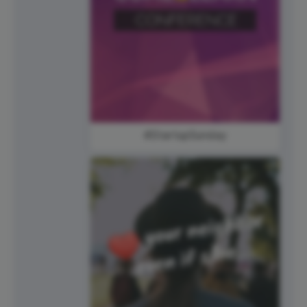
#StartupSunday