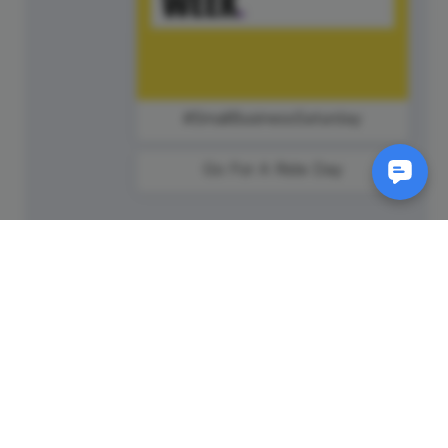
#SmallBusinessSaturday
Go For A Ride Day
SM
© 2011-
2026
Animatron Inc. - Wave.video
(wavevideo) - All rights