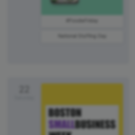
#FoodieFriday
National Stuffing Day
22
Saturday