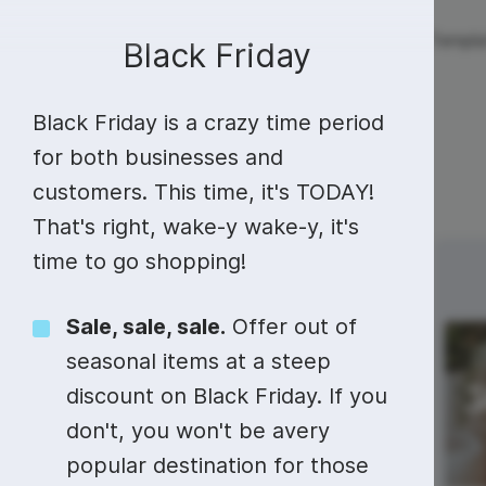
Live streaming
Templa
New!
Black Friday
Black Friday is a crazy time period
Live streaming
S
Today
Multistreaming
Live streaming soft
for both businesses and
customers. This time, it's TODAY!
Countdown
Y
Video recorder
Streaming overlay m
That's right, wake-y wake-y, it's
Lower Third
F
Webcam test
Facebook live strea
time to go shopping!
Sunday
Monday
23
24
Online video editing
Stock libraries
Audio edit
Thumbnail
I
Live stream chat
YouTube live stream
Sale, sale, sale.
Offer out of
Starting Soon Screen
F
Online video maker
Free stock video
Add music 
Live streaming studio
Co stream
seasonal items at a steep
Live Stream Intro
R
Combine video clips
Royalty-free music
Automatic 
discount on Black Friday. If you
Webcam recorder
Online meetings
don't, you won't be avery
Animated text generator
Free stock images
Text to sp
popular destination for those