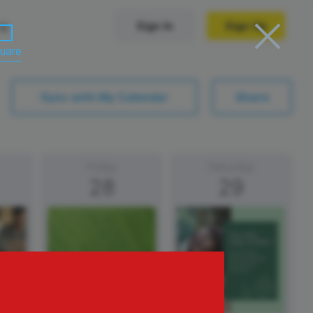
ng
Sign In
Sign Up
uare
Trending Templates
Sync with My Calendar
Share
Collage Videos
Zoom Virtual Backgrounds
Friday
Saturday
28
29
 hosting
Converters
Holiday Videos
Frame Videos
video hosting
YouTube to MP4 converter
Video Intro & Outro
d video
YouTube to MP3 converter
ord protect video
Instagram to MP4 converter
ay
See all templates