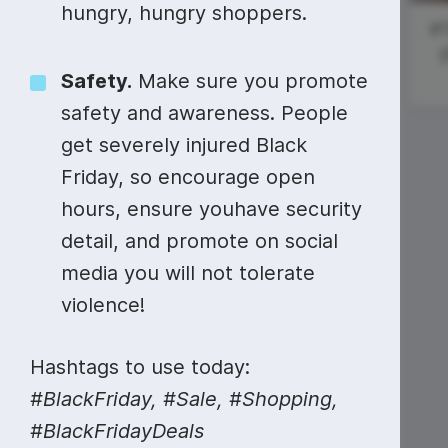
Video collage maker
Video voic
hungry, hungry shoppers.
Thanksgiving
Black Friday
#T
GIF maker
Subtitler
Day
{
See all →
Safety.
Make sure you promote
#ManicMonday
See all →
See all →
safety and awareness. People
get severely injured Black
National
Friday, so encourage open
Sardines Day
hours, ensure youhave security
detail, and promote on social
media you will not tolerate
#ScienceSunday
violence!
Doctor Who
Day (Tardis
Hashtags to use today:
Day)
#BlackFriday, #Sale, #Shopping,
#BlackFridayDeals