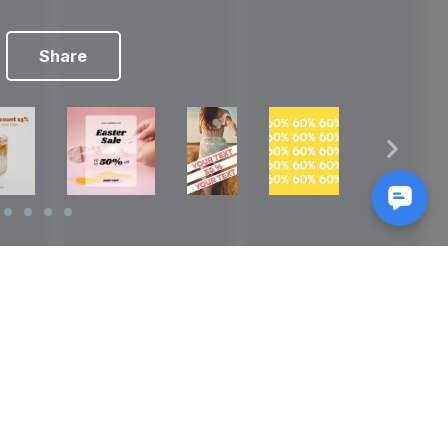
Share
Reads
izes
How to Make a Video Storyboard