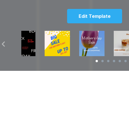
Edit Template
Solutions
Resources
over
Social Media Video Maker
Facebook Video S