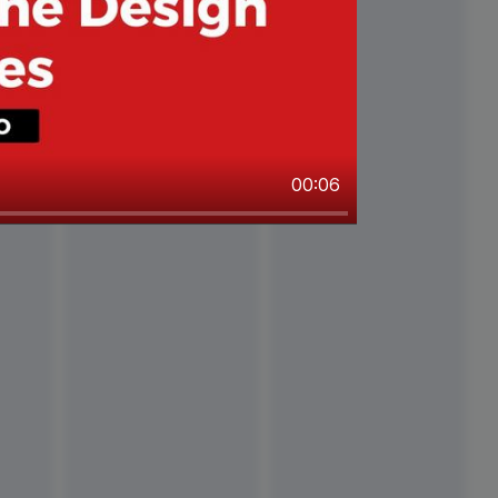
00:06