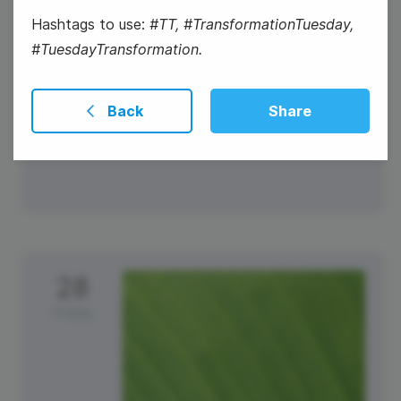
Hashtags to use:
#TT, #TransformationTuesday,
#TuesdayTransformation.
Back
Share
#ThankfulThursday
28
Friday