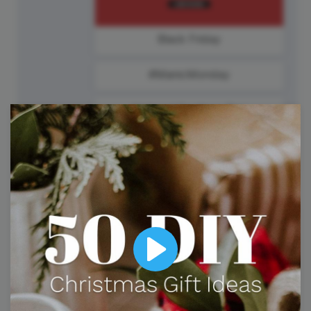
Black Friday
#ManicMonday
National Sardines Day
25
Tuesday
Play