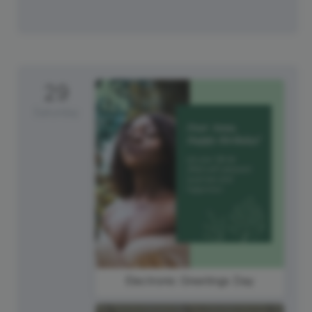
29
Saturday
Electronic Greetings Day