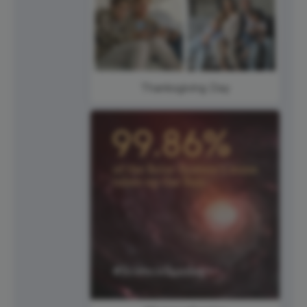
Thanksgiving Day