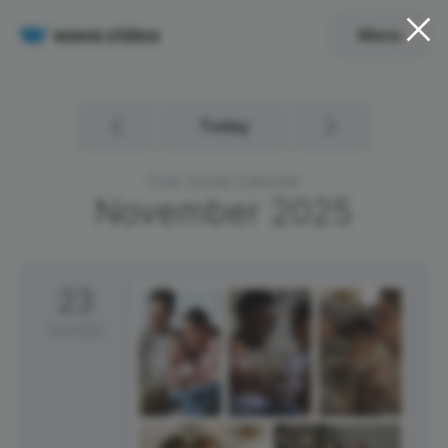
Menu
Today
Free Social Calendar
November
2025
23
Sunday