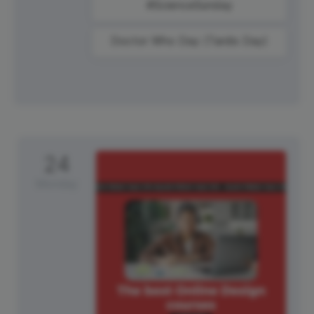
#ScienceSunday
Doctor Who Day (Tardis Day)
24
Monday