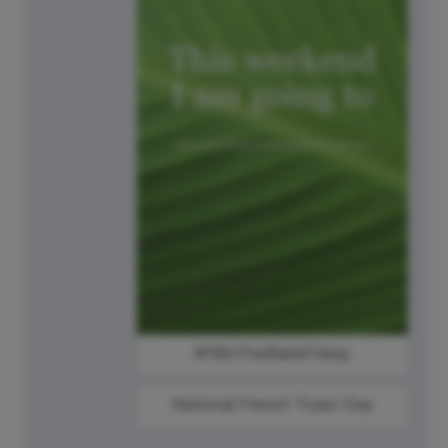
#FillInTheBlankFriday
National French Toast Day