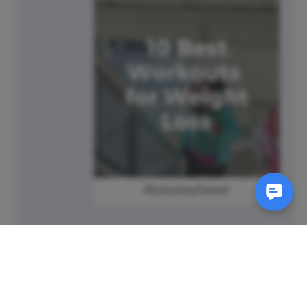
#SaturdaySweat