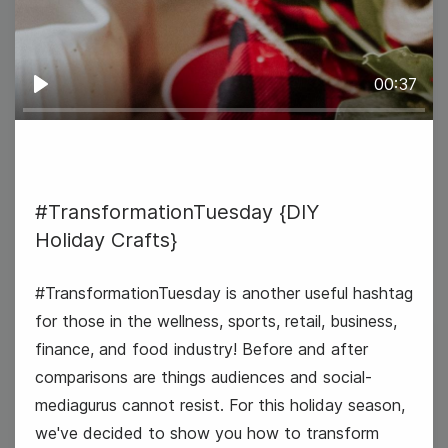
00:37
Play
#TransformationTuesday {DIY
Holiday Crafts}
#TransformationTuesday {DIY
Holiday Crafts}
#TransformationTuesday is another useful hashtag
for those in the wellness, sports, retail, business,
finance, and food industry! Before and after
26
comparisons are things audiences and social-
Wednesday
mediagurus cannot resist. For this holiday season,
we've decided to show you how to transform