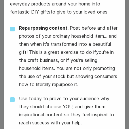
everyday products around your home into
fantastic DIY giftsto give to your loved ones.
#WeddingWednesday
Repurposing content.
Post before and after
photos of your ordinary household item... and
then when it's transformed into a beautiful
gift! This is a great exercise to do ifyou're in
the craft business, or if you're selling
27
household items. You are not only promoting
the use of your stock but showing consumers
Thursday
how to literally repurpose it.
Use today to prove to your audience why
they should choose YOU, and give them
Cyber Monday
inspirational content so they feel inspired to
reach success with your help.