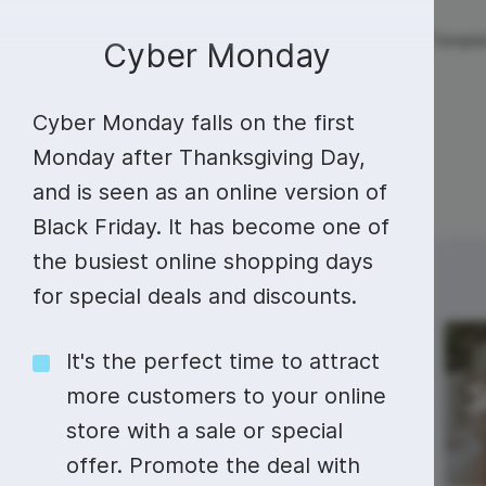
Live streaming
Templa
New!
Cyber Monday
Cyber Monday falls on the first
Live streaming
S
Today
Multistreaming
Live streaming soft
Monday after Thanksgiving Day,
and is seen as an online version of
Countdown
Y
Video recorder
Streaming overlay m
Black Friday. It has become one of
Lower Third
F
Webcam test
Facebook live strea
the busiest online shopping days
Sunday
Monday
23
24
Online video editing
Stock libraries
Audio edit
Thumbnail
I
for special deals and discounts.
Live stream chat
YouTube live stream
Starting Soon Screen
F
Online video maker
Free stock video
Add music 
Live streaming studio
Co stream
It's the perfect time to attract
Live Stream Intro
R
Combine video clips
Royalty-free music
Automatic 
more customers to your online
Webcam recorder
Online meetings
store with a sale or special
Animated text generator
Free stock images
Text to sp
offer. Promote the deal with