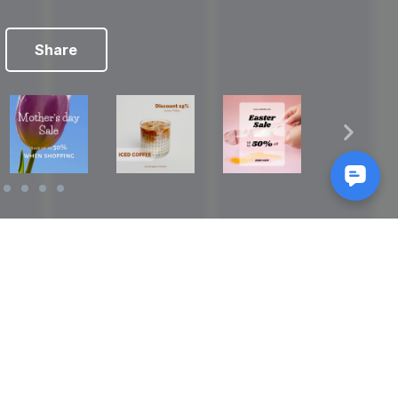
Share
Reads
izes
How to Make a Video Storyboard