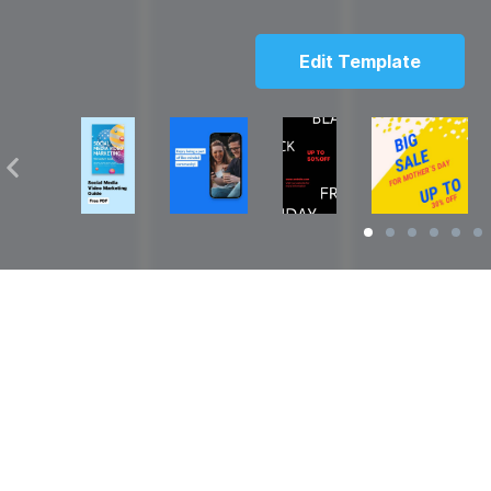
Edit Template
Solutions
Resources
over
Social Media Video Maker
Facebook Video S