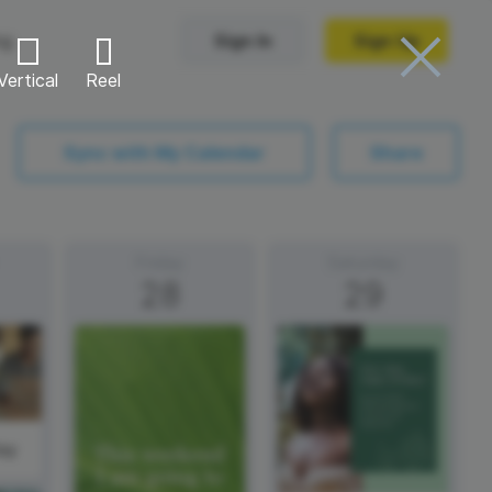
ng
Sign In
Sign Up
Vertical
Reel
Trending Templates
Sync with My Calendar
Share
Collage Videos
Zoom Virtual Backgrounds
Friday
Saturday
28
29
 hosting
Converters
Holiday Videos
Frame Videos
video hosting
YouTube to MP4 converter
Video Intro & Outro
d video
YouTube to MP3 converter
ord protect video
Instagram to MP4 converter
ay
See all templates