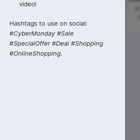
Video collage maker
Video voic
video!
Thanksgiving
Black Friday
#T
GIF maker
Subtitler
Day
{
See all →
Hashtags to use on social:
#ManicMonday
See all →
See all →
#CyberMonday #Sale
#SpecialOffer #Deal #Shopping
National
#OnlineShopping.
Sardines Day
#ScienceSunday
Doctor Who
Day (Tardis
Day)