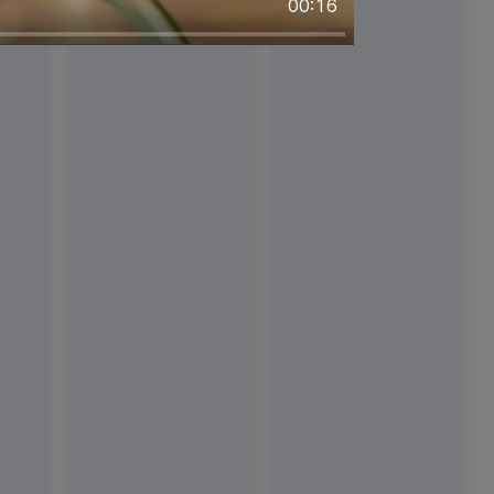
00:16