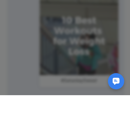
#SaturdaySweat