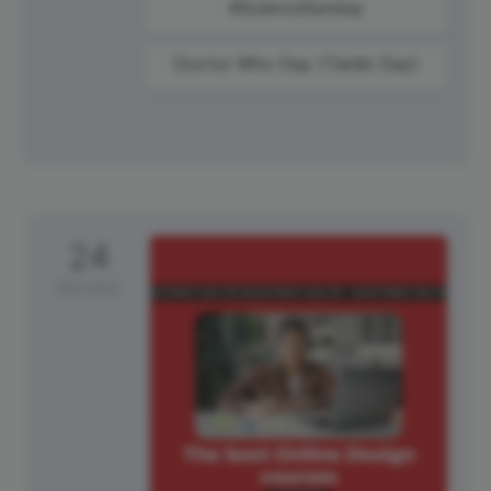
#ScienceSunday
Doctor Who Day (Tardis Day)
24
Monday