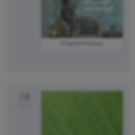
#ThankfulThursday
28
Friday