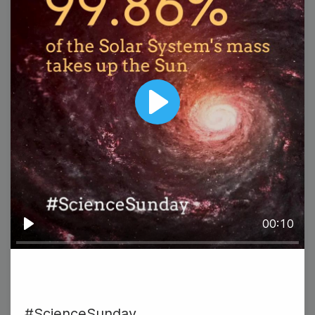
#TransformationTuesday {DIY
Play
Holiday Crafts}
00:10
Play
26
Wednesday
#ScienceSunday