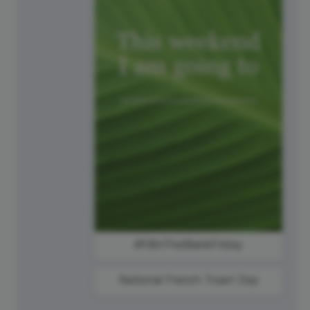
#FillInTheBlankFriday
National French Toast Day