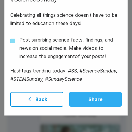
Celebrating all things science doesn't have to be
#WeddingWednesday
limited to education these days!
Post surprising science facts, findings, and
news on social media. Make videos to
increase the engagementof your posts!
27
Hashtags trending today:
#SS, #ScienceSunday,
Thursday
#STEMSunday, #SundayScience
Back
Share
Cyber Monday