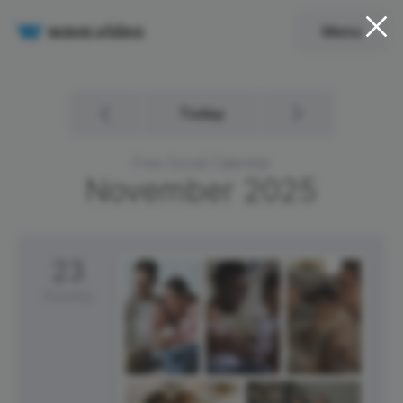
Menu
Today
Free Social Calendar
November
2025
23
Sunday