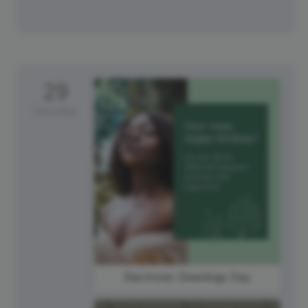
29
Saturday
Electronic Greetings Day