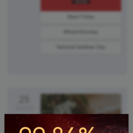
Black Friday
#ManicMonday
National Sardines Day
25
Tuesday