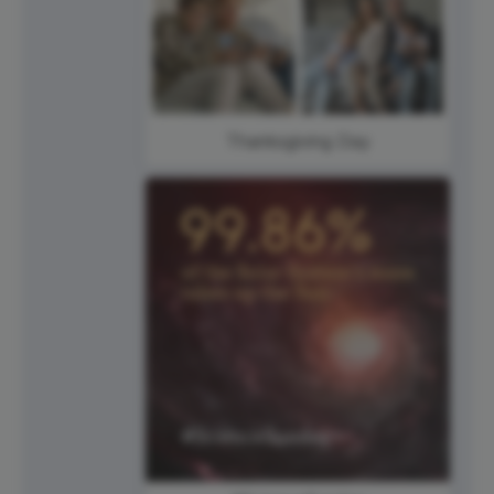
Thanksgiving Day