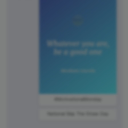
#MotivationalMonday
National Skip The Straw Day