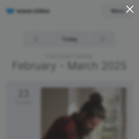
Menu
Today
Free Social Calendar
February - March
2025
23
Sunday