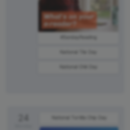
#SundayReading
National Tile Day
National Chili Day
24
National Tortilla Chip Day
Monday