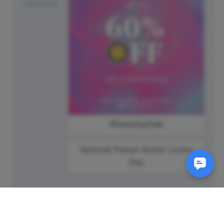
Saturday
#SaturdaySale
National Peanut Butter Lovers
Day