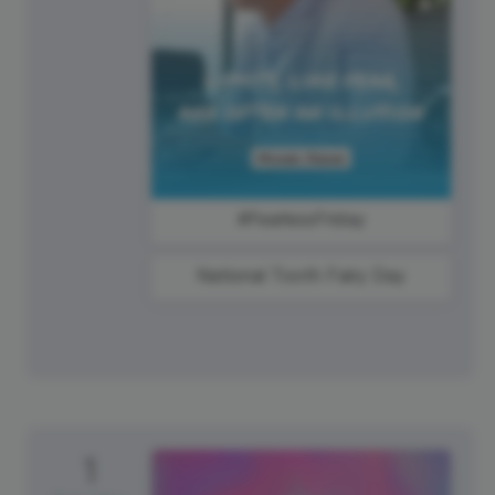
#FearlessFriday
National Tooth Fairy Day
1