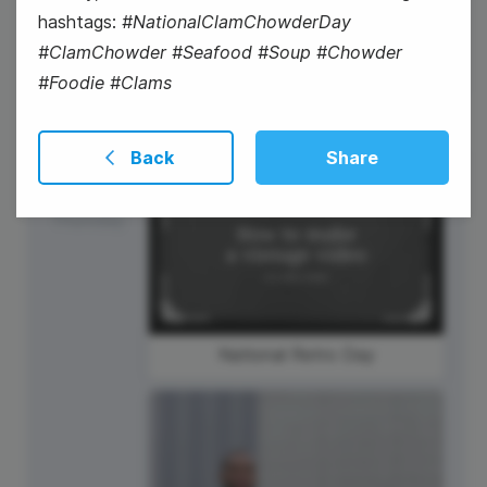
hashtags:
#NationalClamChowderDay
#ClamChowder #Seafood #Soup #Chowder
#Foodie #Clams
Back
Share
27
Thursday
National Retro Day