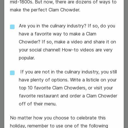
mid-1800s. But now, there are dozens of ways to
make the perfect Clam Chowder.
Are you in the culinary industry? If so, do you
have a favorite way to make a Clam
Chowder? If so, make a video and share it on
26
your social channel! How-to videos are very
popular.
Wednesday
If you are not in the culinary industry, you still
have plenty of options. Write a listicle on your
top 10 favorite Clam Chowders, or visit your
favorite restaurant and order a Clam Chowder
off of their menu.
No matter how you choose to celebrate this
holiday, remember to use one of the following
#WednesdayWisdom