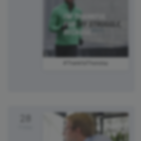
#ThankfulThursday
28
Friday