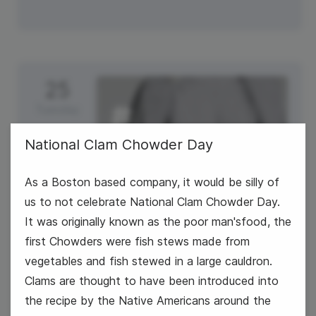
25
Tuesday
National Clam Chowder Day
As a Boston based company, it would be silly of
us to not celebrate National Clam Chowder Day.
It was originally known as the poor man'sfood, the
first Chowders were fish stews made from
vegetables and fish stewed in a large cauldron.
#TrendyTipTuesday
Clams are thought to have been introduced into
the recipe by the Native Americans around the
National Clam Chowder Day