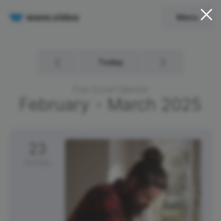
Menu
Today
Free Social Calendar
February - March
2025
23
Sunday