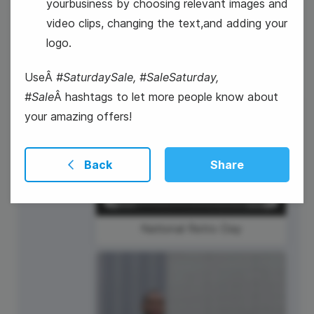
yourbusiness by choosing relevant images and
video clips, changing the text,and adding your
logo.
UseÂ
#SaturdaySale, #SaleSaturday,
#Sale
Â hashtags to let more people know about
your amazing offers!
27
Thursday
Back
Share
National Retro Day