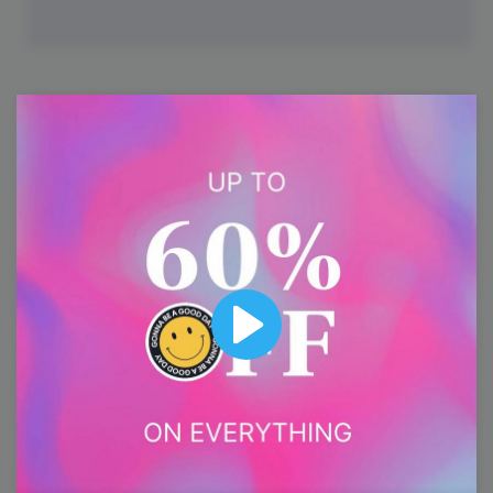
25
Tuesday
Play
#TrendyTipTuesday
National Clam Chowder Day