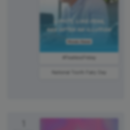
#FearlessFriday
National Tooth Fairy Day
1