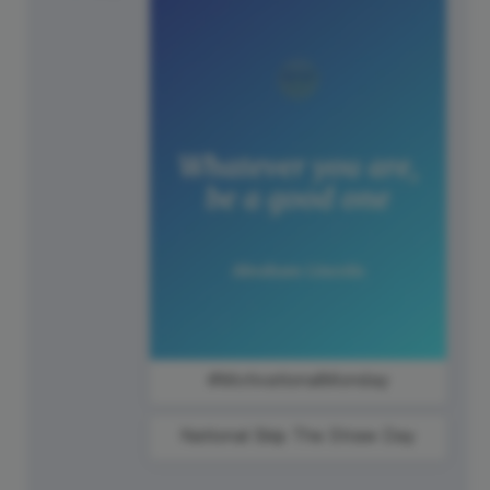
#MotivationalMonday
National Skip The Straw Day