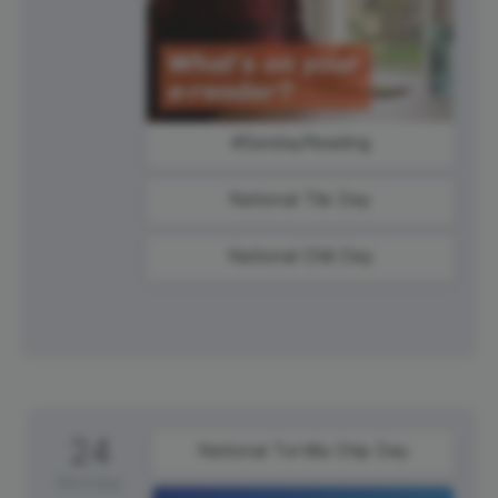
#SundayReading
National Tile Day
National Chili Day
24
National Tortilla Chip Day
Monday