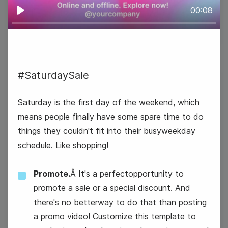
00:08
Play
#SaturdaySale
26
Saturday is the first day of the weekend, which
Wednesday
means people finally have some spare time to do
things they couldn't fit into their busyweekday
schedule. Like shopping!
Promote.
Â It's a perfectopportunity to
promote a sale or a special discount. And
there's no betterway to do that than posting
a promo video! Customize this template to
#WednesdayWisdom