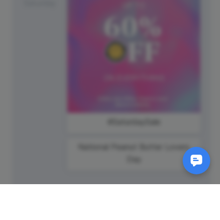
Saturday
#SaturdaySale
National Peanut Butter Lovers
Day