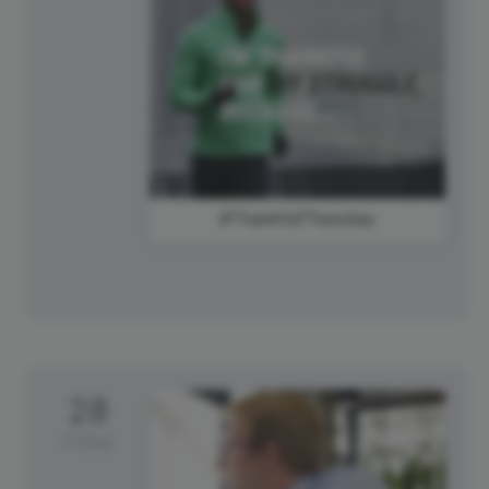
#ThankfulThursday
28
Friday