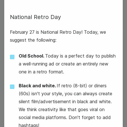
National Retro Day
February 27 is National Retro Day! Today, we
suggest the following:
26
Old School.
Today is a perfect day to publish
Wednesday
a well-running ad or create an entirely new
one in a retro format.
Black and white.
If retro (8-bit) or diners
(60s) isn't your style, you can always create
silent film/advertisement in black and white.
We think creativity like that goes viral on
social media platforms. Don't forget to add
hashtags!
#WednesdayWisdom