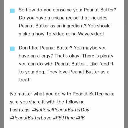
So how do you consume your Peanut Butter?
Do you have a unique recipe that includes
Peanut Butter as an ingredient? You should
make a how-to video using Wave.video!
Don't like Peanut Butter? You maybe you
26
have an allergy? That's okay! There is plenty
Wednesday
you can do with Peanut Butter... Like feed it
to your dog. They love Peanut Butter as a
treat!
No matter what you do with Peanut Butter,make
sure you share it with the following
hashtags:
#NationalPeanutButterDay
#PeanutButterLove #PBJTime #PB
#WednesdayWisdom