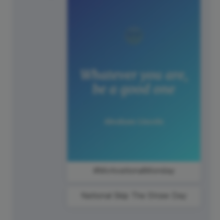
#MotivationalMonday
National Skip The Straw Day