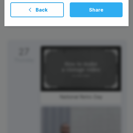
Back
Share
27
Thursday
National Retro Day