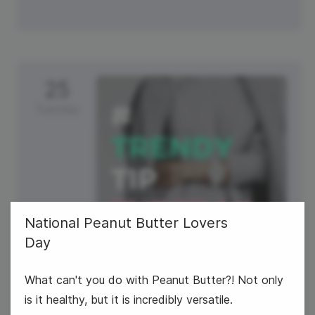
25
Tuesday
National Peanut Butter Lovers
Day
#TrendyTipTuesday
What can't you do with Peanut Butter?! Not only
is it healthy, but it is incredibly versatile.
National Clam Chowder Day