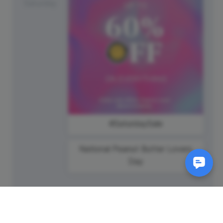
Saturday
#SaturdaySale
National Peanut Butter Lovers
Day