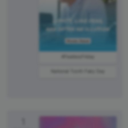
#FearlessFriday
National Tooth Fairy Day
1