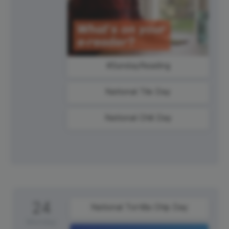
#SundayReading
National Tile Day
National Chili Day
24
National Tortilla Chip Day
Monday