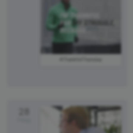
#ThankfulThursday
28
Friday