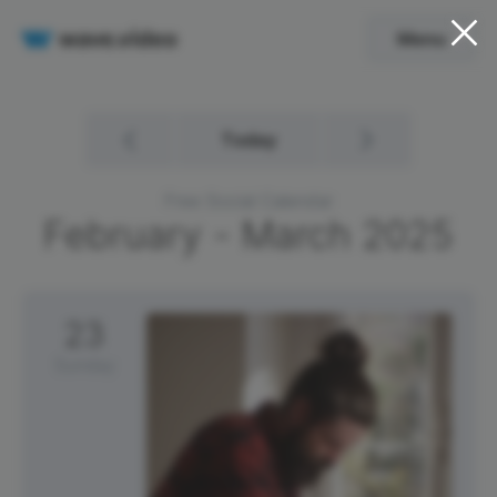
Menu
Today
Free Social Calendar
February - March
2025
23
Sunday