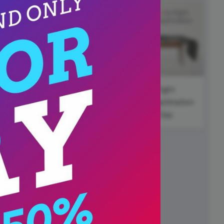
ed video player
Instagram video downloader
video in e-mail
ll →
See all →
National
Cheese Pizza
Day
wbackThursday
Fight
Procrastination
Day
y