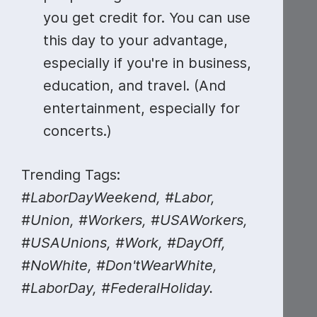
you get credit for. You can use
this day to your advantage,
especially if you're in business,
education, and travel. (And
entertainment, especially for
concerts.)
Trending Tags:
#LaborDayWeekend, #Labor,
#Union, #Workers, #USAWorkers,
#USAUnions, #Work, #DayOff,
#NoWhite, #Don'tWearWhite,
#LaborDay, #FederalHoliday.