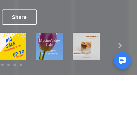
Share
Reads
izes
How to Make a Video Storyboard