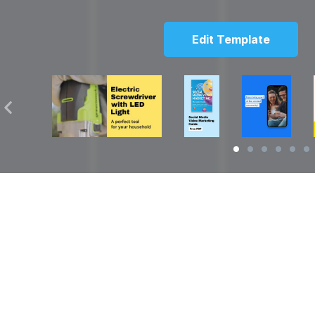
Edit Template
Solutions
Resources
over
Social Media Video Maker
Facebook Video S