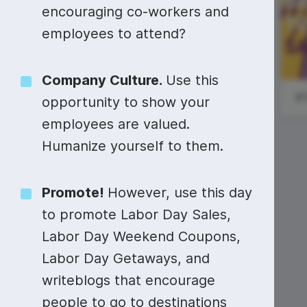
Video collage maker
Video voic
encouraging co-workers and
#StartupSunday
employees to attend?
GIF maker
Subtitler
See all →
National
See all →
See all →
Company Culture.
Use this
Diatomaceous
Earth Day
#
opportunity to show your
employees are valued.
Humanize yourself to them.
Promote!
However, use this day
to promote Labor Day Sales,
Labor Day Weekend Coupons,
Labor Day Getaways, and
writeblogs that encourage
people to go to destinations