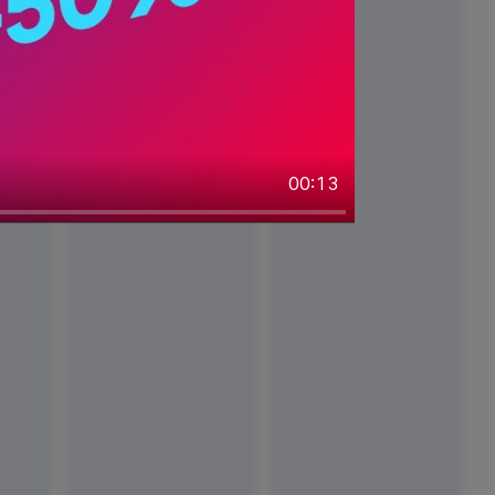
00:13