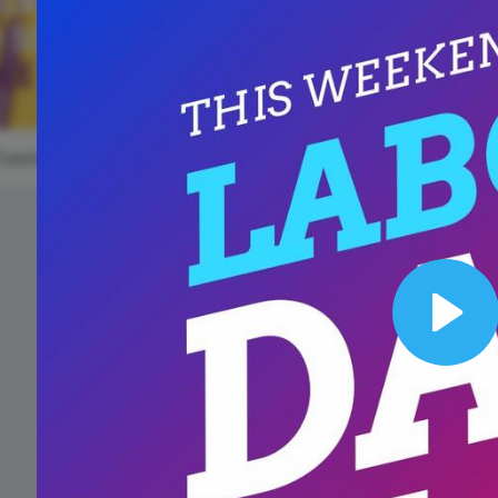
Animated text
Make videos for YouTube
Frame video
Brand
eover
Content Calendar
Labor Day
Meme maker
Send 
#WaybackWednesday
See all →
See all →
See all →
See a
TuesdayTreat
#Thro
National
Wildlife Da
Play