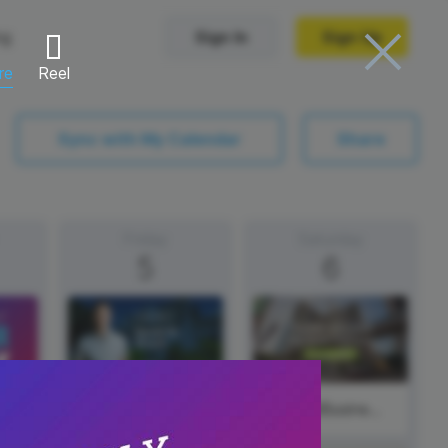
ng
Sign In
Sign Up
re
Reel
Trending Templates
Sync with My Calendar
Share
Collage Videos
Zoom Virtual Backgrounds
Friday
Saturday
5
6
 hosting
Converters
Holiday Videos
Frame Videos
video hosting
YouTube to MP4 converter
Video Intro & Outro
d video
YouTube to MP3 converter
ord protect video
Instagram to MP4 converter
#FeatureFriday
#SmallBusinessSaturday
See all templates