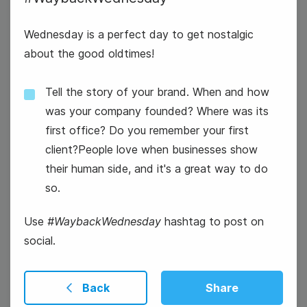
#WaybackWednesday
Wednesday is a perfect day to get nostalgic
about the good oldtimes!
Tell the story of your brand. When and how
was your company founded? Where was its
4
first office? Do you remember your first
Thursday
client?People love when businesses show
their human side, and it's a great way to do
so.
Use
#WaybackWednesday
hashtag to post on
social.
Back
Share