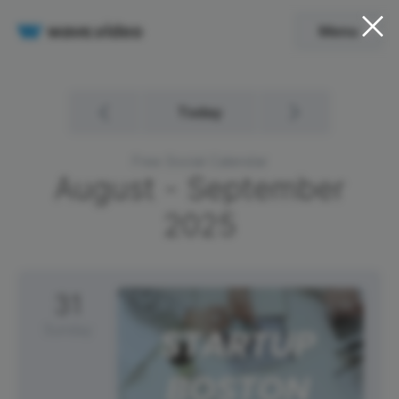
Menu
Today
Free Social Calendar
August - September
2025
31
Sunday