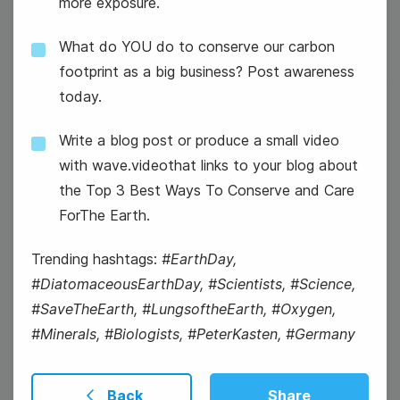
more exposure.
#WaybackWednesday
What do YOU do to conserve our carbon
footprint as a big business? Post awareness
today.
Write a blog post or produce a small video
4
with wave.videothat links to your blog about
Thursday
the Top 3 Best Ways To Conserve and Care
ForThe Earth.
Trending hashtags:
#EarthDay,
#DiatomaceousEarthDay, #Scientists, #Science,
#SaveTheEarth, #LungsoftheEarth, #Oxygen,
#Minerals, #Biologists, #PeterKasten, #Germany
Back
Share