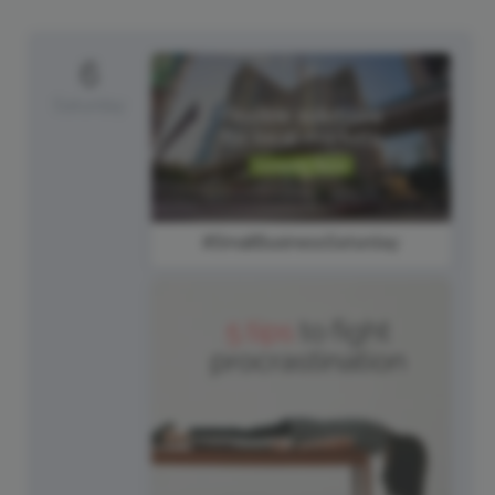
6
Saturday
#SmallBusinessSaturday