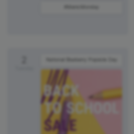
#ManicMonday
2
National Blueberry Popsicle Day
Tuesday