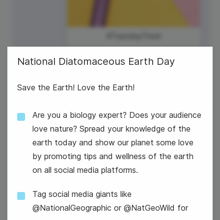
#TuesdayTreat
National Diatomaceous Earth Day
Save the Earth! Love the Earth!
Are you a biology expert? Does your audience
3
U.S. Bowling League Day
love nature? Spread your knowledge of the
Wednesday
earth today and show our planet some love
by promoting tips and wellness of the earth
on all social media platforms.
Tag social media giants like
@NationalGeographic or @NatGeoWild for