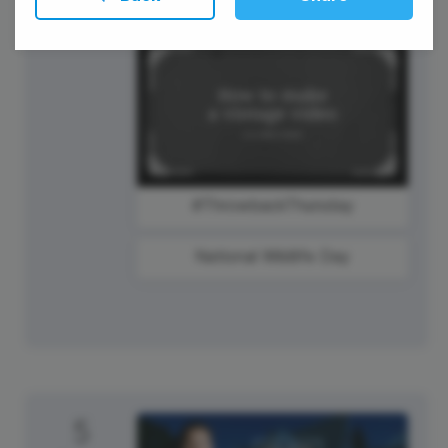
Labor Day
#ThrowbackThursday
National Wildlife Day
5