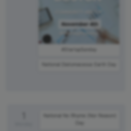
#StartupSunday
National Diatomaceous Earth Day
1
National No Rhyme (Nor Reason)
Day
Monday