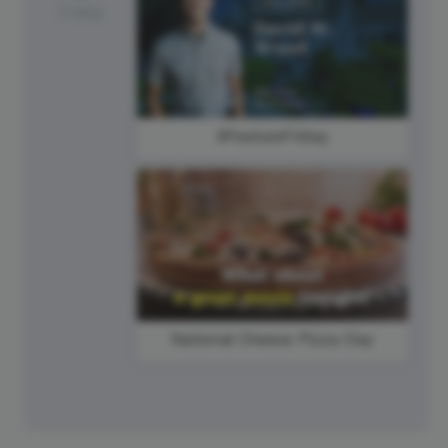
Friday
#FeatureFriday
National Cheese Pizza Day