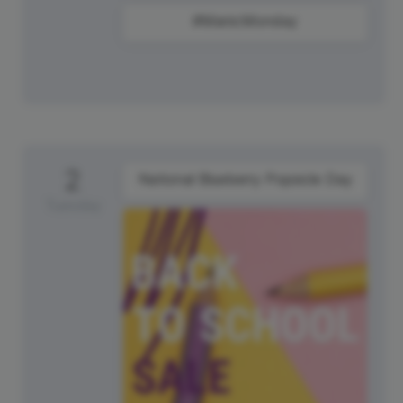
#ManicMonday
2
National Blueberry Popsicle Day
Tuesday