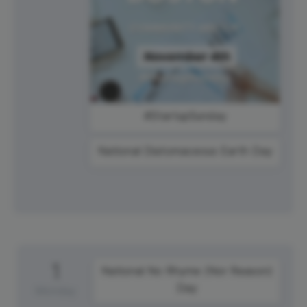
#StartupSunday
National Diatomaceous Earth Day
1
National No Rhyme (Nor Reason)
Day
Monday