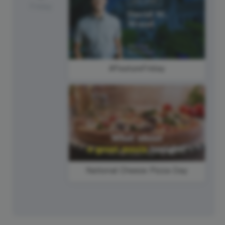
Friday
#FeatureFriday
National Cheese Pizza Day