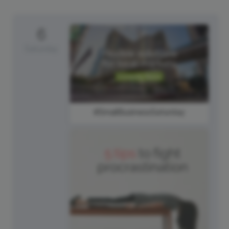
6
Saturday
#SmallBusinessSaturday