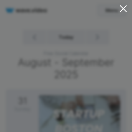
Menu
Today
Free Social Calendar
August - September
2025
31
Sunday