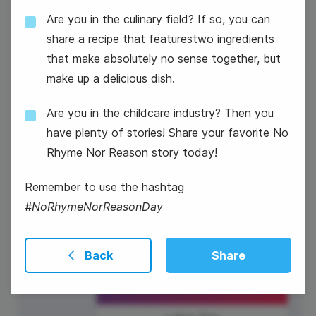
#WaybackWednesday
Are you in the culinary field? If so, you can
share a recipe that featurestwo ingredients
that make absolutely no sense together, but
make up a delicious dish.
Are you in the childcare industry? Then you
4
have plenty of stories! Share your favorite No
Thursday
Rhyme Nor Reason story today!
Remember to use the hashtag
#NoRhymeNorReasonDay
Back
Share