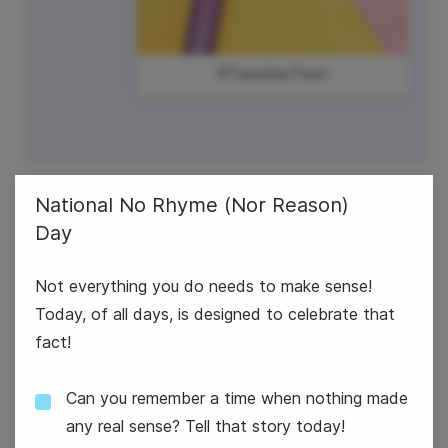
#TuesdayTreat
National No Rhyme (Nor Reason)
Day
3
U.S. Bowling League Day
Wednesday
Not everything you do needs to make sense!
Today, of all days, is designed to celebrate that
fact!
Can you remember a time when nothing made
any real sense? Tell that story today!