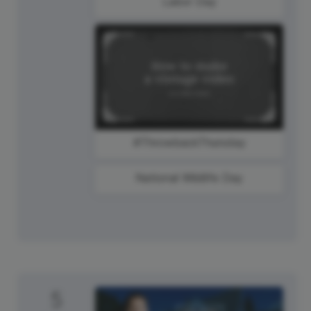
Labor Day
#ThrowbackThursday
National Wildlife Day
5