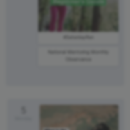
#SaturdayRun
National Mentoring Monthly
Observance
5
Monday