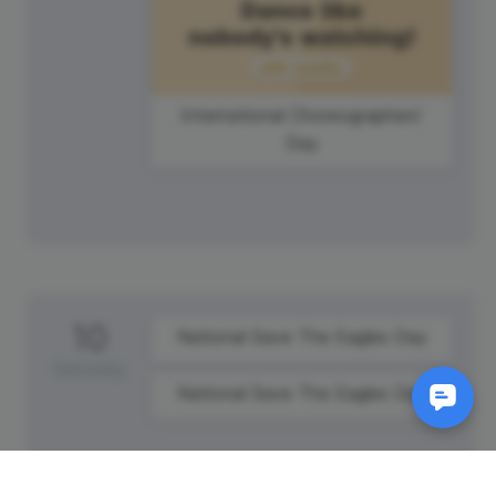
International Choreographers'
Day
10
National Save The Eagles Day
Saturday
National Save The Eagles Day