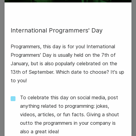
International Programmers' Day
Programmers, this day is for you! International
Programmers' Day is usually held on the 7th of
January, but is also popularly celebrated on the
National Technology Day
13th of September. Which date to choose? It's up
to you!
To celebrate this day on social media, post
anything related to programming: jokes,
videos, articles, or fun facts. Giving a shout
7
outto the programmers in your company is
Wednesday
also a great idea!