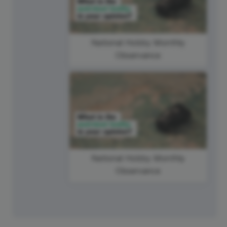
National Hobby Monthly
Observance
National Hobby Monthly
Observance