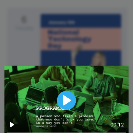
6
Tuesday
National Technology Day
Play
00:12
Play