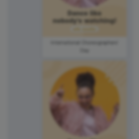
International Choreographers'
Day