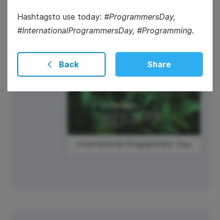
Hashtagsto use today:
#ProgrammersDay,
#InternationalProgrammersDay, #Programming.
International Programmers' Day
Back
Share
International Programmers' Day