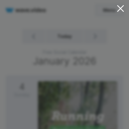
Menu
Today
Free Social Calendar
January
2026
4
Sunday