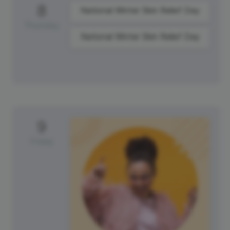
8
National Winter Skin Relief Day
Thursday
National Winter Skin Relief Day
9
Friday