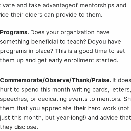
Animated text
Make videos for YouTube
Frame video
Brand
eover
Day
Winter Ski
tivate and take advantageof mentorships and
Content Calendar
National
Relief Day
ice their elders can provide to them.
Meme maker
Send 
Technology
See all →
See all →
Day
See all →
See a
Programs.
Does your organization have
something beneficial to teach? Doyou have
International
programs in place? This is a good time to set
Programmers'
them up and get early enrollment started.
Day
Commemorate/Observe/Thank/Praise.
It does
National
hurt to spend this month writing cards, letters
Technology
speeches, or dedicating events to mentors. S
Day
them that you appreciate their hard work (not
just this month, but year-long!) and advice that
they disclose.