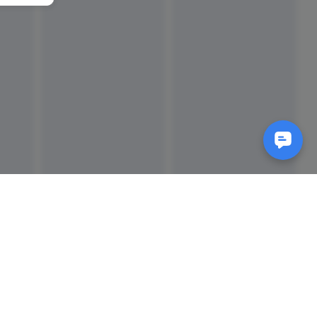
Reads
izes
How to Make a Video Storyboard