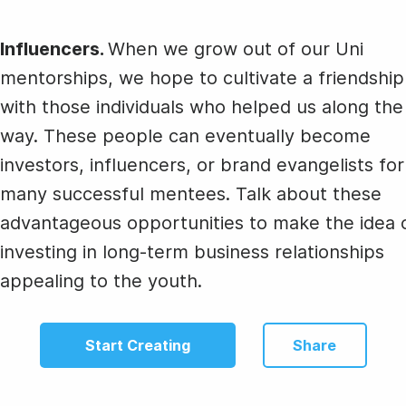
Influencers.
When we grow out of our Uni
mentorships, we hope to cultivate a friendship
with those individuals who helped us along the
way. These people can eventually become
investors, influencers, or brand evangelists for
many successful mentees. Talk about these
advantageous opportunities to make the idea 
investing in long-term business relationships
appealing to the youth.
Start Creating
Share