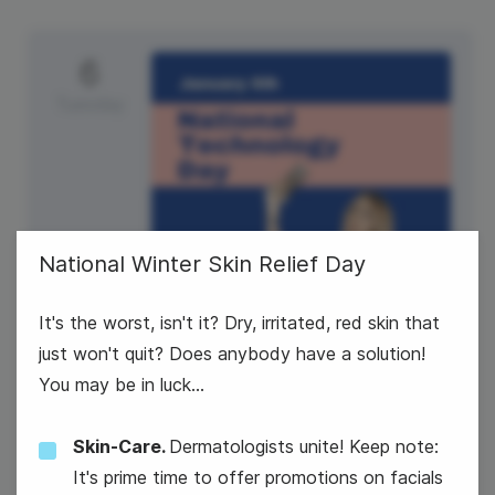
6
Tuesday
National Winter Skin Relief Day
It's the worst, isn't it? Dry, irritated, red skin that
just won't quit? Does anybody have a solution!
National Technology Day
You may be in luck...
Skin-Care.
Dermatologists unite! Keep note:
It's prime time to offer promotions on facials