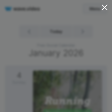
Menu
Today
Free Social Calendar
January
2026
4
Sunday