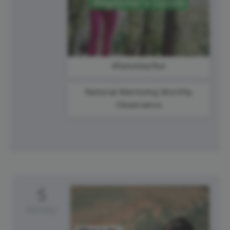
#SaturdayRun
National Mentoring Monthly
Observance
5
Monday