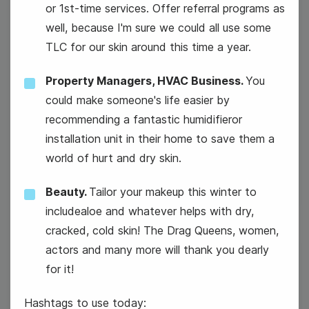
or 1st-time services. Offer referral programs as
well, because I'm sure we could all use some
TLC for our skin around this time a year.
Property Managers, HVAC Business.
You
could make someone's life easier by
recommending a fantastic humidifieror
installation unit in their home to save them a
National Technology Day
world of hurt and dry skin.
Beauty.
Tailor your makeup this winter to
includealoe and whatever helps with dry,
cracked, cold skin! The Drag Queens, women,
actors and many more will thank you dearly
7
for it!
Wednesday
Hashtags to use today: