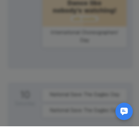
International Choreographers'
Day
10
National Save The Eagles Day
Saturday
National Save The Eagles Day