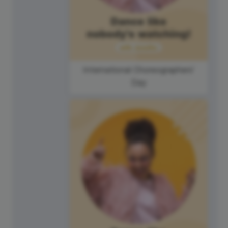
International Choreographers'
Day