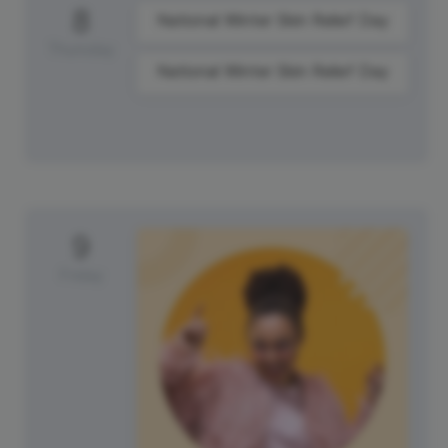
8
National Winter Skin Relief Day
Thursday
National Winter Skin Relief Day
9
Friday