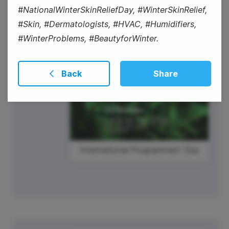
#NationalWinterSkinReliefDay, #WinterSkinRelief,
#Skin, #Dermatologists, #HVAC, #Humidifiers,
#WinterProblems, #BeautyforWinter.
International Programmers' Day
Back
Share
International Programmers' Day