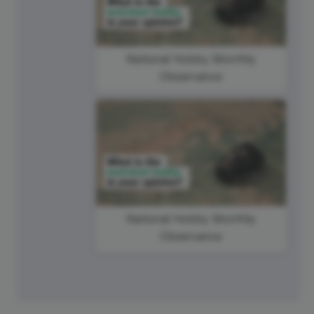
National Hobby Monthly
Observance
National Hobby Monthly
Observance