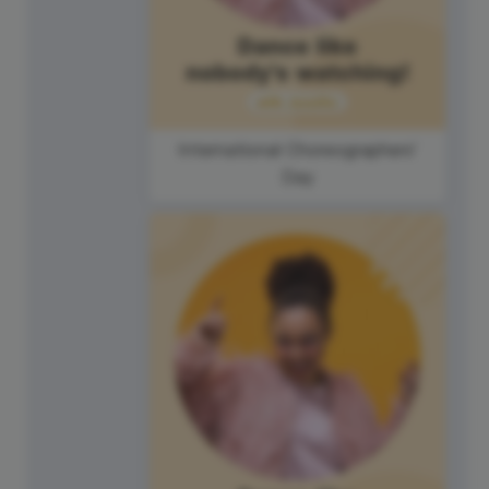
International Choreographers'
Day