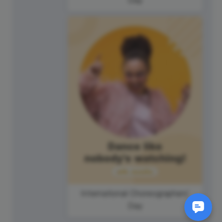
International Choreographers'
Day