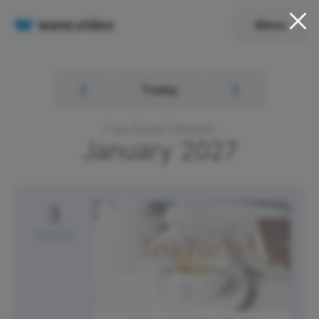
Menu
Today
Free Social Calendar
January
2027
3
Sunday