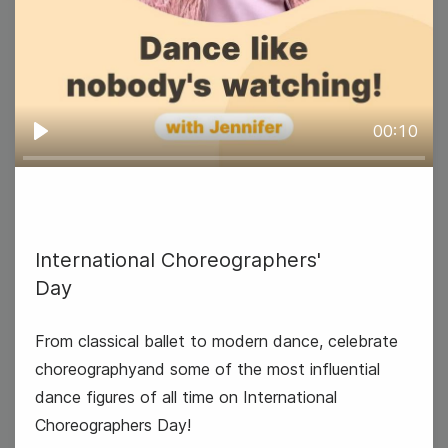
00:10
Play
National Technology Day
International Choreographers'
Day
From classical ballet to modern dance, celebrate
choreographyand some of the most influential
dance figures of all time on International
Choreographers Day!