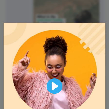
National Hobby Monthly
Observance
6
Wednesday
Play