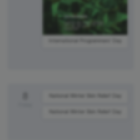
International Programmers' Day
8
National Winter Skin Relief Day
Friday
National Winter Skin Relief Day