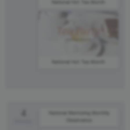
National Hot Tea Month
National Hot Tea Month
4
National Mentoring Monthly
Observance
Monday