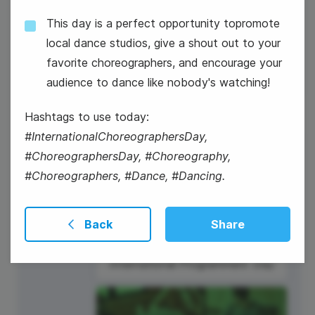
This day is a perfect opportunity topromote
National Technology Day
local dance studios, give a shout out to your
favorite choreographers, and encourage your
audience to dance like nobody's watching!
Hashtags to use today:
#InternationalChoreographersDay,
7
#ChoreographersDay, #Choreography,
#Choreographers, #Dance, #Dancing.
Thursday
Back
Share
International Programmers' Day