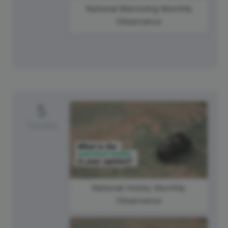
National Mentoring Monthly
Observance
5
Tuesday
National Hobby Monthly
Observance