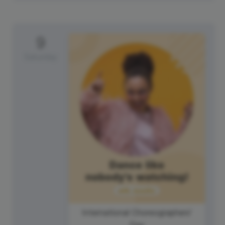
9
Saturday
International Choreographers'
Day