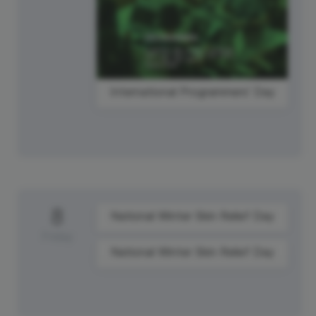
International Programmers' Day
8
National Winter Skin Relief Day
Friday
National Winter Skin Relief Day