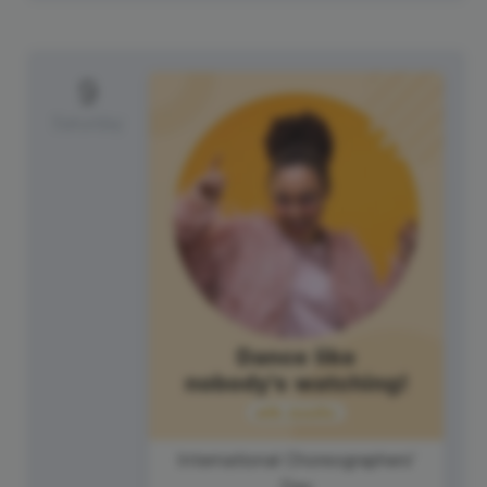
9
Saturday
International Choreographers'
Day