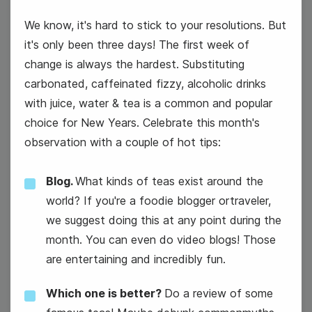
We know, it's hard to stick to your resolutions. But
it's only been three days! The first week of
change is always the hardest. Substituting
carbonated, caffeinated fizzy, alcoholic drinks
with juice, water & tea is a common and popular
National Technology Day
choice for New Years. Celebrate this month's
observation with a couple of hot tips:
Blog.
What kinds of teas exist around the
world? If you're a foodie blogger ortraveler,
we suggest doing this at any point during the
month. You can even do video blogs! Those
are entertaining and incredibly fun.
Which one is better?
Do a review of some