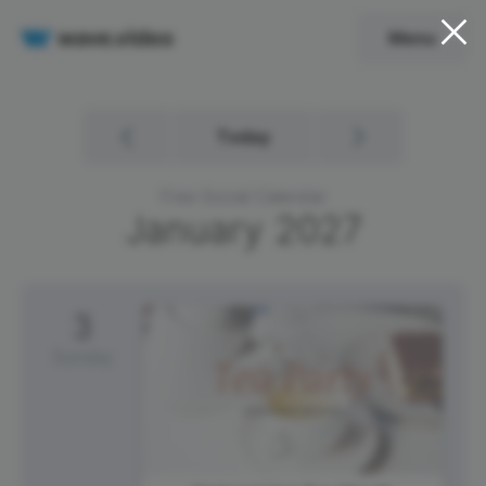
Menu
Today
Free Social Calendar
January
2027
3
Sunday