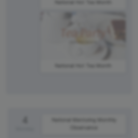
National Hot Tea Month
National Hot Tea Month
4
National Mentoring Monthly
Observance
Monday