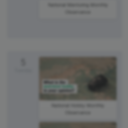
National Mentoring Monthly
Observance
5
Tuesday
National Hobby Monthly
Observance