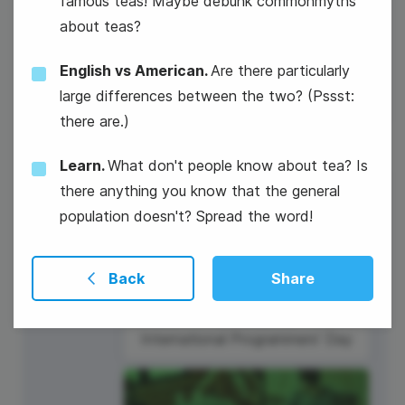
famous teas! Maybe debunk commonmyths
about teas?
National Technology Day
English vs American.
Are there particularly
large differences between the two? (Pssst:
there are.)
Learn.
What don't people know about tea? Is
there anything you know that the general
7
population doesn't? Spread the word!
Thursday
Back
Share
International Programmers' Day