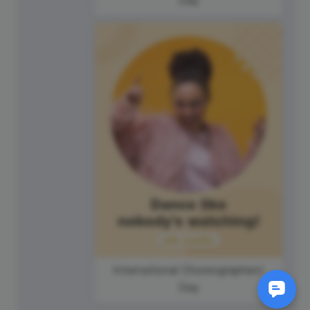
International Choreographers'
Day