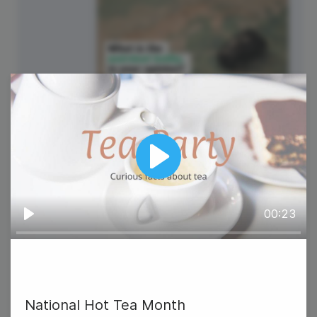
National Hobby Monthly
Observance
Play
00:23
Play
6
Wednesday
National Hot Tea Month