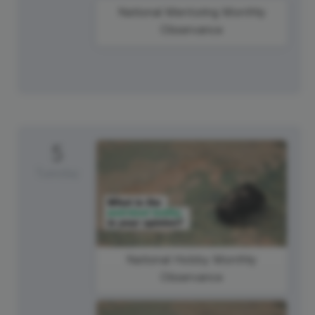
National Mentoring Monthly
Observance
5
Tuesday
National Hobby Monthly
Observance