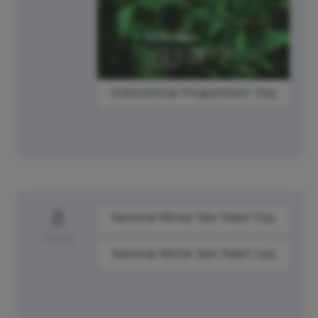
International Programmers' Day
8
National Winter Skin Relief Day
Friday
National Winter Skin Relief Day