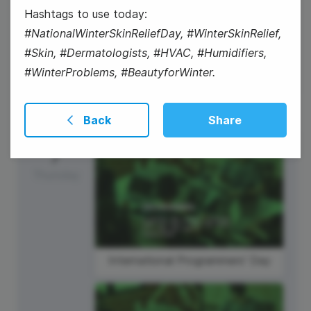
Hashtags to use today:
National Technology Day
#NationalWinterSkinReliefDay, #WinterSkinRelief,
#Skin, #Dermatologists, #HVAC, #Humidifiers,
#WinterProblems, #BeautyforWinter.
Back
Share
7
Thursday
International Programmers' Day