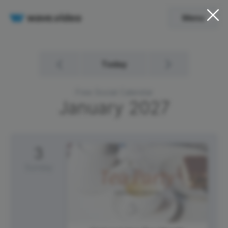
Menu
Today
Free Social Calendar
January
2027
3
Sunday