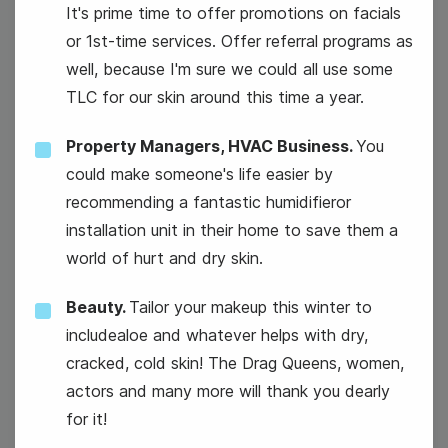
It's prime time to offer promotions on facials
or 1st-time services. Offer referral programs as
well, because I'm sure we could all use some
TLC for our skin around this time a year.
Property Managers, HVAC Business.
You
National Technology Day
could make someone's life easier by
recommending a fantastic humidifieror
installation unit in their home to save them a
world of hurt and dry skin.
Beauty.
Tailor your makeup this winter to
includealoe and whatever helps with dry,
cracked, cold skin! The Drag Queens, women,
actors and many more will thank you dearly
for it!