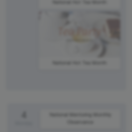
National Hot Tea Month
National Hot Tea Month
4
National Mentoring Monthly
Observance
Monday