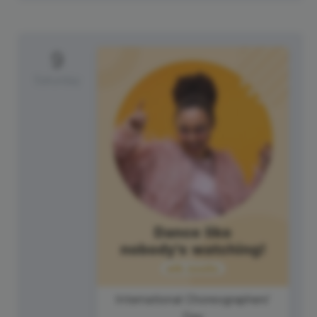
9
Saturday
International Choreographers'
Day