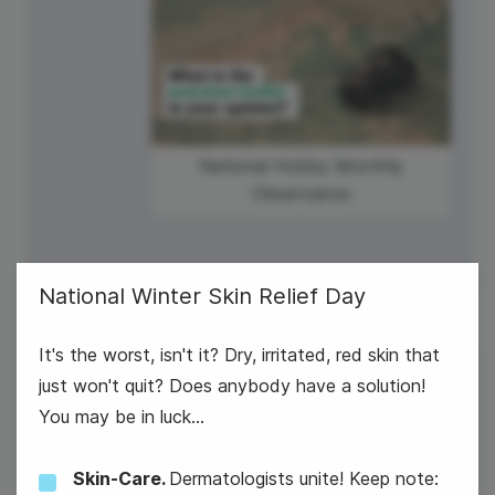
National Hobby Monthly
Observance
National Winter Skin Relief Day
It's the worst, isn't it? Dry, irritated, red skin that
6
just won't quit? Does anybody have a solution!
You may be in luck...
Wednesday
Skin-Care.
Dermatologists unite! Keep note: