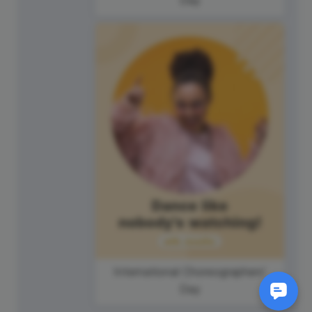
International Choreographers'
Day