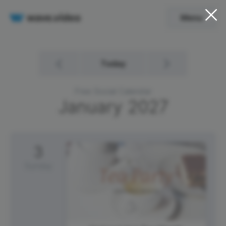
Menu
Today
Free Social Calendar
January
2027
3
Sunday