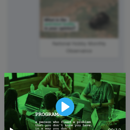
National Hobby Monthly
Observance
6
Wednesday
Play