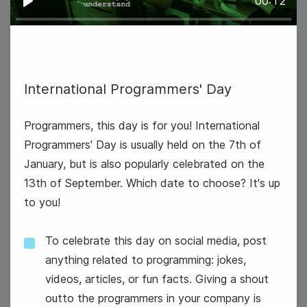
00:12
Play
International Programmers' Day
National Technology Day
Programmers, this day is for you! International
Programmers' Day is usually held on the 7th of
January, but is also popularly celebrated on the
13th of September. Which date to choose? It's up
to you!
To celebrate this day on social media, post
anything related to programming: jokes,
videos, articles, or fun facts. Giving a shout
outto the programmers in your company is