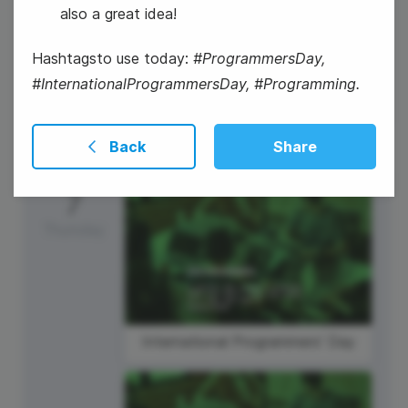
also a great idea!
National Technology Day
Hashtagsto use today:
#ProgrammersDay,
#InternationalProgrammersDay, #Programming.
Back
Share
7
Thursday
International Programmers' Day