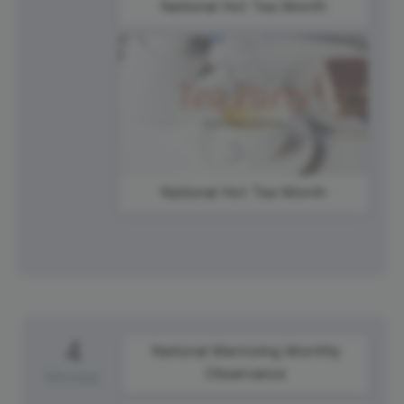
National Hot Tea Month
National Hot Tea Month
4
National Mentoring Monthly
Observance
Monday