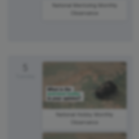
National Mentoring Monthly
Observance
5
Tuesday
National Hobby Monthly
Observance