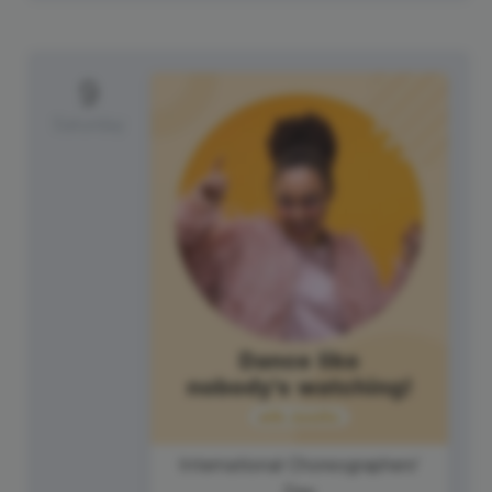
9
Saturday
International Choreographers'
Day