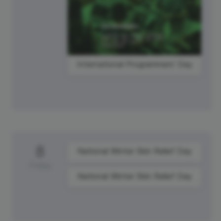
International Programmers' Day
8
National Winter Skin Relief Day
Friday
National Winter Skin Relief Day