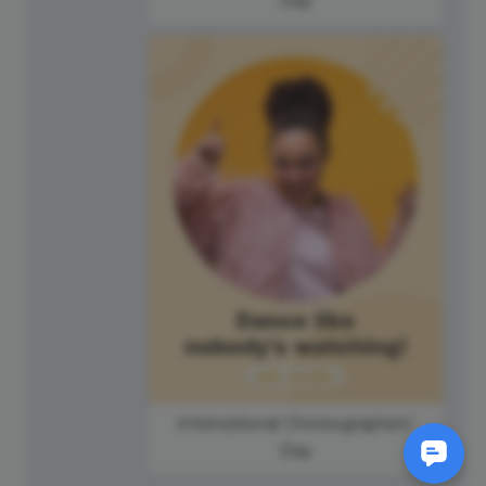
International Choreographers'
Day