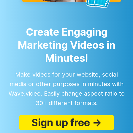
Create Engaging
Marketing Videos in
Minutes!
Make videos for your website, social
media or other purposes in minutes with
Wave.video. Easily change aspect ratio to
30+ different formats.
Sign up free →