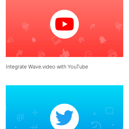
Integrate Wave.video with YouTube