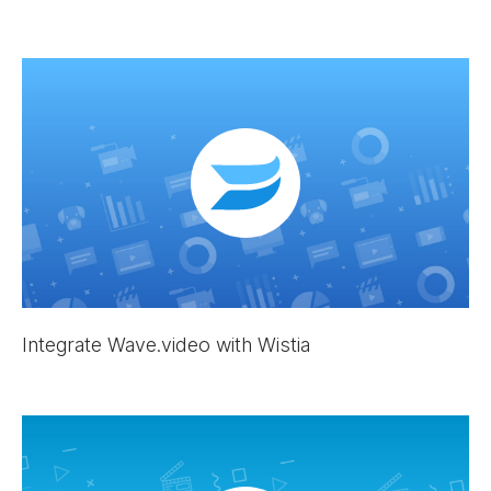
Integrate Wave.video with Wistia