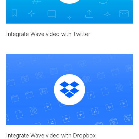
Integrate Wave.video with Twitter
Integrate Wave.video with Dropbox