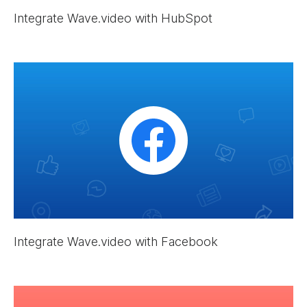
Integrate Wave.video with HubSpot
Integrate Wave.video with Facebook