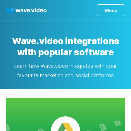
Menu
Wave.video integrations
with popular software
Learn how Wave.video integrates with your
favourite marketing and social platforms