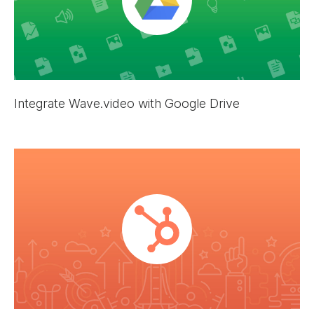
Integrate Wave.video with Google Drive