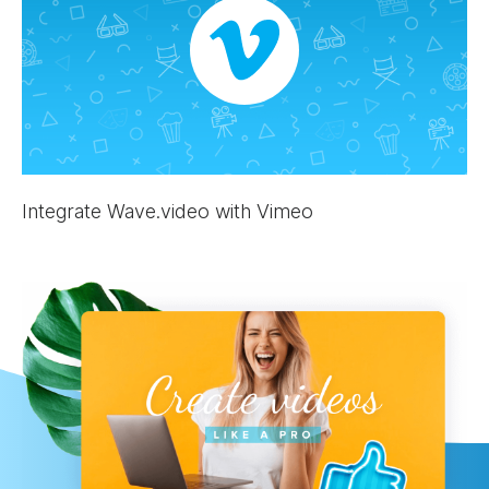
Integrate Wave.video with Vimeo