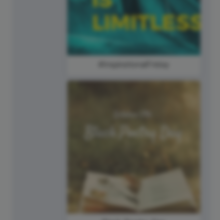
#InspirationalFriday