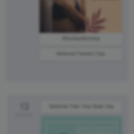
#SundayMorning
National Farmer's Day
13
National Train Your Brain Day
Monday