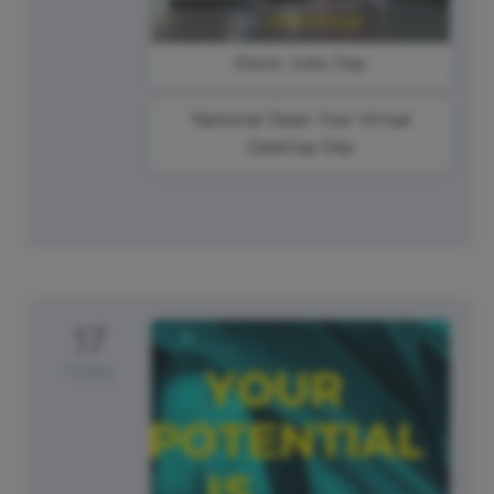
Steve Jobs Day
National Clean Your Virtual
Desktop Day
17
Friday