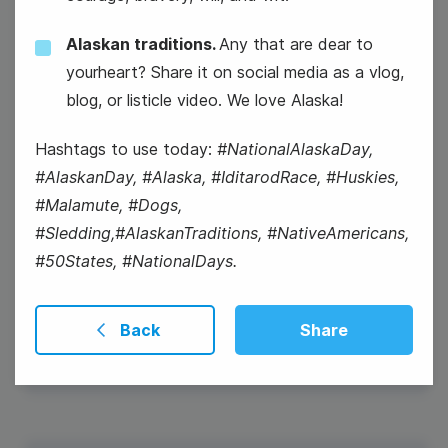
Alaskan traditions.
Any that are dear to
yourheart? Share it on social media as a vlog,
blog, or listicle video. We love Alaska!
Hashtags to use today:
#NationalAlaskaDay,
#AlaskanDay, #Alaska, #IditarodRace, #Huskies,
#Malamute, #Dogs,
#Sledding,#AlaskanTraditions, #NativeAmericans,
#50States, #NationalDays.
#Winesday {or #WineWednesday}
Back
Share