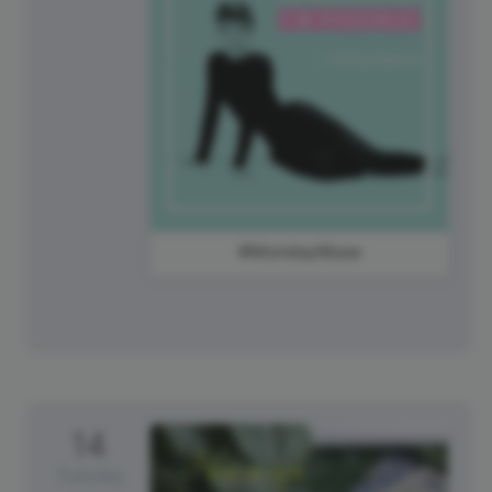
#MondayMuse
14
Tuesday