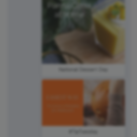
National Dessert Day
#TipTuesday