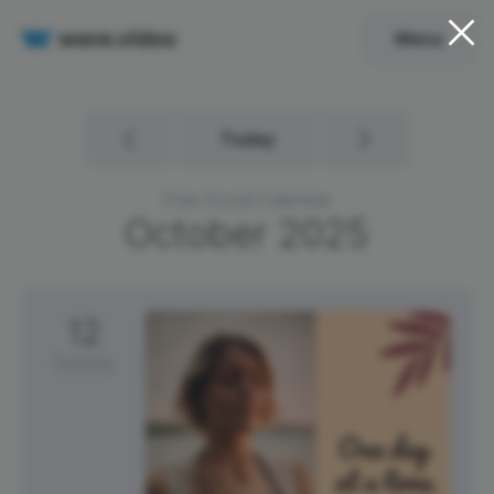
Menu
Today
Free Social Calendar
October
2025
12
Sunday