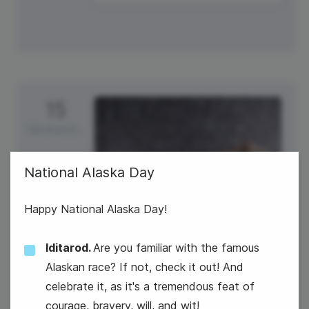
15
Wednesday
National Alaska Day
Happy National Alaska Day!
Iditarod.
Are you familiar with the famous
Alaskan race? If not, check it out! And
celebrate it, as it's a tremendous feat of
World Students' Day
courage, bravery, will, and wit!