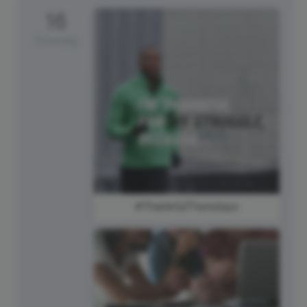
16
Thursday
#ThankfulThursdays