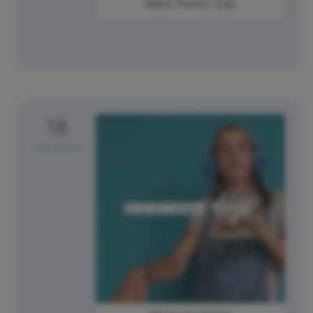
Black Poetry Day
18
Saturday