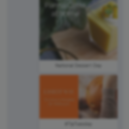
National Dessert Day
#TipTuesday