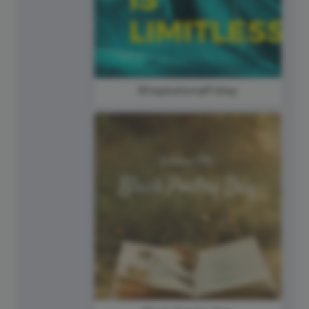
#InspirationalFriday