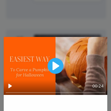
15
Wednesday
Play
00:24
Play
World Students' Day