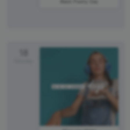
Black Poetry Day
18
Saturday