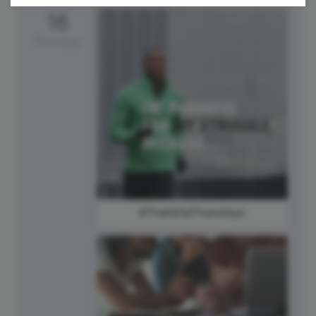
16
Thursday
#ThankfulThursdays