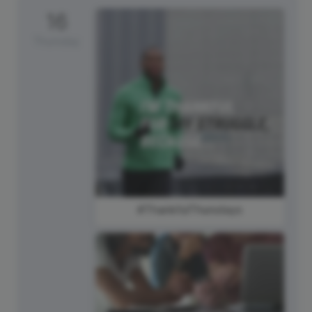
16
Thursday
#ThankfulThursdays