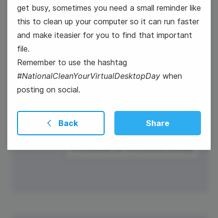
get busy, sometimes you need a small reminder like
this to clean up your computer so it can run faster
and make iteasier for you to find that important
file.
Remember to use the hashtag
#NationalCleanYourVirtualDesktopDay
when
posting on social.
Back
Share
#Winesday {or #WineWednesday}