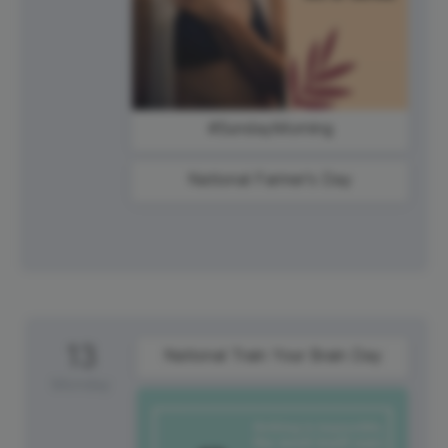
#SundayMorning
National Farmer's Day
13
National Train Your Brain Day
Monday