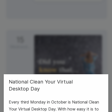
15
Wednesday
National Clean Your Virtual
Desktop Day
Every third Monday in October is National Clean
World Students' Day
Your Virtual Desktop Day. With how easy it is to