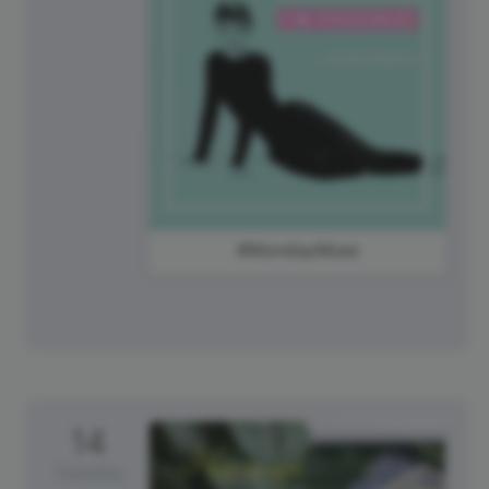
#MondayMuse
14
Tuesday