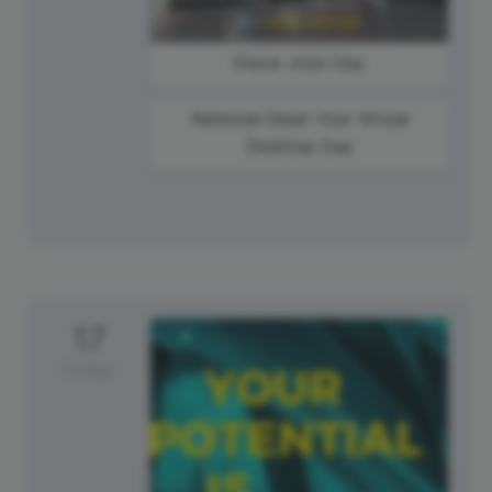
Steve Jobs Day
National Clean Your Virtual
Desktop Day
17
Friday