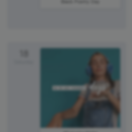
Black Poetry Day
18
Saturday