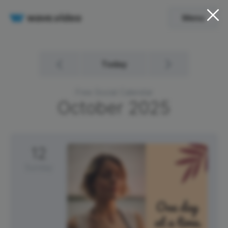
Menu
Today
Free Social Calendar
October
2025
12
Sunday