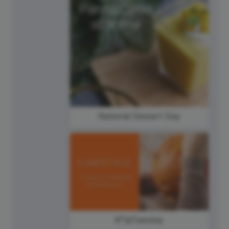
National Dessert Day
#TipTuesday