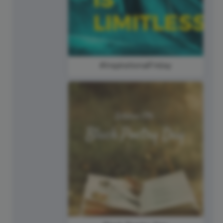
#InspirationalFriday