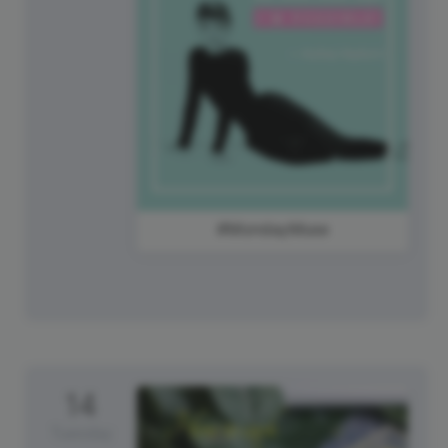
#MondayMuse
14
Tuesday