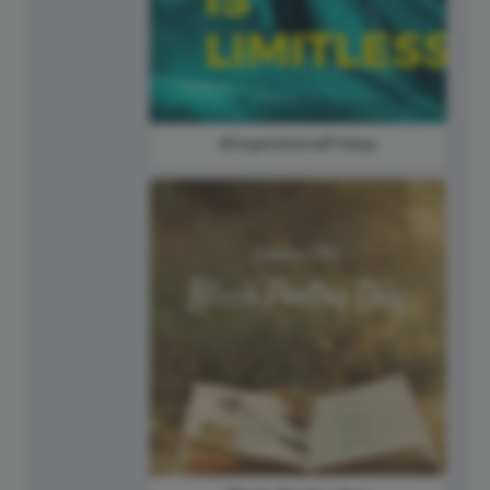
#InspirationalFriday