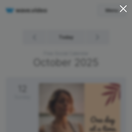
Menu
Today
Free Social Calendar
October
2025
12
Sunday