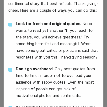
sentimental story that best reflects Thanksgiving-
cheer. Here are a couple of ways you can do this:
Look for fresh and original quotes.
No one
wants to read yet another "If you reach for
the stars, you will achieve greatness." Try
something heartfelt and meaningful. What
have some great critics or politicians said that
resonates with you this Thanksgiving season?
Don't go overboard.
Only post quotes from
#Winesday {or #WineWednesday}
time to time, in order not to overload your
audience with sappy quotes. Even the most
inspiring of people can get sick of
motivational photos and sentiments.