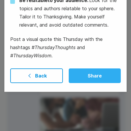
Be relatableto your audience.
Look for the
16
topics and authors relatable to your sphere.
Tailor it to Thanksgiving. Make yourself
Thursday
relevant, and avoid outdated comments.
Post a visual quote this Thursday with the
hashtags
#ThursdayThoughts
and
#ThursdayWisdom.
Back
Share
#ThankfulThursdays