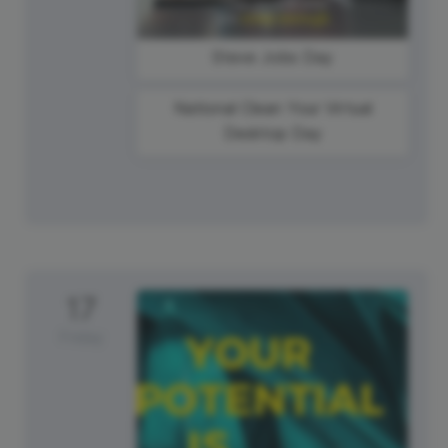
Steve Jobs Day
National Clean Your Virtual
Desktop Day
17
Friday