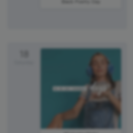
Black Poetry Day
18
Saturday