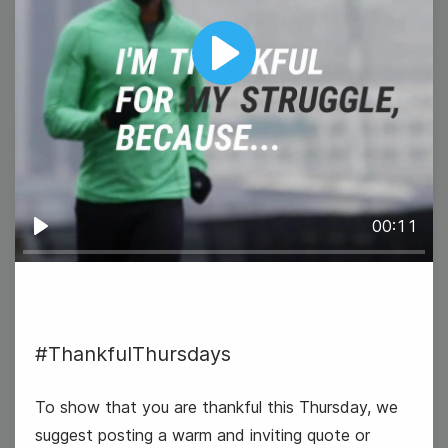
Play
15
Wednesday
00:11
Play
#ThankfulThursdays
To show that you are thankful this Thursday, we
World Students' Day
suggest posting a warm and inviting quote or