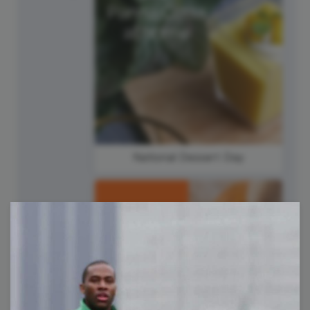
National Dessert Day
#TipTuesday