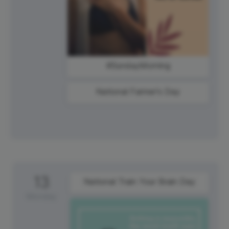
#SundayMorning
National Farmer's Day
13
National Train Your Brain Day
Monday