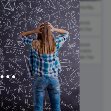
ed video player
Instagram video downloader
#ThankfulThursdays
#InspirationalFriday
#SaturdayNight
video in e-mail
National
ll →
See all →
Alaska Day
s
National
Chocolate
Cupcake Day
Black Poetry
an
Day
l
ay