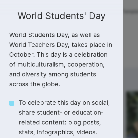
Live streaming
Templa
New!
World Students' Day
World Students Day, as well as
Live streaming
S
Today
Multistreaming
Live streaming soft
World Teachers Day, takes place in
October. This day is a celebration
Countdown
Y
Video recorder
Streaming overlay m
of multiculturalism, cooperation,
Lower Third
F
Webcam test
Facebook live strea
and diversity among students
Sunday
Monday
12
13
Online video editing
Stock libraries
Audio edit
Thumbnail
I
across the globe.
Live stream chat
YouTube live stream
Starting Soon Screen
F
Online video maker
Free stock video
Add music 
Live streaming studio
Co stream
National Train
To celebrate this day on social,
Your Brain Day
Live Stream Intro
R
Combine video clips
Royalty-free music
Automatic 
share student- or education-
Webcam recorder
Online meetings
related content: blog posts,
Animated text generator
Free stock images
Text to sp
stats, infographics, videos.