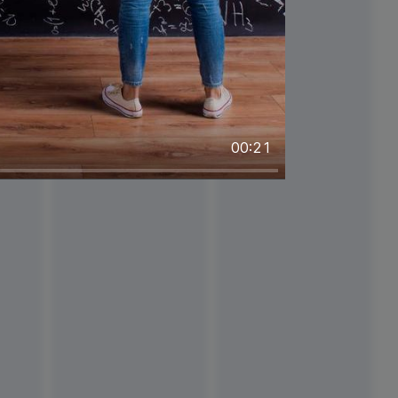
00:21