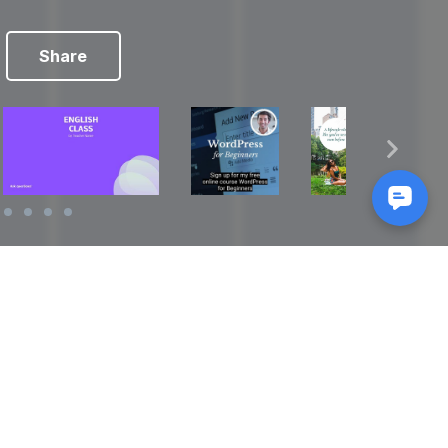
Share
Reads
izes
How to Make a Video Storyboard