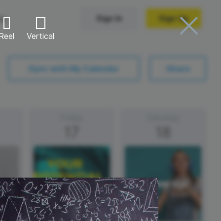
ng
Sign In
Sign Up
Reel
Vertical
Trending Templates
Sync with My Calendar
Share
Collage Videos
Zoom Virtual Backgrounds
Friday
Saturday
17
18
 hosting
Converters
Holiday Videos
Frame Videos
video hosting
YouTube to MP4 converter
Video Intro & Outro
d video
YouTube to MP3 converter
ord protect video
Instagram to MP4 converter
See all templates