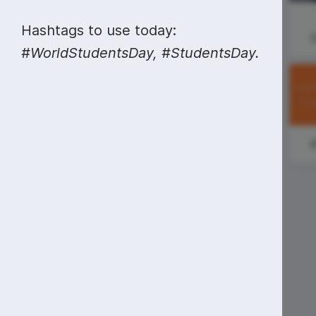
Video collage maker
Video voic
#SundayMorning
Hashtags to use today:
GIF maker
Subtitler
See all →
#WorldStudentsDay, #StudentsDay.
National
See all →
See all →
Farmer's Day
#MondayMuse