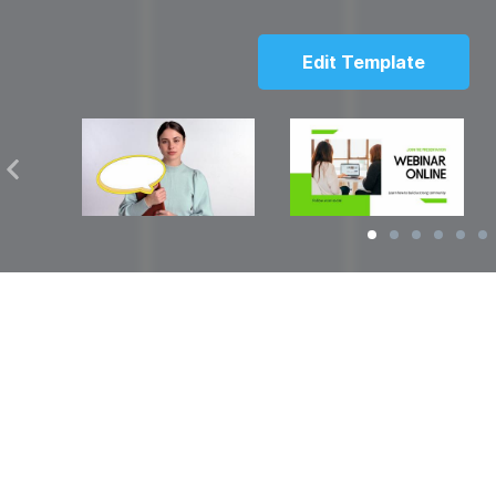
Edit Template
Solutions
Resources
over
Social Media Video Maker
Facebook Video S