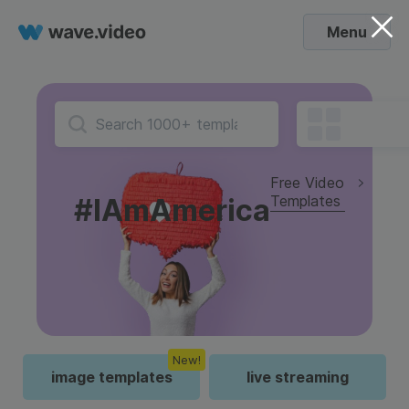
Menu
Free Video
Templates
#IAmAmerica
New!
image templates
live streaming