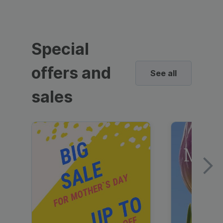
Special
offers and
See all
sales