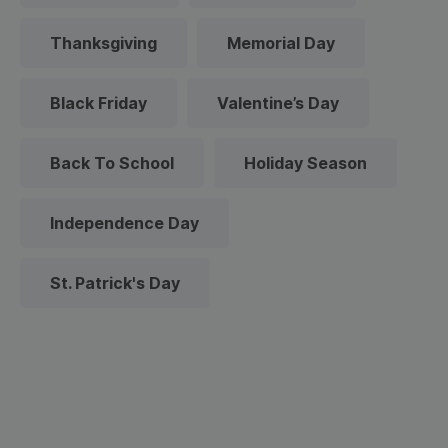
Thanksgiving
Memorial Day
Black Friday
Valentine’s Day
Back To School
Holiday Season
Independence Day
St. Patrick's Day