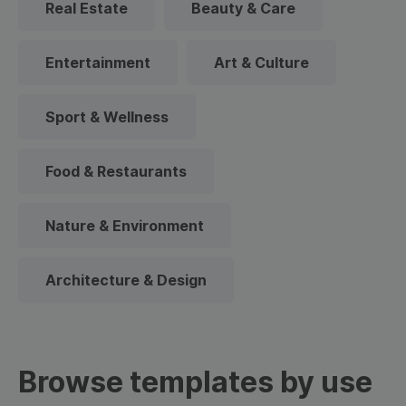
Real Estate
Beauty & Care
Entertainment
Art & Culture
Sport & Wellness
Food & Restaurants
Nature & Environment
Architecture & Design
Browse templates by use