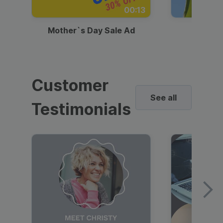
00:13
Mother`s Day Sale Ad
Mother
Customer
See all
Testimonials