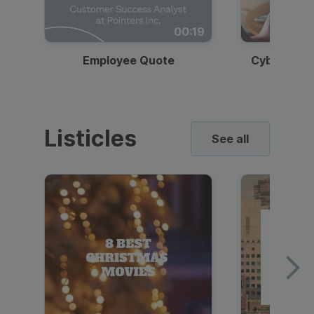
00:19
Employee Quote
Cybersecur
Listicles
See all