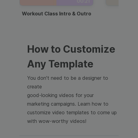
00:21
Workout Class Intro & Outro
Webi
How to Customize
Any Template
You don't need to be a designer to
create
good-looking videos for your
marketing campaigns. Learn how to
customize video templates to come up
with wow-worthy videos!