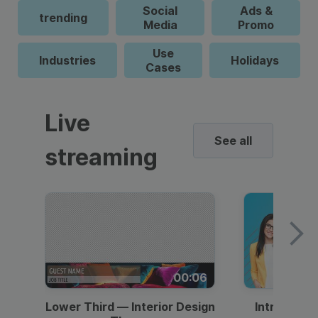
Social
Ads &
trending
Media
Promo
Use
Industries
Holidays
Cases
Live
See all
streaming
00:06
Lower Third — Interior Design
Intro — Gr