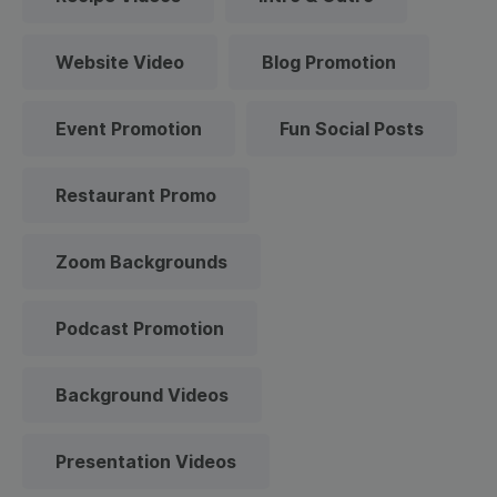
Website Video
Blog Promotion
Event Promotion
Fun Social Posts
Restaurant Promo
Zoom Backgrounds
Podcast Promotion
Background Videos
Presentation Videos