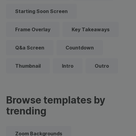
Starting Soon Screen
Frame Overlay
Key Takeaways
Q&a Screen
Countdown
Thumbnail
Intro
Outro
Browse templates by
trending
Zoom Backgrounds