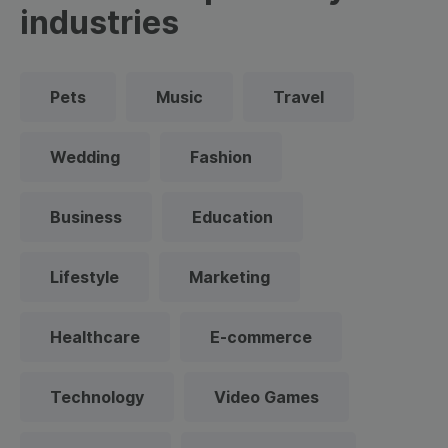
industries
Pets
Music
Travel
Wedding
Fashion
Business
Education
Lifestyle
Marketing
Healthcare
E-commerce
Technology
Video Games