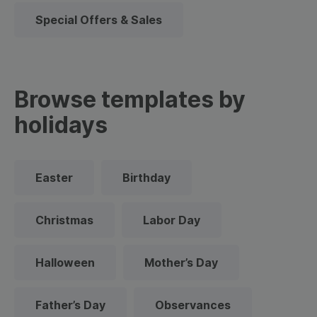
Special Offers & Sales
Browse templates by
holidays
Easter
Birthday
Christmas
Labor Day
Halloween
Mother’s Day
Father’s Day
Observances