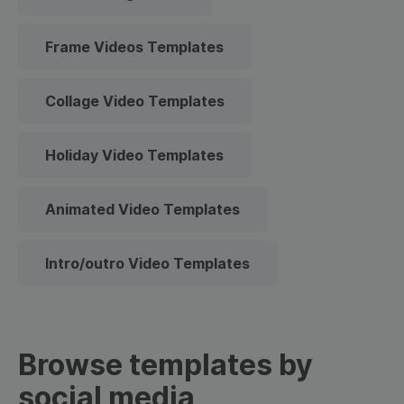
Frame Videos Templates
Collage Video Templates
Holiday Video Templates
Animated Video Templates
Intro/outro Video Templates
Browse templates by
social media