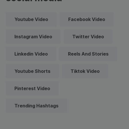
Youtube Video
Facebook Video
Instagram Video
Twitter Video
Linkedin Video
Reels And Stories
Youtube Shorts
Tiktok Video
Pinterest Video
Trending Hashtags