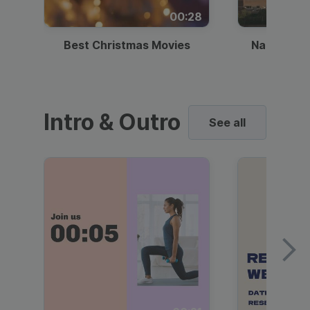
00:28
Best Christmas Movies
National I
Intro & Outro
See all