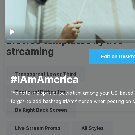
Quote
Overlay
Browse templates by live
Play
streaming
Edit on Deskt
Transparent Lower Third
#IAmAmerica
Technical Difficulties
Promote the spirit of patriotism among your US-based f
forget to add hashtag #IAmAmerica when posting on so
Be Right Back Screen
Live Stream Promo
All Styles