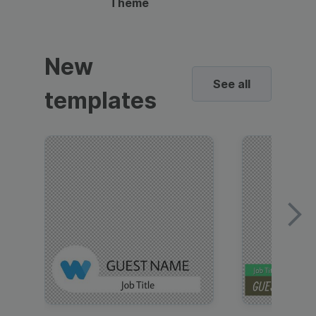
Theme
New
See all
templates