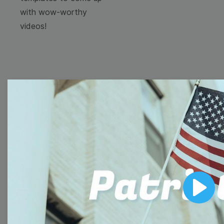
with wow-worthy
videos!
Browse templates by
image templates
Thumbnail
Lower Third
Play
Meme
Facebook Cover