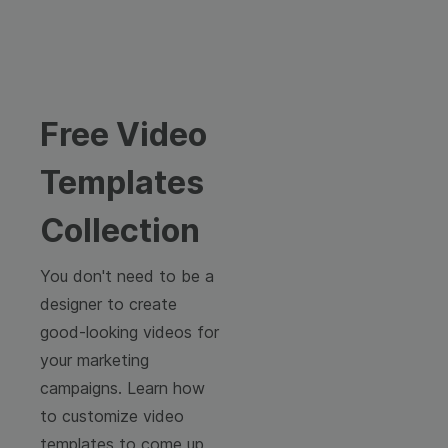
Free Video
Templates
Collection
You don't need to be a
designer to create
good-looking videos for
your marketing
campaigns. Learn how
to customize video
templates to come up