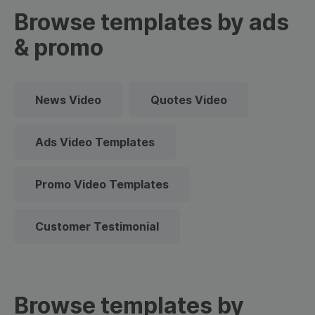
Browse templates by ads
& promo
News Video
Quotes Video
Ads Video Templates
Promo Video Templates
Customer Testimonial
Browse templates by