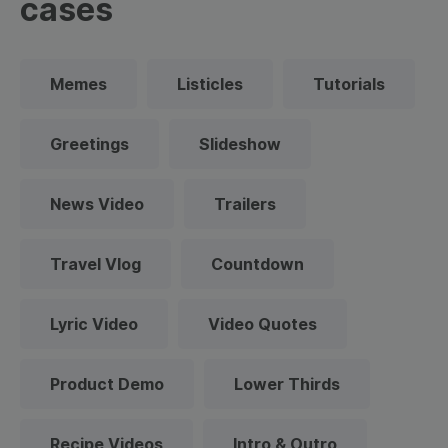
cases
Memes
Listicles
Tutorials
Greetings
Slideshow
News Video
Trailers
Travel Vlog
Countdown
Lyric Video
Video Quotes
Product Demo
Lower Thirds
Recipe Videos
Intro & Outro