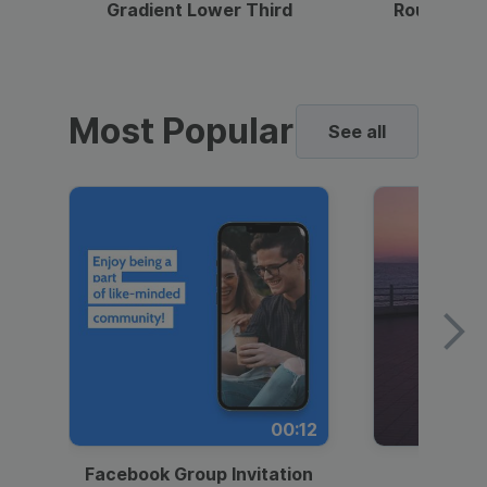
Gradient Lower Third
Round Pho
Most Popular
See all
00:12
Facebook Group Invitation
Dynami