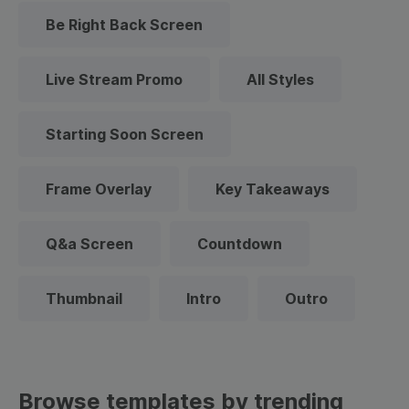
Be Right Back Screen
Live Stream Promo
All Styles
Starting Soon Screen
Frame Overlay
Key Takeaways
Q&a Screen
Countdown
Thumbnail
Intro
Outro
Browse templates by trending