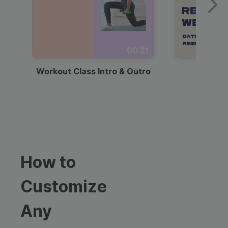
00:21
Workout Class Intro & Outro
Webi
How to
Customize
Any