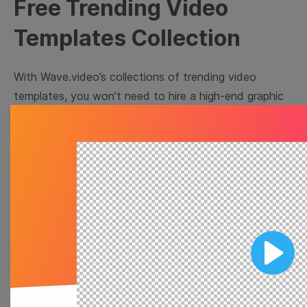
Free Trending Video
Templates Collection
With Wave.video’s collections of trending video
templates, you won’t need to hire a high-end graphic
designer to make appealing video content for your
brand. Just pick a template that suits your needs
best, customize it for your business, and download or
share directly on social media. Easy as one-two-three!
Browse templates by image
templates
Play