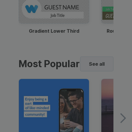
Gradient Lower Third
Round Pho
Most Popular
See all