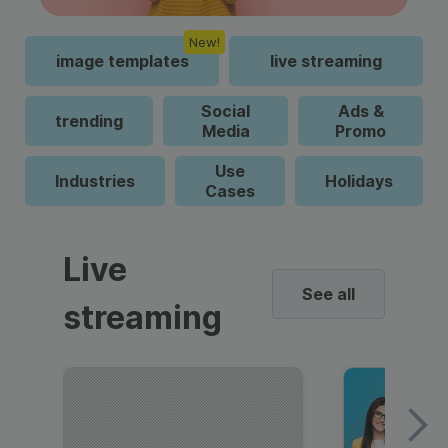
New!
image templates
live streaming
Social
Ads &
trending
Media
Promo
Use
Industries
Holidays
Cases
Live
See all
streaming