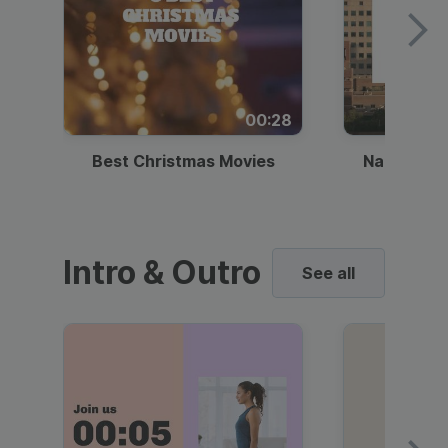
00:28
Best Christmas Movies
National I
Intro & Outro
See all