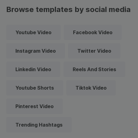
Browse templates by social media
Youtube Video
Facebook Video
Instagram Video
Twitter Video
Linkedin Video
Reels And Stories
Youtube Shorts
Tiktok Video
Pinterest Video
Trending Hashtags