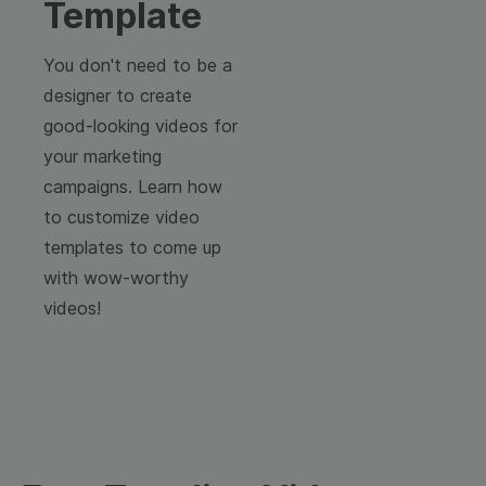
Template
You don't need to be a
designer to create
good-looking videos for
your marketing
campaigns. Learn how
to customize video
templates to come up
with wow-worthy
videos!