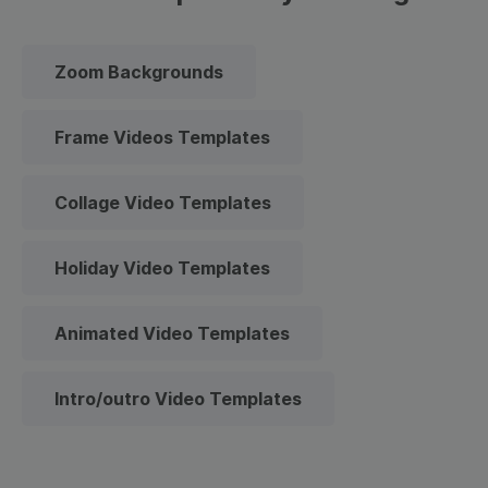
Zoom Backgrounds
Frame Videos Templates
Collage Video Templates
Holiday Video Templates
Animated Video Templates
Intro/outro Video Templates