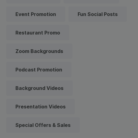
Event Promotion
Fun Social Posts
Restaurant Promo
Zoom Backgrounds
Podcast Promotion
Background Videos
Presentation Videos
Special Offers & Sales