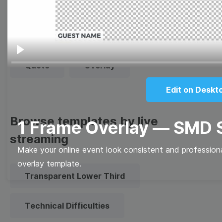
Thumbnail
Lower Third
Meme
Facebook Cover
Play
Quote
Overlay
Edit on Deskt
Browse templates by live
1 Frame Overlay — SMD
streaming
Make your online event look consistent and professiona
overlay template.
Transparent Lower Third
Technical Difficulties