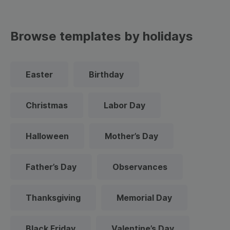
Browse templates by holidays
Easter
Birthday
Christmas
Labor Day
Halloween
Mother’s Day
Father’s Day
Observances
Thanksgiving
Memorial Day
Black Friday
Valentine’s Day