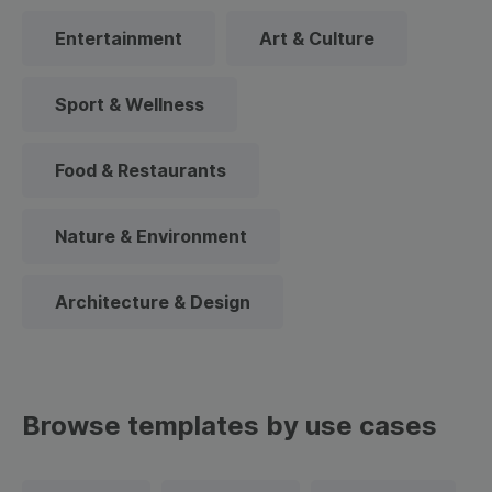
Entertainment
Art & Culture
Sport & Wellness
Food & Restaurants
Nature & Environment
Architecture & Design
Browse templates by use cases