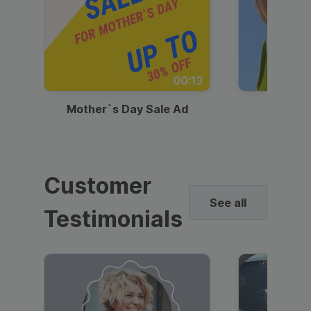
00:13
Mother`s Day Sale Ad
Mother
Customer
See all
Testimonials