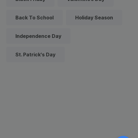
Back To School
Holiday Season
Independence Day
St. Patrick's Day