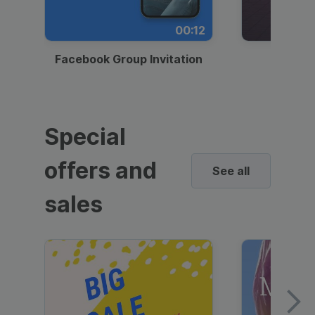
00:12
Facebook Group Invitation
Dynami
Special
offers and
See all
sales