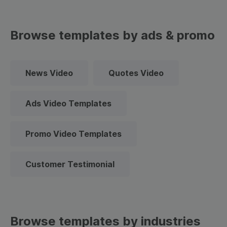
Browse templates by ads & promo
News Video
Quotes Video
Ads Video Templates
Promo Video Templates
Customer Testimonial
Browse templates by industries