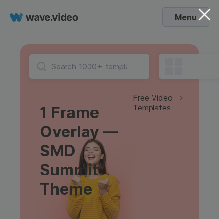
Menu
Free Video
Templates
1 Frame
Overlay —
SMD
Summit
Theme