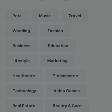
Pets
Music
Travel
Wedding
Fashion
Business
Education
Lifestyle
Marketing
Healthcare
E-commerce
Technology
Video Games
Real Estate
Beauty & Care