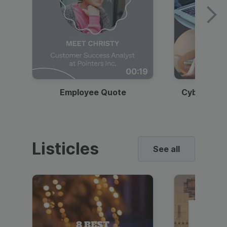
00:19
Employee Quote
Cybersecur
Listicles
See all