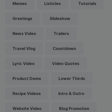
Memes
Listicles
Tutorials
Greetings
Slideshow
News Video
Trailers
Travel Vlog
Countdown
Lyric Video
Video Quotes
Product Demo
Lower Thirds
Recipe Videos
Intro & Outro
Website Video
Blog Promotion