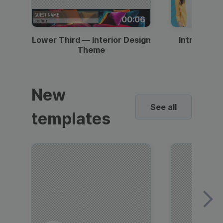
00:06
Lower Third — Interior Design
Intro — Gr
Theme
New
See all
templates