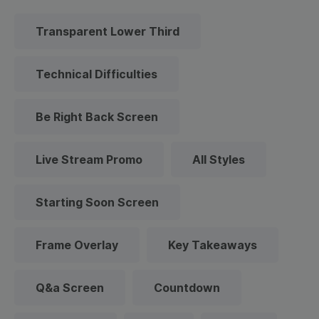
Transparent Lower Third
Technical Difficulties
Be Right Back Screen
Live Stream Promo
All Styles
Starting Soon Screen
Frame Overlay
Key Takeaways
Q&a Screen
Countdown