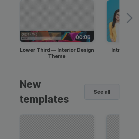
00:06
Lower Third — Interior Design
Intro — Gr
Theme
New
See all
templates