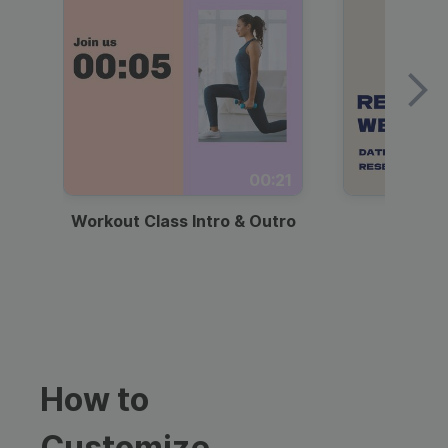
00:21
Workout Class Intro & Outro
Webi
How to
Customize