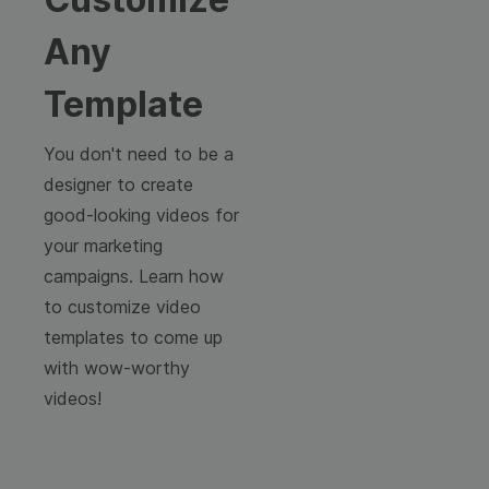
Any
Template
You don't need to be a
designer to create
good-looking videos for
your marketing
campaigns. Learn how
to customize video
templates to come up
with wow-worthy
videos!