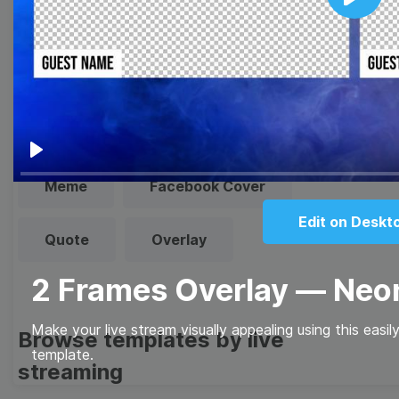
Play
Browse templates by image
templates
Thumbnail
Lower Third
Play
Meme
Facebook Cover
Edit on Deskt
Quote
Overlay
2 Frames Overlay — Ne
Make your live stream visually appealing using this eas
Browse templates by live
template.
streaming