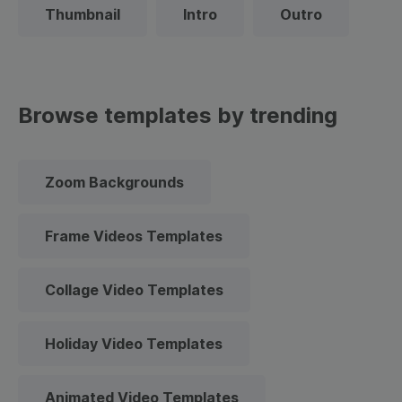
Thumbnail
Intro
Outro
Browse templates by trending
Zoom Backgrounds
Frame Videos Templates
Collage Video Templates
Holiday Video Templates
Animated Video Templates