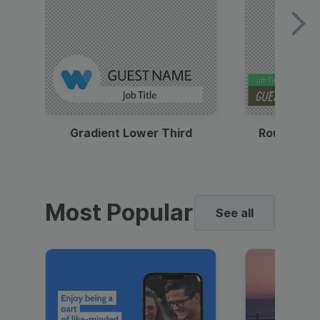
Gradient Lower Third
Round Pho
Most Popular
See all