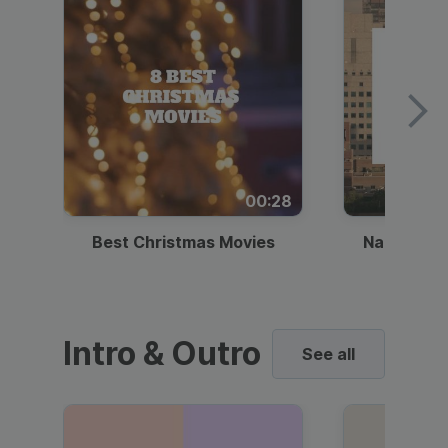
00:28
Best Christmas Movies
National I
Intro & Outro
See all