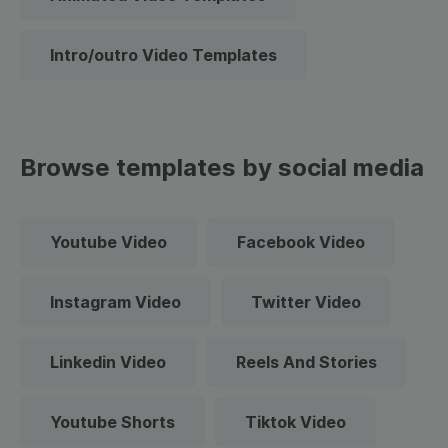
Intro/outro Video Templates
Browse templates by social media
Youtube Video
Facebook Video
Instagram Video
Twitter Video
Linkedin Video
Reels And Stories
Youtube Shorts
Tiktok Video