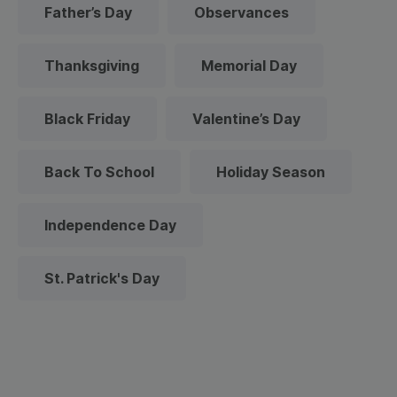
Father’s Day
Observances
Thanksgiving
Memorial Day
Black Friday
Valentine’s Day
Back To School
Holiday Season
Independence Day
St. Patrick's Day