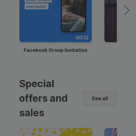
00:12
Facebook Group Invitation
Dynami
Special
offers and
See all
sales