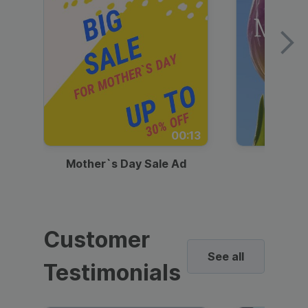
00:13
Mother`s Day Sale Ad
Mother
Customer
See all
Testimonials