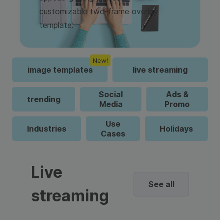
customizable two-frame overlay
template.
New!
image templates
live streaming
Social
Ads &
trending
Media
Promo
Use
Industries
Holidays
Cases
Live
See all
streaming