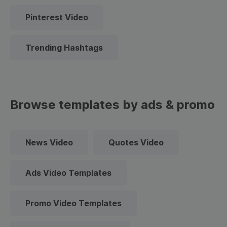
Pinterest Video
Trending Hashtags
Browse templates by ads & promo
News Video
Quotes Video
Ads Video Templates
Promo Video Templates