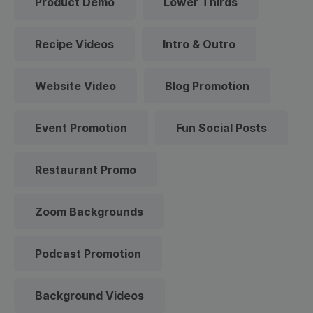
Product Demo
Lower Thirds
Recipe Videos
Intro & Outro
Website Video
Blog Promotion
Event Promotion
Fun Social Posts
Restaurant Promo
Zoom Backgrounds
Podcast Promotion
Background Videos