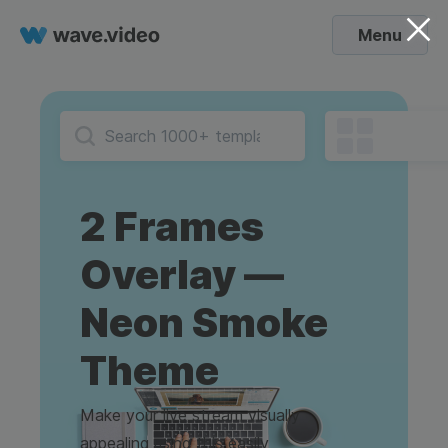
Menu
2 Frames
Overlay —
Neon Smoke
Theme
Make your live stream visually
appealing using this easily