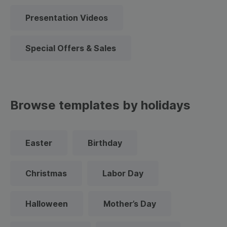
Presentation Videos
Special Offers & Sales
Browse templates by holidays
Easter
Birthday
Christmas
Labor Day
Halloween
Mother’s Day