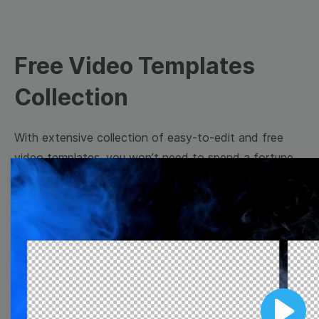
Free Video Templates
Collection
With extensive collection of easy-to-edit and free
video templates, you won’t need to spend a fortune
on video production. Just select a template that you
prefer and effortlessly customize it to your taste.
Then, download the video, share it directly on social
media, or embed it on your website. Step up your
video marketing game with Wave.video free
templates!