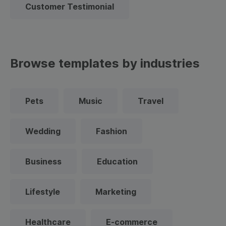
Customer Testimonial
Browse templates by industries
Pets
Music
Travel
Wedding
Fashion
Business
Education
Lifestyle
Marketing
Healthcare
E-commerce