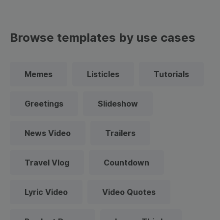
Browse templates by use cases
Memes
Listicles
Tutorials
Greetings
Slideshow
News Video
Trailers
Travel Vlog
Countdown
Lyric Video
Video Quotes