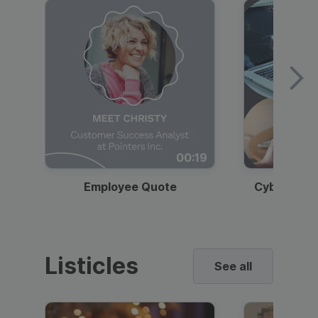
00:19
Employee Quote
Cybersecur
Listicles
See all