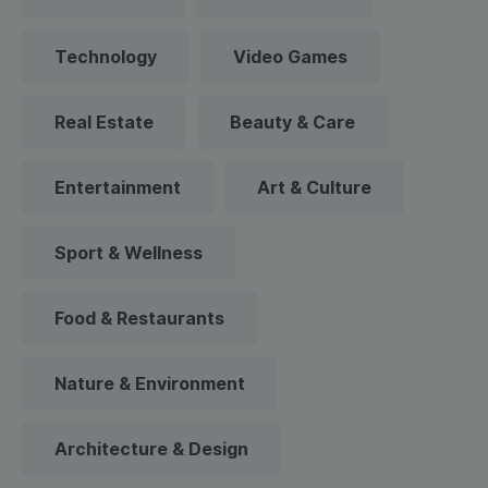
Technology
Video Games
Real Estate
Beauty & Care
Entertainment
Art & Culture
Sport & Wellness
Food & Restaurants
Nature & Environment
Architecture & Design