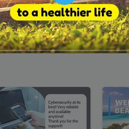
00:16
Mother's Day Sale