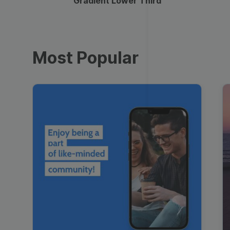
Gradient Lower Third
Most Popular