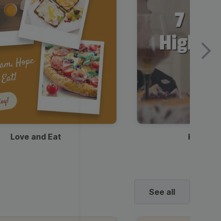
Love and Eat
Kids Ha
See all