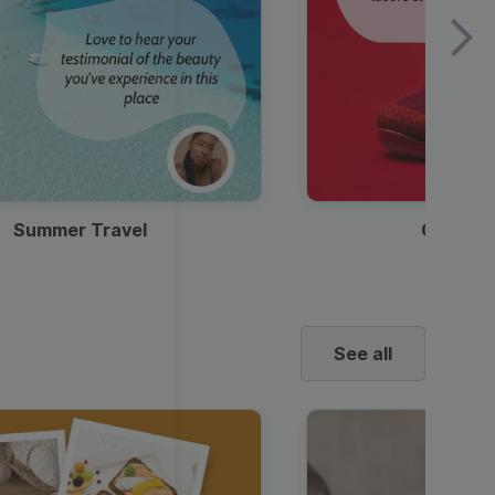
Summer Travel
Clothes
See all