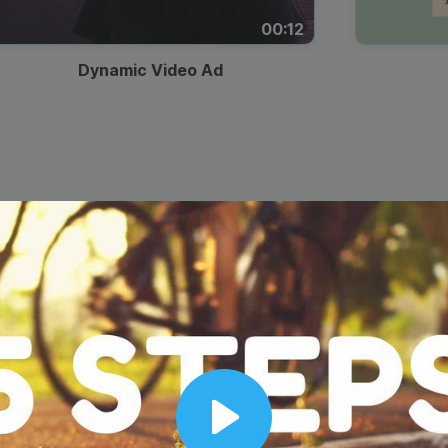
00:12
Dynamic Video Ad
Play