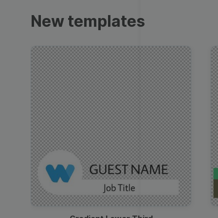
Trailers
New templates