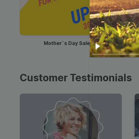
00:13
Mother`s Day Sale Ad
Play
Customer Testimonials