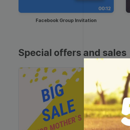
00:12
Facebook Group Invitation
Special offers and sales