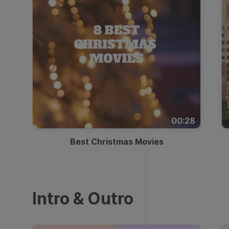
00:28
Best Christmas Movies
Intro & Outro