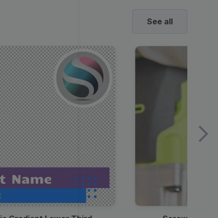
See all