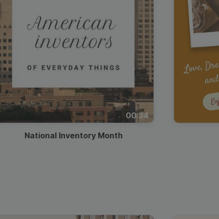
00:34
National Inventory Month