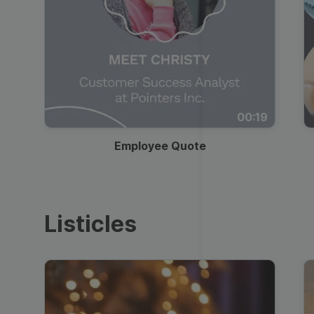
00:19
Employee Quote
Listicles