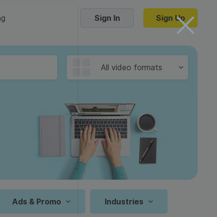
ng
Sign In
Sign Up
Trending Templates
All video formats
Collage Videos
Zoom Virtual Backgrounds
 hosting
Converters
Holiday Videos
16:9
Frame Videos
video hosting
YouTube to MP4 converter
1:1
Video Intro & Outro
d video
YouTube to MP3 converter
9:16
ord protect video
Instagram to MP4 converter
Ads & Promo
Industries
See all templates