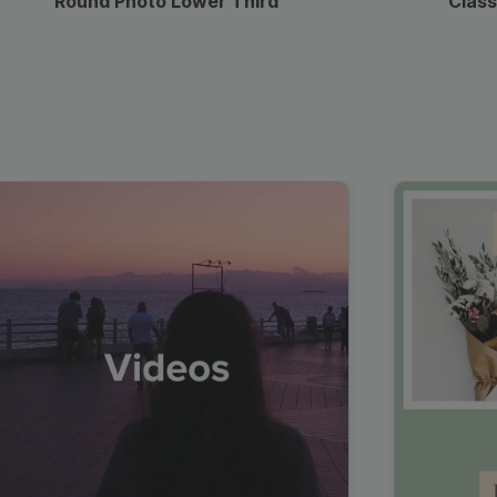
Round Photo Lower Third
Class