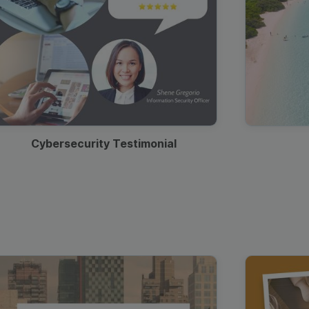
Cybersecurity Testimonial