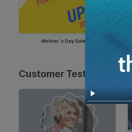
00:13
Mother`s Day Sale Ad
Customer Testimonials
Play