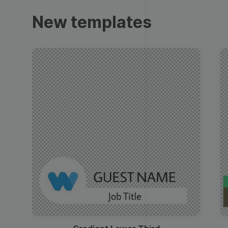
Trailers
New templates