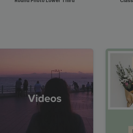
Round Photo Lower Third
Class