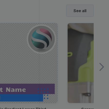
See all