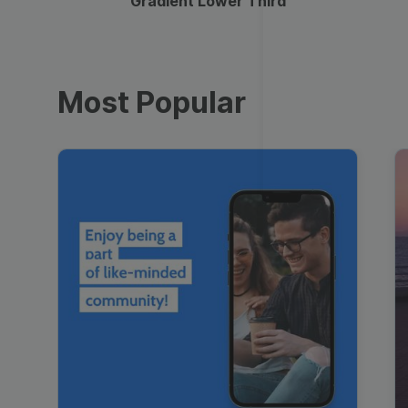
Gradient Lower Third
Most Popular