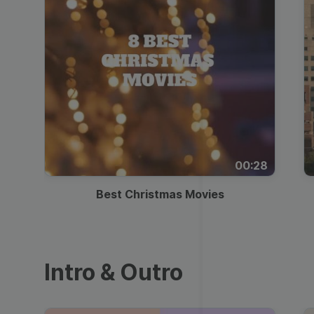
00:28
Best Christmas Movies
Intro & Outro