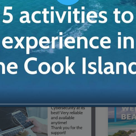
00:16
Mother's Day Sale