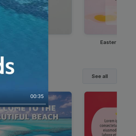
Discount Coffee Ad
Easter Sale I
See all
00:35