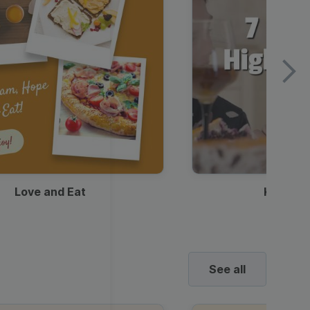
Love and Eat
Kids Ha
See all