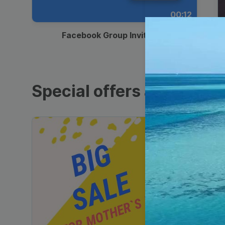
00:12
Facebook Group Invitation
Special offers and sales