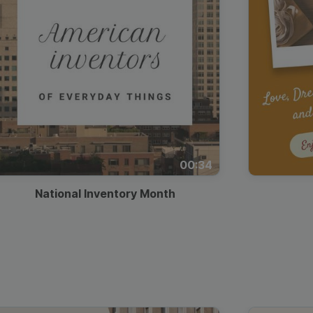
00:34
National Inventory Month