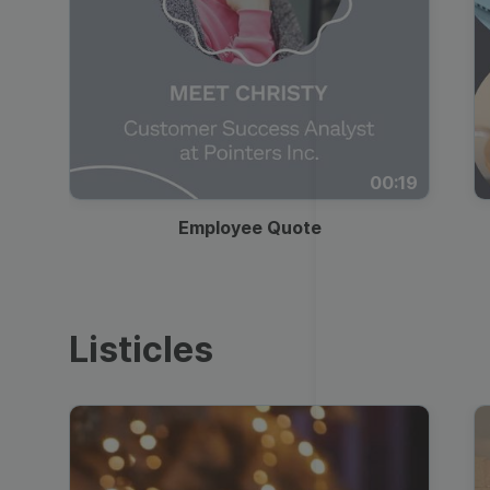
00:19
Employee Quote
Listicles