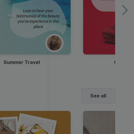
Summer Travel
Clothes
See all