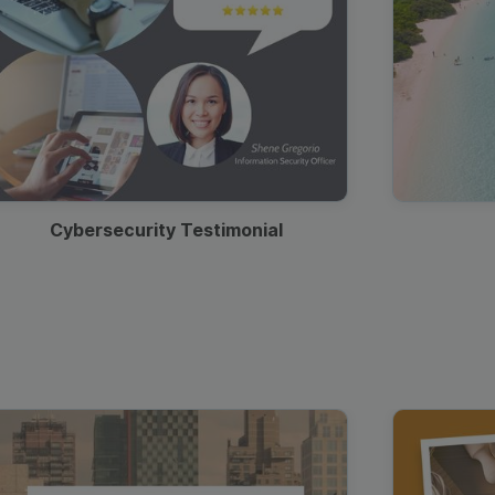
Cybersecurity Testimonial