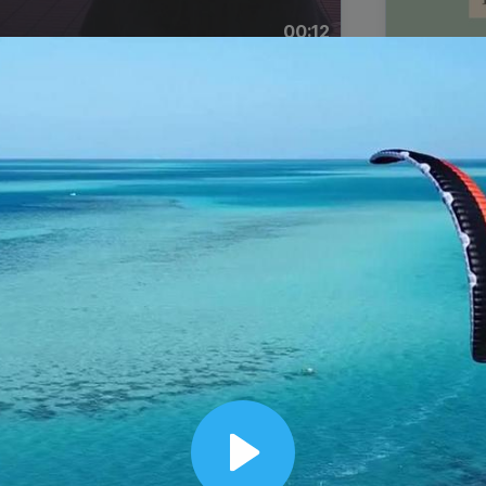
00:12
Dynamic Video Ad
Play