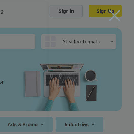
ng
Sign In
Sign Up
Trending Templates
All video formats
Collage Videos
Zoom Virtual Backgrounds
 hosting
Converters
Holiday Videos
or
16:9
Frame Videos
video hosting
YouTube to MP4 converter
1:1
Video Intro & Outro
d video
YouTube to MP3 converter
9:16
ord protect video
Instagram to MP4 converter
Ads & Promo
Industries
See all templates